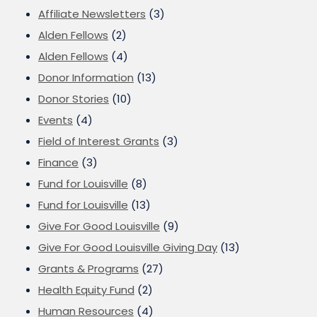
Affiliate Newsletters
(3)
Alden Fellows
(2)
Alden Fellows
(4)
Donor Information
(13)
Donor Stories
(10)
Events
(4)
Field of Interest Grants
(3)
Finance
(3)
Fund for Louisville
(8)
Fund for Louisville
(13)
Give For Good Louisville
(9)
Give For Good Louisville Giving Day
(13)
Grants & Programs
(27)
Health Equity Fund
(2)
Human Resources
(4)