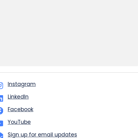
Instagram
LinkedIn
Facebook
YouTube
Sign up for email updates