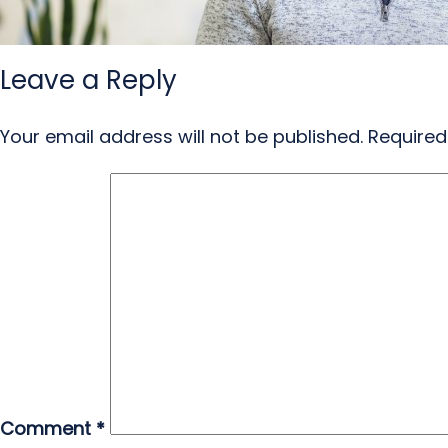
Leave a Reply
Your email address will not be published.
Required
Comment
*