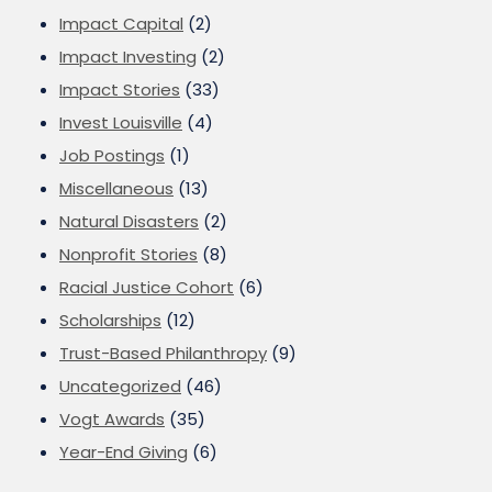
Impact Capital
(2)
Impact Investing
(2)
Impact Stories
(33)
Invest Louisville
(4)
Job Postings
(1)
Miscellaneous
(13)
Natural Disasters
(2)
Nonprofit Stories
(8)
Racial Justice Cohort
(6)
Scholarships
(12)
Trust-Based Philanthropy
(9)
Uncategorized
(46)
Vogt Awards
(35)
Year-End Giving
(6)