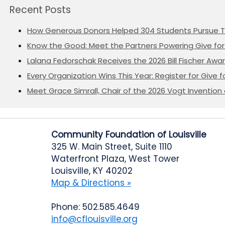
Recent Posts
How Generous Donors Helped 304 Students Pursue T
Know the Good: Meet the Partners Powering Give for 
Lalana Fedorschak Receives the 2026 Bill Fischer Award
Every Organization Wins This Year: Register for Give f
Meet Grace Simrall, Chair of the 2026 Vogt Inventi
Community Foundation of Louisville
325 W. Main Street, Suite 1110
Waterfront Plaza, West Tower
Louisville, KY 40202
Map & Directions »
Phone: 502.585.4649
info@cflouisville.org