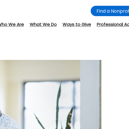
Find a Nonprof
Who We Are
What We Do
Ways to Give
Professional A