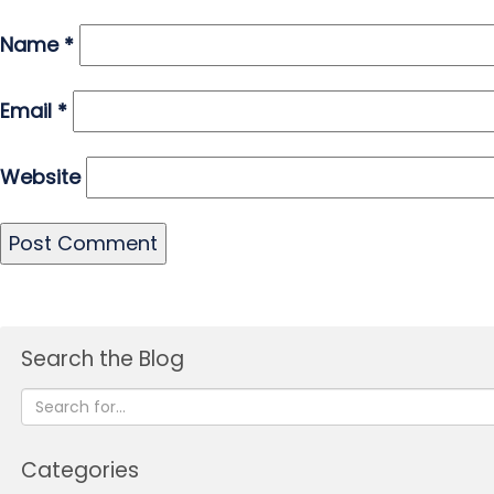
Name
*
Email
*
Website
Search the Blog
Categories