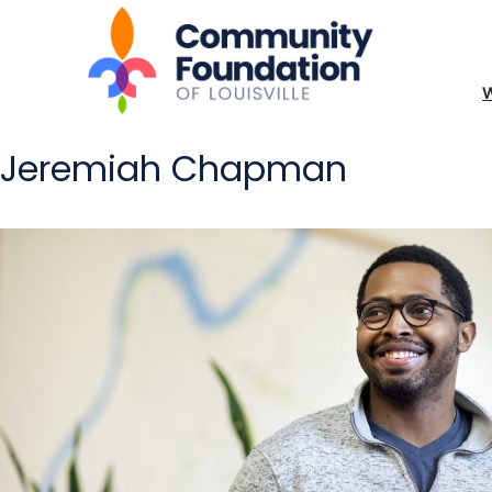
Jeremiah Chapman