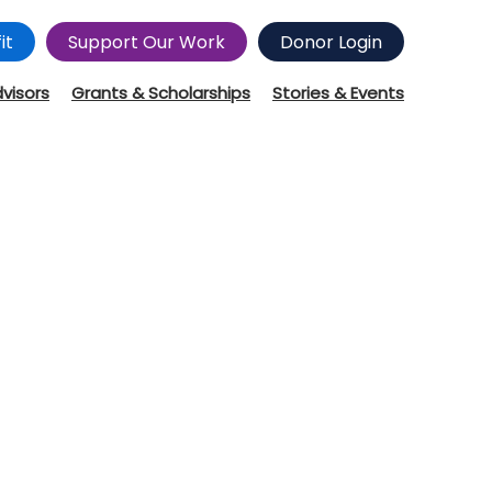
it
Support Our Work
Donor Login
dvisors
Grants & Scholarships
Stories & Events