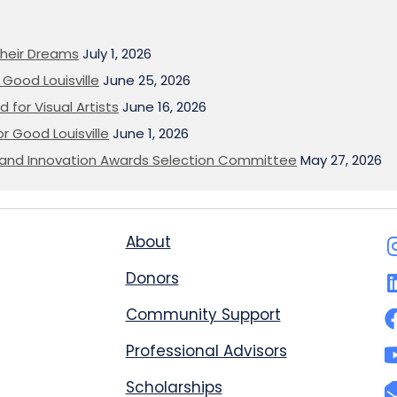
heir Dreams
July 1, 2026
Good Louisville
June 25, 2026
 for Visual Artists
June 16, 2026
or Good Louisville
June 1, 2026
on and Innovation Awards Selection Committee
May 27, 2026
About
Donors
Community Support
Professional Advisors
Scholarships