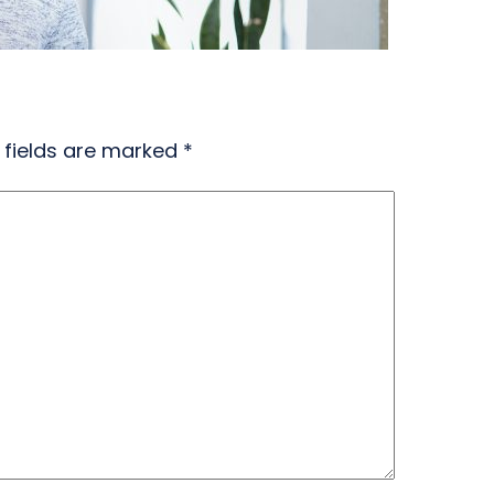
 fields are marked
*