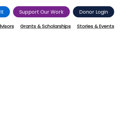
it
Support Our Work
Donor Login
dvisors
Grants & Scholarships
Stories & Events