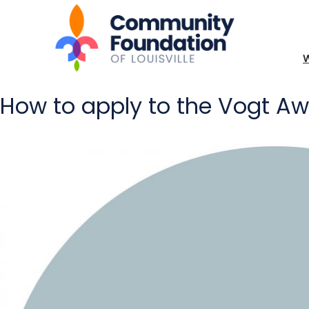
How to apply to the Vogt A