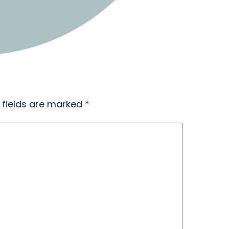
 fields are marked
*