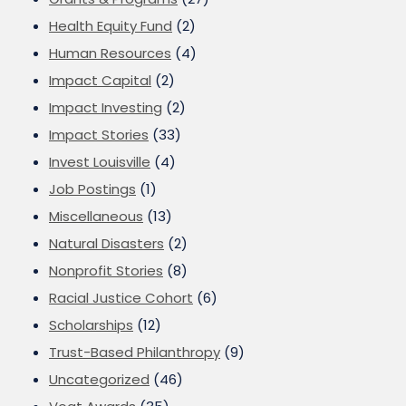
Health Equity Fund
(2)
Human Resources
(4)
Impact Capital
(2)
Impact Investing
(2)
Impact Stories
(33)
Invest Louisville
(4)
Job Postings
(1)
Miscellaneous
(13)
Natural Disasters
(2)
Nonprofit Stories
(8)
Racial Justice Cohort
(6)
Scholarships
(12)
Trust-Based Philanthropy
(9)
Uncategorized
(46)