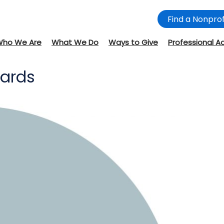
Find a Nonprof
Who We Are
What We Do
Ways to Give
Professional A
wards