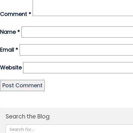
Comment
*
Name
*
Email
*
Website
Search the Blog