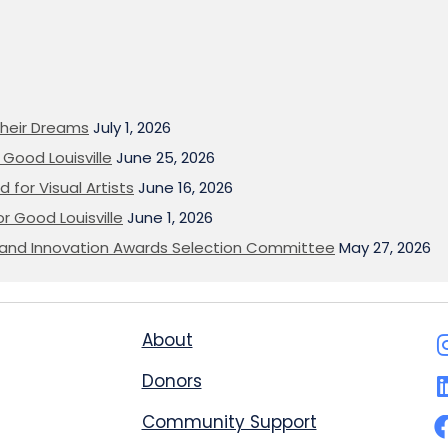
heir Dreams
July 1, 2026
Good Louisville
June 25, 2026
 for Visual Artists
June 16, 2026
or Good Louisville
June 1, 2026
on and Innovation Awards Selection Committee
May 27, 2026
About
Donors
Community Support