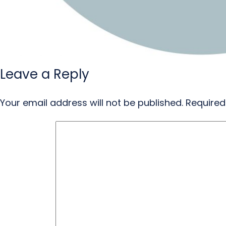
Leave a Reply
Your email address will not be published.
Required