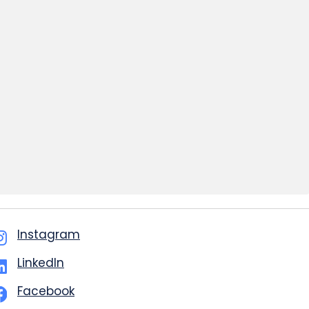
Instagram
LinkedIn
Facebook