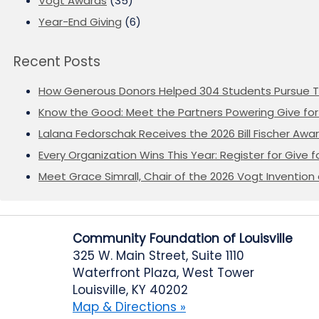
Vogt Awards
(35)
Year-End Giving
(6)
Recent Posts
How Generous Donors Helped 304 Students Pursue T
Know the Good: Meet the Partners Powering Give for 
Lalana Fedorschak Receives the 2026 Bill Fischer Award
Every Organization Wins This Year: Register for Give f
Meet Grace Simrall, Chair of the 2026 Vogt Inventi
Community Foundation of Louisville
325 W. Main Street, Suite 1110
Waterfront Plaza, West Tower
Louisville, KY 40202
Map & Directions »