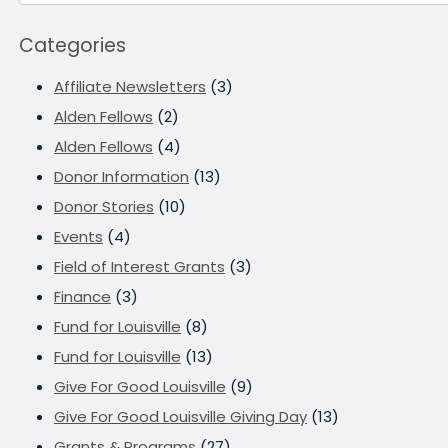
Categories
Affiliate Newsletters
(3)
Alden Fellows
(2)
Alden Fellows
(4)
Donor Information
(13)
Donor Stories
(10)
Events
(4)
Field of Interest Grants
(3)
Finance
(3)
Fund for Louisville
(8)
Fund for Louisville
(13)
Give For Good Louisville
(9)
Give For Good Louisville Giving Day
(13)
Grants & Programs
(27)