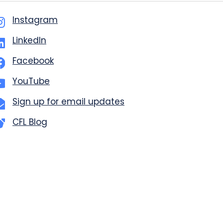
Instagram
LinkedIn
Facebook
YouTube
Sign up for email updates
CFL Blog