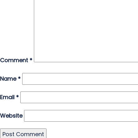
Comment
*
Name
*
Email
*
Website