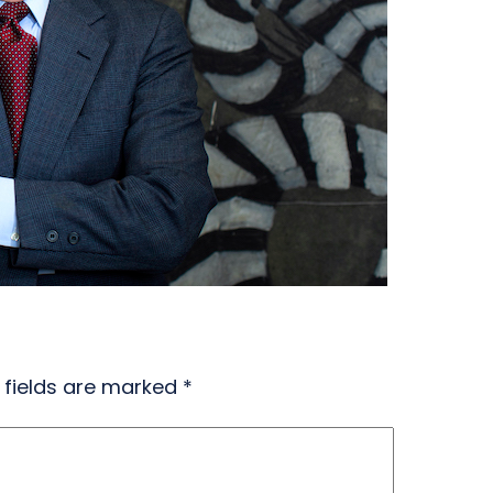
 fields are marked
*