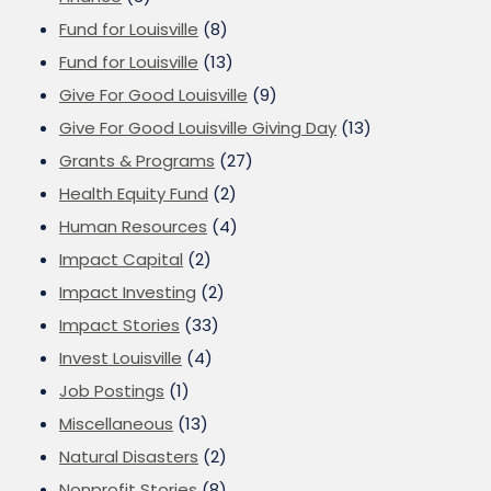
Fund for Louisville
(8)
Fund for Louisville
(13)
Give For Good Louisville
(9)
Give For Good Louisville Giving Day
(13)
Grants & Programs
(27)
Health Equity Fund
(2)
Human Resources
(4)
Impact Capital
(2)
Impact Investing
(2)
Impact Stories
(33)
Invest Louisville
(4)
Job Postings
(1)
Miscellaneous
(13)
Natural Disasters
(2)
Nonprofit Stories
(8)