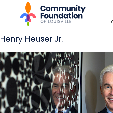
Henry Heuser Jr.