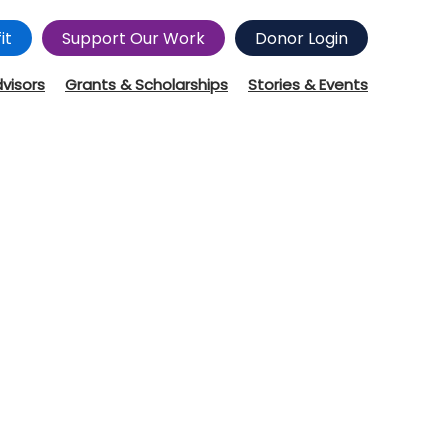
it
Support Our Work
Donor Login
dvisors
Grants & Scholarships
Stories & Events