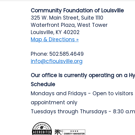
Community Foundation of Louisville
325 W. Main Street, Suite 1110
Waterfront Plaza, West Tower
Louisville, KY 40202
Map & Directions »
Phone: 502.585.4649
info@cflouisville.org
Our office is currently operating on a H
Schedule
Mondays and Fridays - Open to visitors
appointment only
Tuesdays through Thursdays - 8:30 a.m.