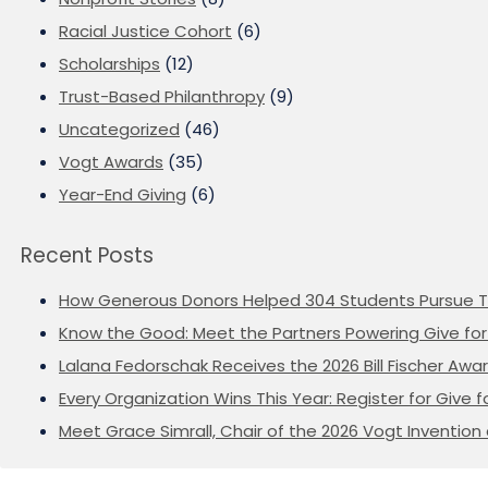
Racial Justice Cohort
(6)
Scholarships
(12)
Trust-Based Philanthropy
(9)
Uncategorized
(46)
Vogt Awards
(35)
Year-End Giving
(6)
Recent Posts
How Generous Donors Helped 304 Students Pursue T
Know the Good: Meet the Partners Powering Give for 
Lalana Fedorschak Receives the 2026 Bill Fischer Award
Every Organization Wins This Year: Register for Give f
Meet Grace Simrall, Chair of the 2026 Vogt Inventi