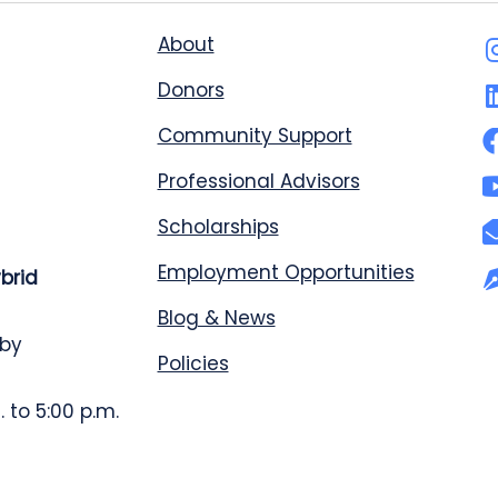
About
Donors
Community Support
Professional Advisors
Scholarships
Employment Opportunities
ybrid
Blog & News
 by
Policies
 to 5:00 p.m.