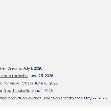
heir Dreams
July 1, 2026
Good Louisville
June 25, 2026
 for Visual Artists
June 16, 2026
or Good Louisville
June 1, 2026
on and Innovation Awards Selection Committee
May 27, 2026