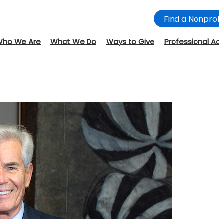
Find a Nonprof
Who We Are
What We Do
Ways to Give
Professional A