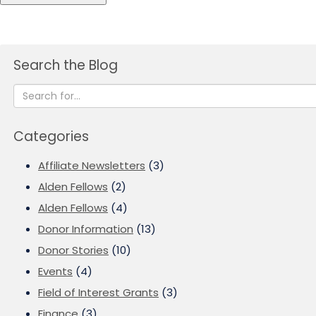
Search the Blog
Categories
Affiliate Newsletters
(3)
Alden Fellows
(2)
Alden Fellows
(4)
Donor Information
(13)
Donor Stories
(10)
Events
(4)
Field of Interest Grants
(3)
Finance
(3)