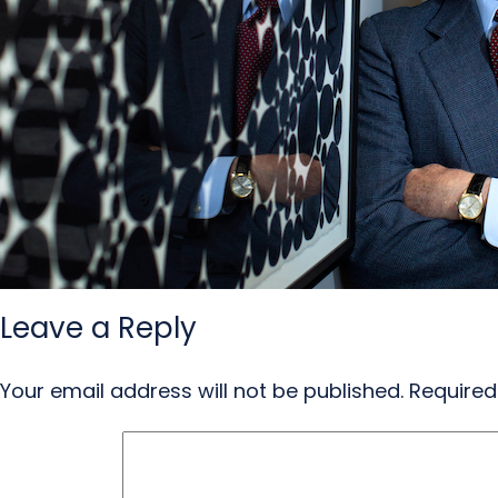
Leave a Reply
Your email address will not be published.
Required