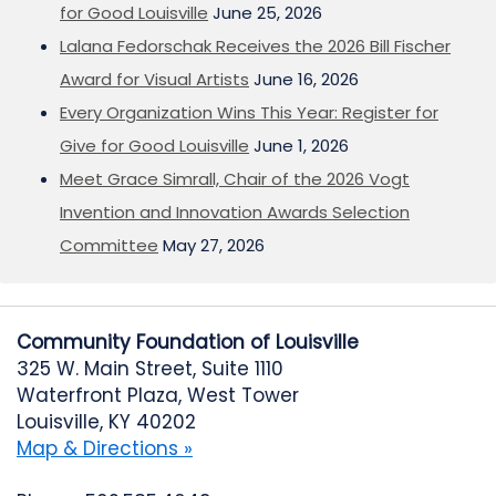
for Good Louisville
June 25, 2026
Lalana Fedorschak Receives the 2026 Bill Fischer
Award for Visual Artists
June 16, 2026
Every Organization Wins This Year: Register for
Give for Good Louisville
June 1, 2026
Meet Grace Simrall, Chair of the 2026 Vogt
Invention and Innovation Awards Selection
Committee
May 27, 2026
Community Foundation of Louisville
325 W. Main Street, Suite 1110
Waterfront Plaza, West Tower
Louisville, KY 40202
Map & Directions »