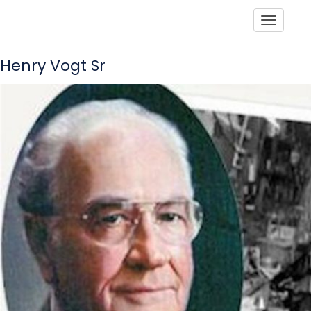
Toggle
Henry Vogt Sr