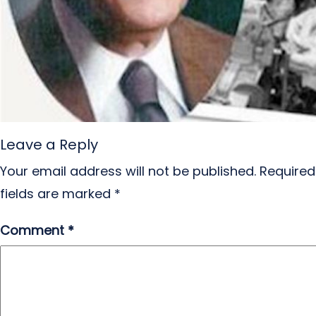
Leave a Reply
Your email address will not be published.
Required
fields are marked
*
Comment
*