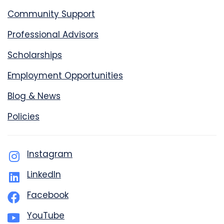
Community Support
Professional Advisors
Scholarships
Employment Opportunities
Blog & News
Policies
Instagram
LinkedIn
Facebook
YouTube