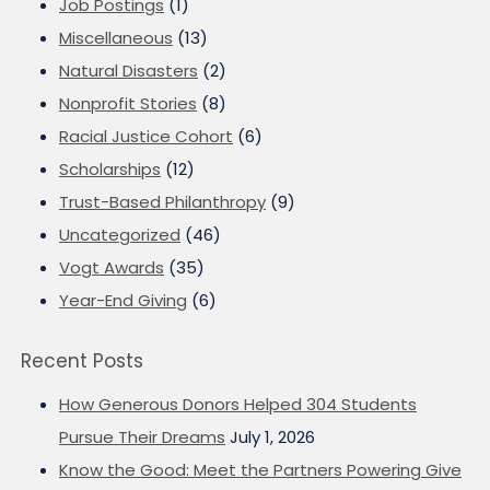
Job Postings
(1)
Miscellaneous
(13)
Natural Disasters
(2)
Nonprofit Stories
(8)
Racial Justice Cohort
(6)
Scholarships
(12)
Trust-Based Philanthropy
(9)
Uncategorized
(46)
Vogt Awards
(35)
Year-End Giving
(6)
Recent Posts
How Generous Donors Helped 304 Students
Pursue Their Dreams
July 1, 2026
Know the Good: Meet the Partners Powering Give