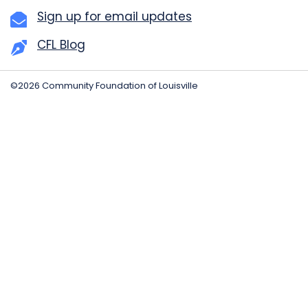
Sign up for email updates
CFL Blog
©2026 Community Foundation of Louisville