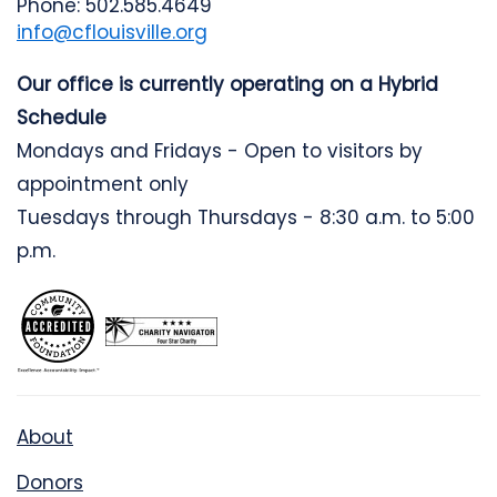
Phone: 502.585.4649
info@cflouisville.org
Our office is currently operating on a Hybrid
Schedule
Mondays and Fridays - Open to visitors by
appointment only
Tuesdays through Thursdays - 8:30 a.m. to 5:00
p.m.
About
Donors