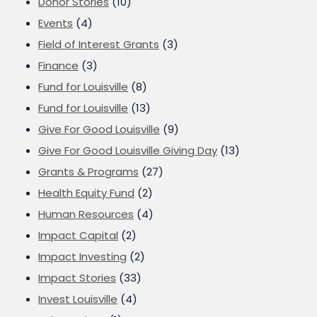
Donor Stories
(10)
Events
(4)
Field of Interest Grants
(3)
Finance
(3)
Fund for Louisville
(8)
Fund for Louisville
(13)
Give For Good Louisville
(9)
Give For Good Louisville Giving Day
(13)
Grants & Programs
(27)
Health Equity Fund
(2)
Human Resources
(4)
Impact Capital
(2)
Impact Investing
(2)
Impact Stories
(33)
Invest Louisville
(4)