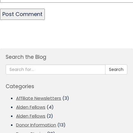
Search the Blog
Search
Categories
Affiliate Newsletters
(3)
Alden Fellows
(4)
Alden Fellows
(2)
Donor Information
(13)