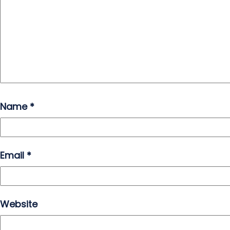
Name
*
Email
*
Website