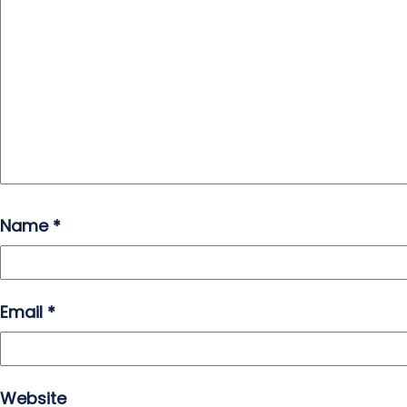
Name
*
Email
*
Website