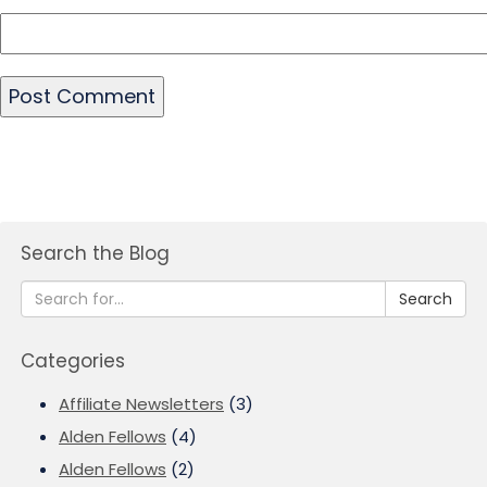
Search the Blog
Search
Categories
Affiliate Newsletters
(3)
Alden Fellows
(4)
Alden Fellows
(2)