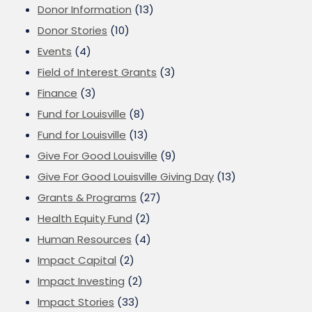
Donor Information
(13)
Donor Stories
(10)
Events
(4)
Field of Interest Grants
(3)
Finance
(3)
Fund for Louisville
(8)
Fund for Louisville
(13)
Give For Good Louisville
(9)
Give For Good Louisville Giving Day
(13)
Grants & Programs
(27)
Health Equity Fund
(2)
Human Resources
(4)
Impact Capital
(2)
Impact Investing
(2)
Impact Stories
(33)