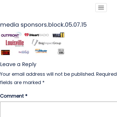
Toggle
media sponsors.block.05.07.15
Leave a Reply
Your email address will not be published.
Required
fields are marked
*
Comment
*