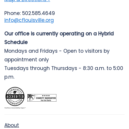
Phone: 502.585.4649
info@cflouisville.org
Our office is currently operating on a Hybrid
Schedule
Mondays and Fridays - Open to visitors by
appointment only
Tuesdays through Thursdays - 8:30 a.m. to 5:00
p.m.
About