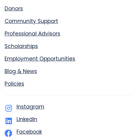
Donors
Community Support
Professional Advisors
Scholarships
Employment Opportunities
Blog & News
Policies
Instagram
LinkedIn
Facebook