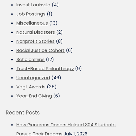
Invest Louisville
(4)
Job Postings
(1)
Miscellaneous
(13)
Natural Disasters
(2)
Nonprofit Stories
(8)
Racial Justice Cohort
(6)
Scholarships
(12)
Trust-Based Philanthropy
(9)
Uncategorized
(46)
Vogt Awards
(35)
Year-End Giving
(6)
Recent Posts
How Generous Donors Helped 304 Students
Pursue Their Dreams
July 1, 2026