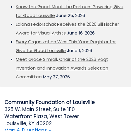
Know the Good: Meet the Partners Powering Give
for Good Louisville
June 25, 2026
Lalana Fedorschak Receives the 2026 Bill Fischer
Award for Visual Artists
June 16, 2026
Every Organization Wins This Year: Register for
Give for Good Louisville
June 1, 2026
Meet Grace Simrall, Chair of the 2026 Vogt
Invention and Innovation Awards Selection
Committee
May 27, 2026
Community Foundation of Louisville
325 W. Main Street, Suite 1110
Waterfront Plaza, West Tower
Louisville, KY 40202
Map & Directions »