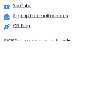
YouTube
Sign up for email updates
CFL Blog
©2026 Community Foundation of Louisville