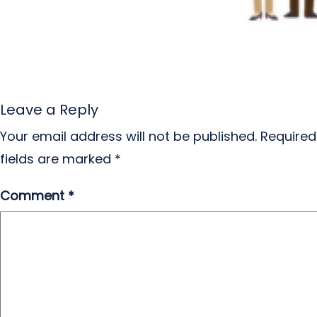
Leave a Reply
Your email address will not be published.
Required
fields are marked
*
Comment
*