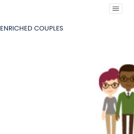
Toggle
ENRICHED COUPLES