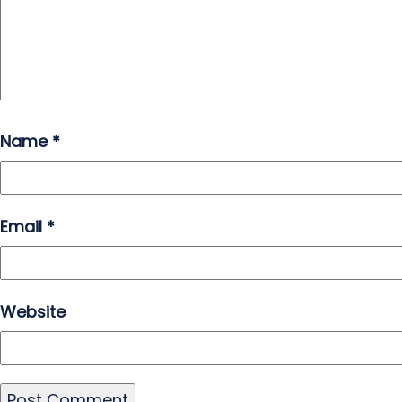
Name
*
Email
*
Website