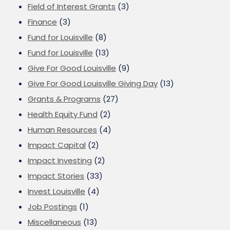
Field of Interest Grants
(3)
Finance
(3)
Fund for Louisville
(8)
Fund for Louisville
(13)
Give For Good Louisville
(9)
Give For Good Louisville Giving Day
(13)
Grants & Programs
(27)
Health Equity Fund
(2)
Human Resources
(4)
Impact Capital
(2)
Impact Investing
(2)
Impact Stories
(33)
Invest Louisville
(4)
Job Postings
(1)
Miscellaneous
(13)