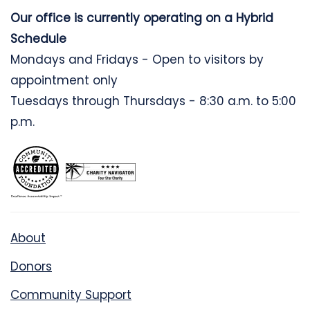
Our office is currently operating on a Hybrid
Schedule
Mondays and Fridays - Open to visitors by
appointment only
Tuesdays through Thursdays - 8:30 a.m. to 5:00
p.m.
About
Donors
Community Support