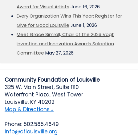
Award for Visual Artists
June 16, 2026
Every Organization Wins This Year: Register for
Give for Good Louisville
June 1, 2026
Meet Grace Simrall, Chair of the 2026 Vogt
Invention and Innovation Awards Selection
Committee
May 27, 2026
Community Foundation of Louisville
325 W. Main Street, Suite 1110
Waterfront Plaza, West Tower
Louisville, KY 40202
Map & Directions »
Phone: 502.585.4649
info@cflouisville.org