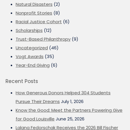
Natural Disasters
(2)
Nonprofit Stories
(8)
Racial Justice Cohort
(6)
Scholarships
(12)
Trust-Based Philanthropy
(9)
Uncategorized
(46)
Vogt Awards
(35)
Year-End Giving
(6)
Recent Posts
How Generous Donors Helped 304 Students
Pursue Their Dreams
July 1, 2026
Know the Good: Meet the Partners Powering Give
for Good Louisville
June 25, 2026
Lalana Fedorschak Receives the 2026 Bill Fischer