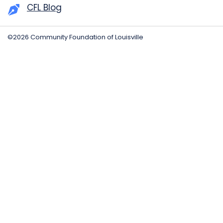
CFL Blog
©2026 Community Foundation of Louisville