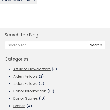
Search the Blog
Search
Categories
Affiliate Newsletters
(3)
Alden Fellows
(2)
Alden Fellows
(4)
Donor Information
(13)
Donor Stories
(10)
Events
(4)