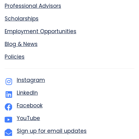
Professional Advisors
Scholarships
Employment Opportunities
Blog & News
Policies
Instagram
LinkedIn
Facebook
YouTube
Sign up for email updates