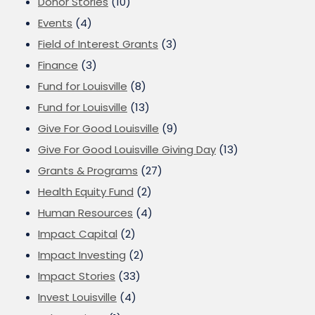
Donor Stories
(10)
Events
(4)
Field of Interest Grants
(3)
Finance
(3)
Fund for Louisville
(8)
Fund for Louisville
(13)
Give For Good Louisville
(9)
Give For Good Louisville Giving Day
(13)
Grants & Programs
(27)
Health Equity Fund
(2)
Human Resources
(4)
Impact Capital
(2)
Impact Investing
(2)
Impact Stories
(33)
Invest Louisville
(4)