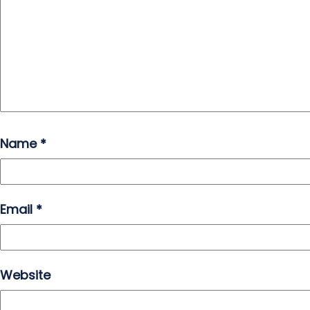
Name
*
Email
*
Website