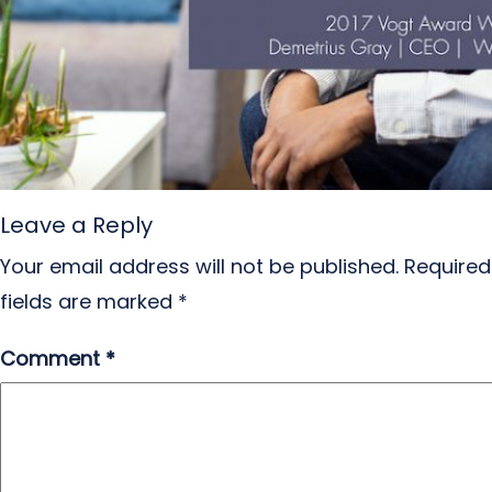
Leave a Reply
Your email address will not be published.
Required
fields are marked
*
Comment
*