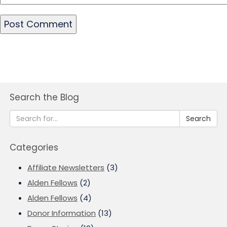
Search the Blog
Search
Categories
Affiliate Newsletters
(3)
Alden Fellows
(2)
Alden Fellows
(4)
Donor Information
(13)