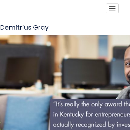
Toggle
Demitrius Gray