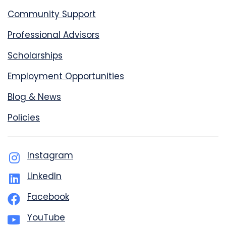
Community Support
Professional Advisors
Scholarships
Employment Opportunities
Blog & News
Policies
Instagram
LinkedIn
Facebook
YouTube