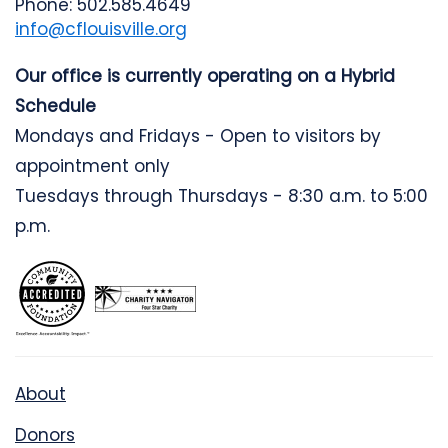
Phone: 502.585.4649
info@cflouisville.org
Our office is currently operating on a Hybrid
Schedule
Mondays and Fridays - Open to visitors by
appointment only
Tuesdays through Thursdays - 8:30 a.m. to 5:00
p.m.
About
Donors