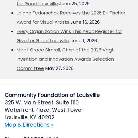
for Good Louisville
June 25, 2026
Lalana Fedorschak Receives the 2026 Bill Fischer
Award for Visual Artists
June 16, 2026
Every Organization Wins This Year: Register for
Give for Good Louisville
June 1, 2026
Meet Grace Simrall, Chair of the 2026 Vogt
Invention and Innovation Awards Selection
Committee
May 27, 2026
Community Foundation of Louisville
325 W. Main Street, Suite 1110
Waterfront Plaza, West Tower
Louisville, KY 40202
Map & Directions »