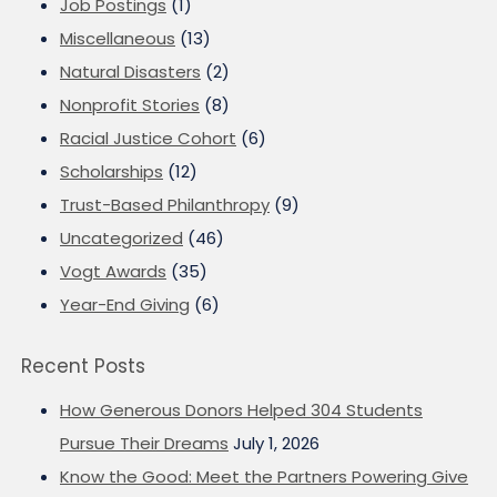
Job Postings
(1)
Miscellaneous
(13)
Natural Disasters
(2)
Nonprofit Stories
(8)
Racial Justice Cohort
(6)
Scholarships
(12)
Trust-Based Philanthropy
(9)
Uncategorized
(46)
Vogt Awards
(35)
Year-End Giving
(6)
Recent Posts
How Generous Donors Helped 304 Students
Pursue Their Dreams
July 1, 2026
Know the Good: Meet the Partners Powering Give