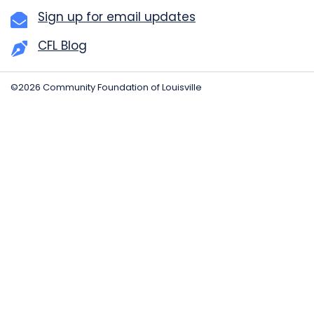
Sign up for email updates
CFL Blog
©2026 Community Foundation of Louisville