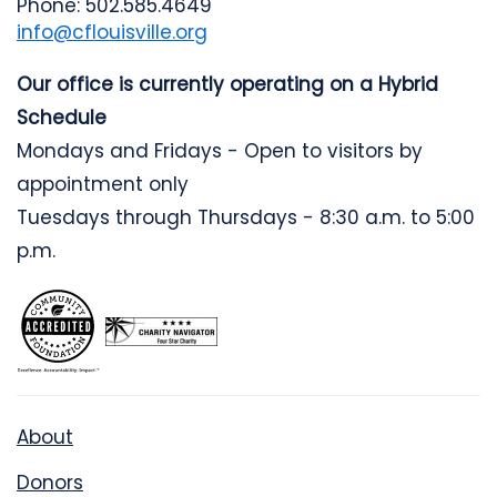
Phone: 502.585.4649
info@cflouisville.org
Our office is currently operating on a Hybrid
Schedule
Mondays and Fridays - Open to visitors by
appointment only
Tuesdays through Thursdays - 8:30 a.m. to 5:00
p.m.
About
Donors