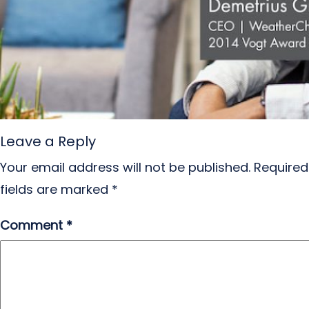
Leave a Reply
Your email address will not be published.
Required
fields are marked
*
Comment
*