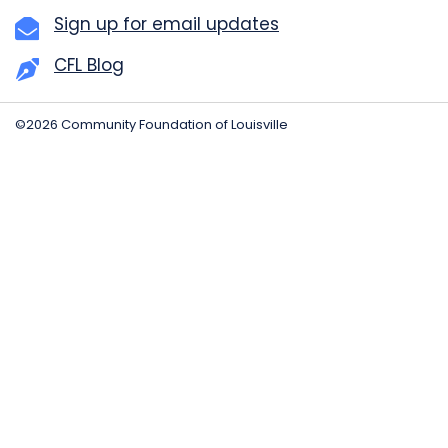
Sign up for email updates
CFL Blog
©2026 Community Foundation of Louisville