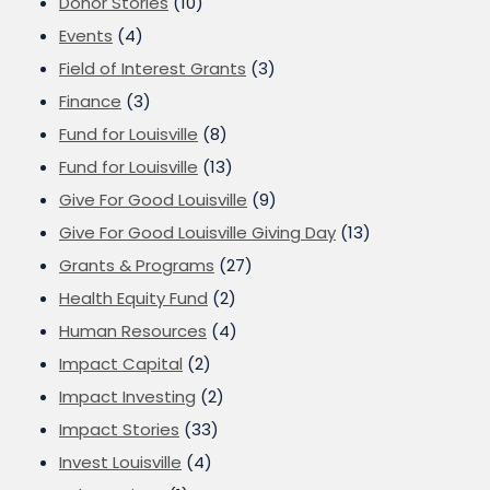
Donor Stories
(10)
Events
(4)
Field of Interest Grants
(3)
Finance
(3)
Fund for Louisville
(8)
Fund for Louisville
(13)
Give For Good Louisville
(9)
Give For Good Louisville Giving Day
(13)
Grants & Programs
(27)
Health Equity Fund
(2)
Human Resources
(4)
Impact Capital
(2)
Impact Investing
(2)
Impact Stories
(33)
Invest Louisville
(4)