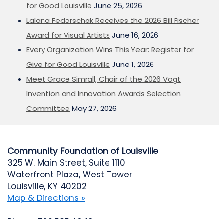
for Good Louisville
June 25, 2026
Lalana Fedorschak Receives the 2026 Bill Fischer
Award for Visual Artists
June 16, 2026
Every Organization Wins This Year: Register for
Give for Good Louisville
June 1, 2026
Meet Grace Simrall, Chair of the 2026 Vogt
Invention and Innovation Awards Selection
Committee
May 27, 2026
Community Foundation of Louisville
325 W. Main Street, Suite 1110
Waterfront Plaza, West Tower
Louisville, KY 40202
Map & Directions »