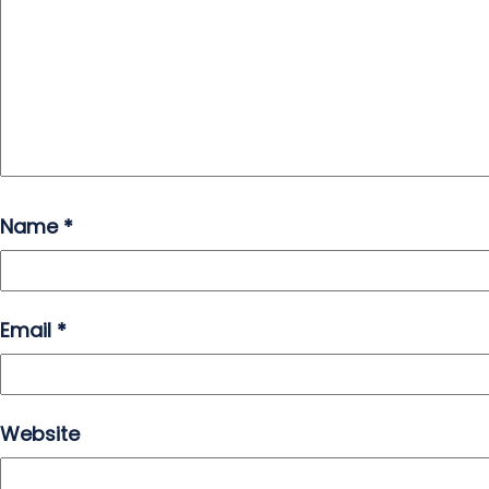
Name
*
Email
*
Website