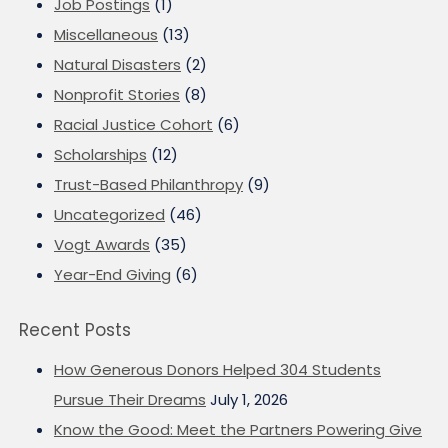
Job Postings
(1)
Miscellaneous
(13)
Natural Disasters
(2)
Nonprofit Stories
(8)
Racial Justice Cohort
(6)
Scholarships
(12)
Trust-Based Philanthropy
(9)
Uncategorized
(46)
Vogt Awards
(35)
Year-End Giving
(6)
Recent Posts
How Generous Donors Helped 304 Students
Pursue Their Dreams
July 1, 2026
Know the Good: Meet the Partners Powering Give