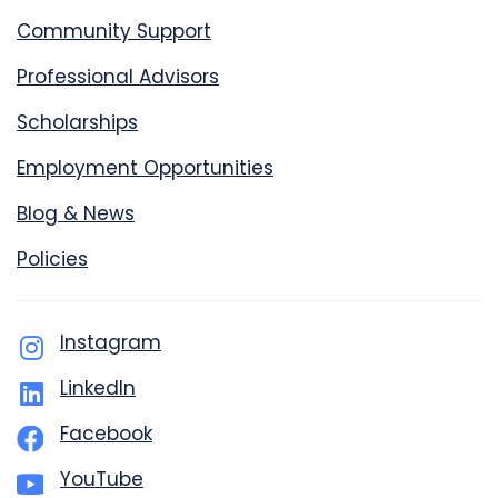
Community Support
Professional Advisors
Scholarships
Employment Opportunities
Blog & News
Policies
Instagram
LinkedIn
Facebook
YouTube