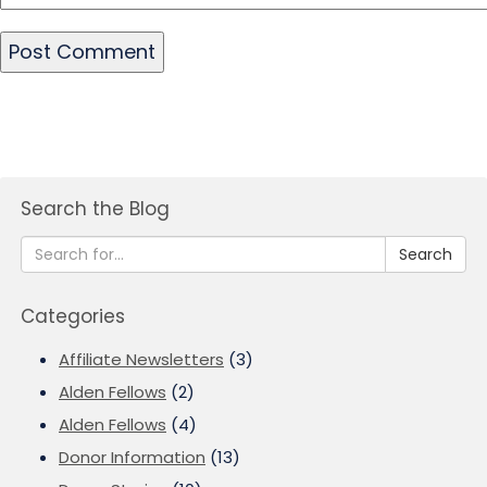
Search the Blog
Search
Categories
Affiliate Newsletters
(3)
Alden Fellows
(2)
Alden Fellows
(4)
Donor Information
(13)