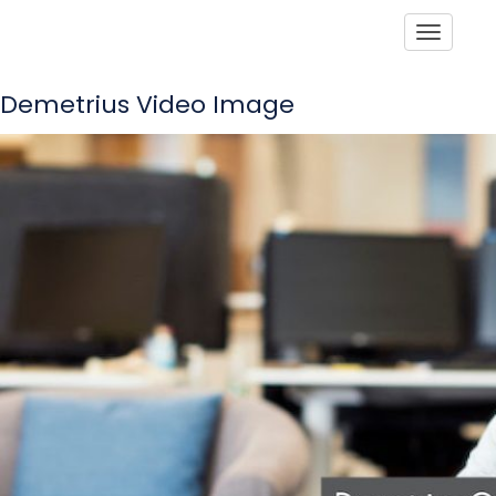
Toggle
Demetrius Video Image