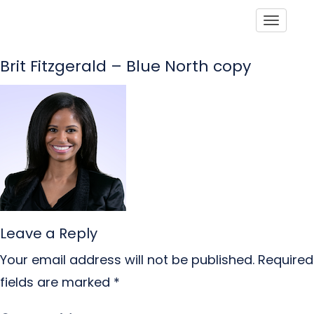
Toggle
Brit Fitzgerald – Blue North copy
Leave a Reply
Your email address will not be published.
Required
fields are marked
*