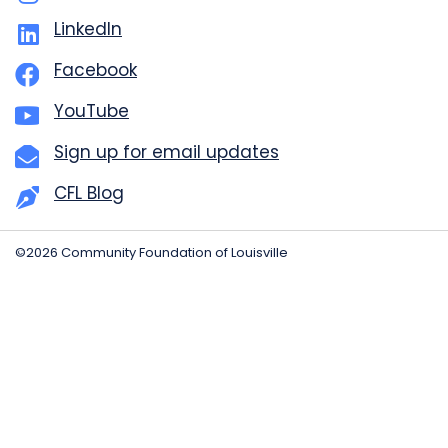
LinkedIn
Facebook
YouTube
Sign up for email updates
CFL Blog
©2026 Community Foundation of Louisville