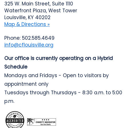
325 W. Main Street, Suite 1110
Waterfront Plaza, West Tower
Louisville, KY 40202
Map & Directions »
Phone: 502.585.4649
info@cflouisville.org
Our office is currently operating on a Hybrid
Schedule
Mondays and Fridays - Open to visitors by
appointment only
Tuesdays through Thursdays - 8:30 a.m. to 5:00
p.m.