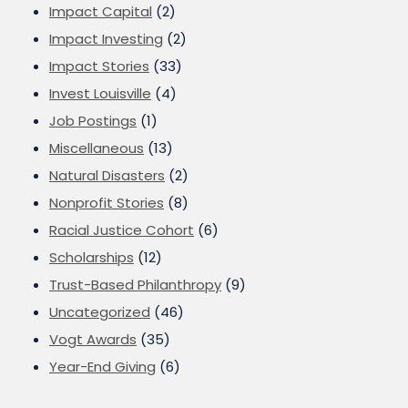
Impact Capital
(2)
Impact Investing
(2)
Impact Stories
(33)
Invest Louisville
(4)
Job Postings
(1)
Miscellaneous
(13)
Natural Disasters
(2)
Nonprofit Stories
(8)
Racial Justice Cohort
(6)
Scholarships
(12)
Trust-Based Philanthropy
(9)
Uncategorized
(46)
Vogt Awards
(35)
Year-End Giving
(6)