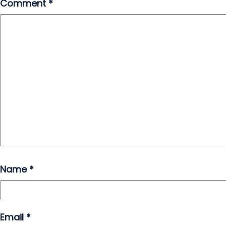
Comment
*
Name
*
Email
*