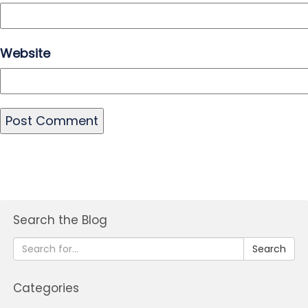
Website
Search the Blog
Search
Categories