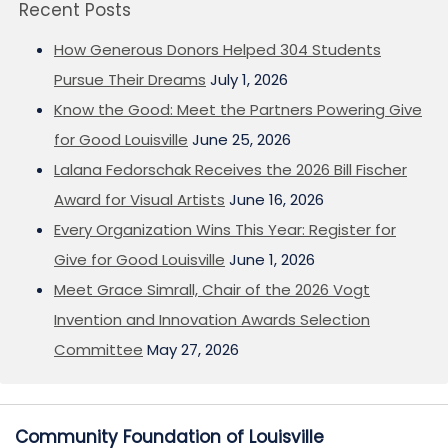
Recent Posts
How Generous Donors Helped 304 Students
Pursue Their Dreams
July 1, 2026
Know the Good: Meet the Partners Powering Give
for Good Louisville
June 25, 2026
Lalana Fedorschak Receives the 2026 Bill Fischer
Award for Visual Artists
June 16, 2026
Every Organization Wins This Year: Register for
Give for Good Louisville
June 1, 2026
Meet Grace Simrall, Chair of the 2026 Vogt
Invention and Innovation Awards Selection
Committee
May 27, 2026
Community Foundation of Louisville