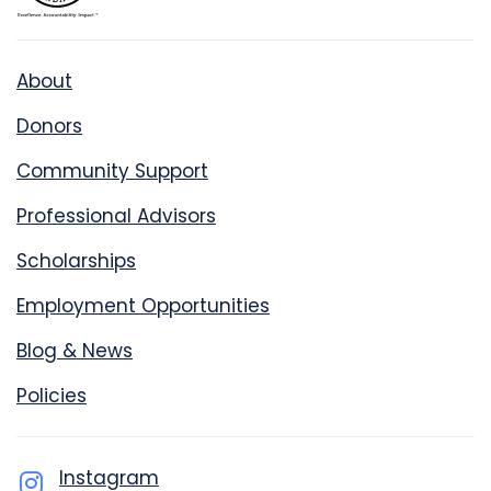
About
Donors
Community Support
Professional Advisors
Scholarships
Employment Opportunities
Blog & News
Policies
Instagram