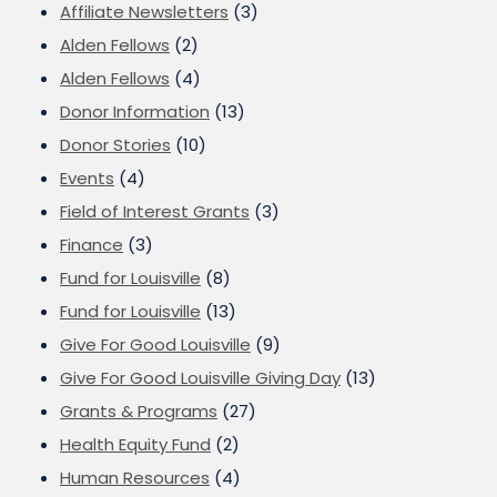
Affiliate Newsletters
(3)
Alden Fellows
(2)
Alden Fellows
(4)
Donor Information
(13)
Donor Stories
(10)
Events
(4)
Field of Interest Grants
(3)
Finance
(3)
Fund for Louisville
(8)
Fund for Louisville
(13)
Give For Good Louisville
(9)
Give For Good Louisville Giving Day
(13)
Grants & Programs
(27)
Health Equity Fund
(2)
Human Resources
(4)