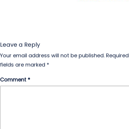
Leave a Reply
Your email address will not be published.
Required
fields are marked
*
Comment
*