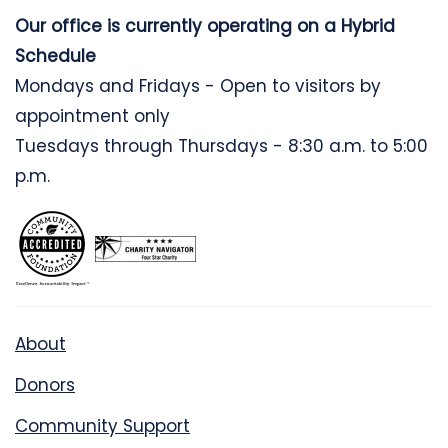
Our office is currently operating on a Hybrid
Schedule
Mondays and Fridays - Open to visitors by
appointment only
Tuesdays through Thursdays - 8:30 a.m. to 5:00
p.m.
About
Donors
Community Support