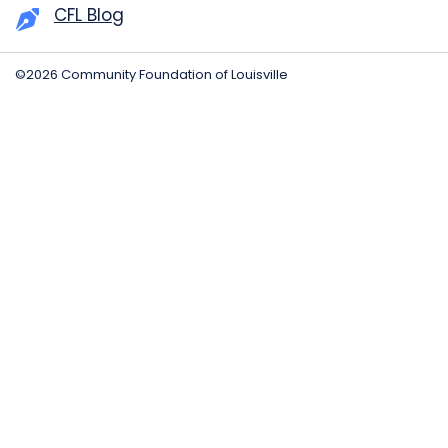
CFL Blog
©2026 Community Foundation of Louisville