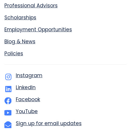
Professional Advisors
Scholarships
Employment Opportunities
Blog & News
Policies
Instagram
LinkedIn
Facebook
YouTube
Sign up for email updates