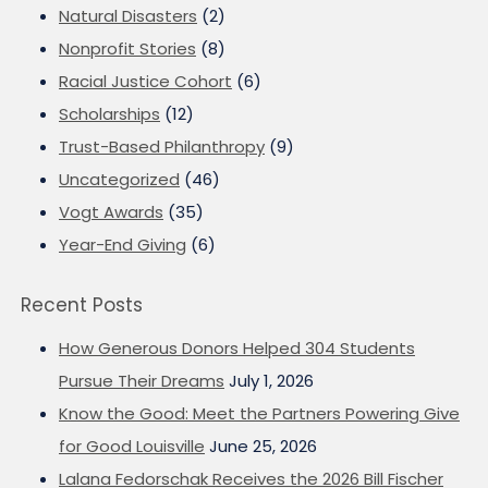
Natural Disasters
(2)
Nonprofit Stories
(8)
Racial Justice Cohort
(6)
Scholarships
(12)
Trust-Based Philanthropy
(9)
Uncategorized
(46)
Vogt Awards
(35)
Year-End Giving
(6)
Recent Posts
How Generous Donors Helped 304 Students
Pursue Their Dreams
July 1, 2026
Know the Good: Meet the Partners Powering Give
for Good Louisville
June 25, 2026
Lalana Fedorschak Receives the 2026 Bill Fischer