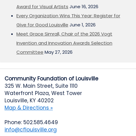
Award for Visual Artists
June 16, 2026
Every Organization Wins This Year: Register for
Give for Good Louisville
June 1, 2026
Meet Grace Simrall, Chair of the 2026 Vogt
Invention and Innovation Awards Selection
Committee
May 27, 2026
Community Foundation of Louisville
325 W. Main Street, Suite 1110
Waterfront Plaza, West Tower
Louisville, KY 40202
Map & Directions »
Phone: 502.585.4649
info@cflouisville.org