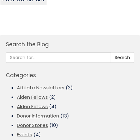
Search the Blog
Search
Categories
Affiliate Newsletters
(3)
Alden Fellows
(2)
Alden Fellows
(4)
Donor Information
(13)
Donor Stories
(10)
Events
(4)