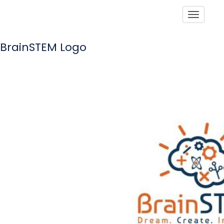
Toggle
BrainSTEM Logo