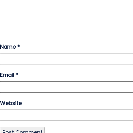
Name
*
Email
*
Website