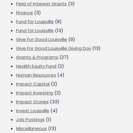
Field of Interest Grants
(3)
Finance
(3)
Fund for Louisville
(8)
Fund for Louisville
(13)
Give For Good Louisville
(9)
Give For Good Louisville Giving Day
(13)
Grants & Programs
(27)
Health Equity Fund
(2)
Human Resources
(4)
Impact Capital
(2)
Impact Investing
(2)
Impact Stories
(33)
Invest Louisville
(4)
Job Postings
(1)
Miscellaneous
(13)