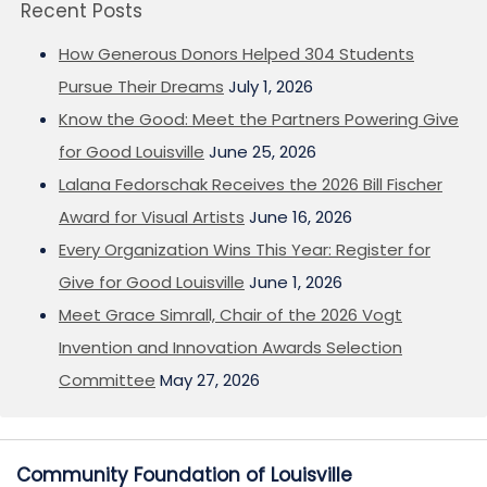
Recent Posts
How Generous Donors Helped 304 Students
Pursue Their Dreams
July 1, 2026
Know the Good: Meet the Partners Powering Give
for Good Louisville
June 25, 2026
Lalana Fedorschak Receives the 2026 Bill Fischer
Award for Visual Artists
June 16, 2026
Every Organization Wins This Year: Register for
Give for Good Louisville
June 1, 2026
Meet Grace Simrall, Chair of the 2026 Vogt
Invention and Innovation Awards Selection
Committee
May 27, 2026
Community Foundation of Louisville