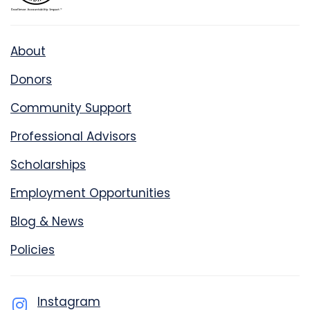
About
Donors
Community Support
Professional Advisors
Scholarships
Employment Opportunities
Blog & News
Policies
Instagram