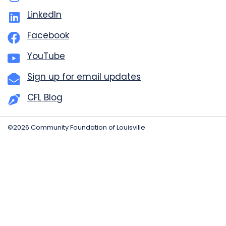
LinkedIn
Facebook
YouTube
Sign up for email updates
CFL Blog
©2026 Community Foundation of Louisville