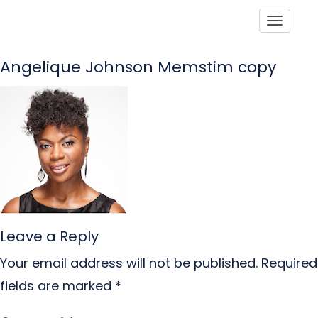
Toggle
Angelique Johnson Memstim copy
Leave a Reply
Your email address will not be published.
Required
fields are marked
*