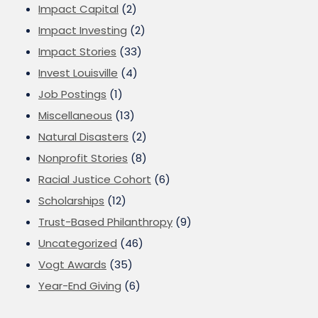
Impact Capital
(2)
Impact Investing
(2)
Impact Stories
(33)
Invest Louisville
(4)
Job Postings
(1)
Miscellaneous
(13)
Natural Disasters
(2)
Nonprofit Stories
(8)
Racial Justice Cohort
(6)
Scholarships
(12)
Trust-Based Philanthropy
(9)
Uncategorized
(46)
Vogt Awards
(35)
Year-End Giving
(6)