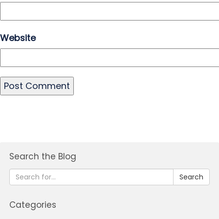
Website
Search the Blog
Search
Categories