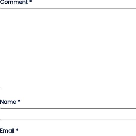
Comment
*
Name
*
Email
*