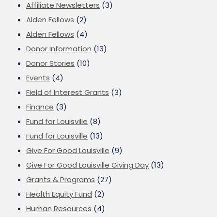
Affiliate Newsletters
(3)
Alden Fellows
(2)
Alden Fellows
(4)
Donor Information
(13)
Donor Stories
(10)
Events
(4)
Field of Interest Grants
(3)
Finance
(3)
Fund for Louisville
(8)
Fund for Louisville
(13)
Give For Good Louisville
(9)
Give For Good Louisville Giving Day
(13)
Grants & Programs
(27)
Health Equity Fund
(2)
Human Resources
(4)