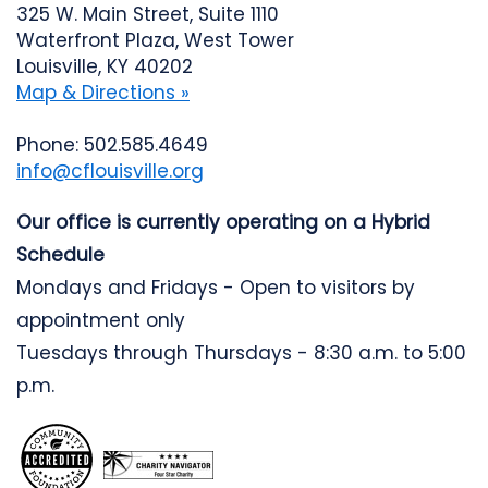
325 W. Main Street, Suite 1110
Waterfront Plaza, West Tower
Louisville, KY 40202
Map & Directions »
Phone: 502.585.4649
info@cflouisville.org
Our office is currently operating on a Hybrid
Schedule
Mondays and Fridays - Open to visitors by
appointment only
Tuesdays through Thursdays - 8:30 a.m. to 5:00
p.m.