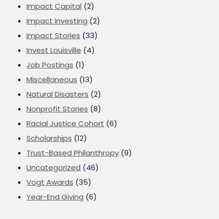
Impact Capital
(2)
Impact Investing
(2)
Impact Stories
(33)
Invest Louisville
(4)
Job Postings
(1)
Miscellaneous
(13)
Natural Disasters
(2)
Nonprofit Stories
(8)
Racial Justice Cohort
(6)
Scholarships
(12)
Trust-Based Philanthropy
(9)
Uncategorized
(46)
Vogt Awards
(35)
Year-End Giving
(6)