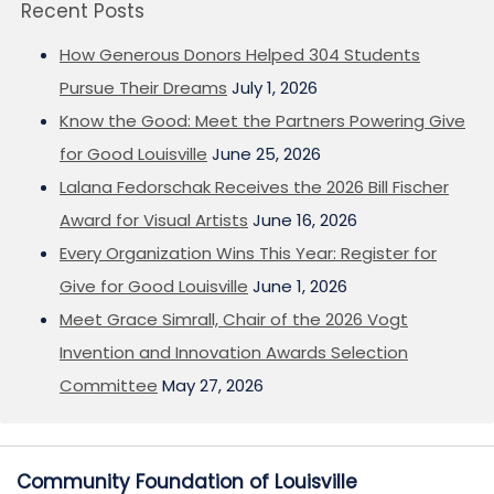
Recent Posts
How Generous Donors Helped 304 Students
Pursue Their Dreams
July 1, 2026
Know the Good: Meet the Partners Powering Give
for Good Louisville
June 25, 2026
Lalana Fedorschak Receives the 2026 Bill Fischer
Award for Visual Artists
June 16, 2026
Every Organization Wins This Year: Register for
Give for Good Louisville
June 1, 2026
Meet Grace Simrall, Chair of the 2026 Vogt
Invention and Innovation Awards Selection
Committee
May 27, 2026
Community Foundation of Louisville