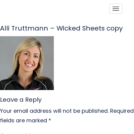
Toggle
Alli Truttmann – Wicked Sheets copy
Leave a Reply
Your email address will not be published.
Required
fields are marked
*