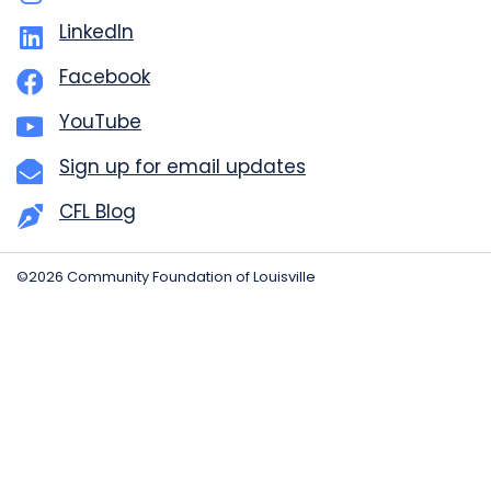
LinkedIn
Facebook
YouTube
Sign up for email updates
CFL Blog
©2026 Community Foundation of Louisville