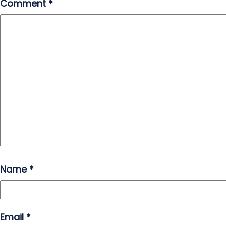
Comment
*
Name
*
Email
*