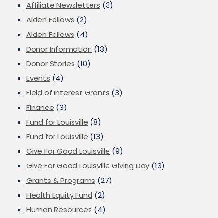
Affiliate Newsletters
(3)
Alden Fellows
(2)
Alden Fellows
(4)
Donor Information
(13)
Donor Stories
(10)
Events
(4)
Field of Interest Grants
(3)
Finance
(3)
Fund for Louisville
(8)
Fund for Louisville
(13)
Give For Good Louisville
(9)
Give For Good Louisville Giving Day
(13)
Grants & Programs
(27)
Health Equity Fund
(2)
Human Resources
(4)