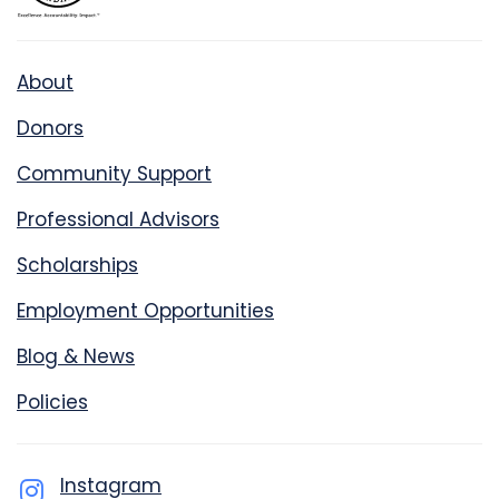
About
Donors
Community Support
Professional Advisors
Scholarships
Employment Opportunities
Blog & News
Policies
Instagram