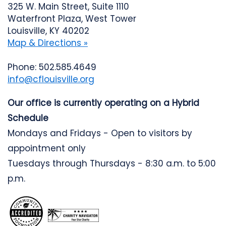
325 W. Main Street, Suite 1110
Waterfront Plaza, West Tower
Louisville, KY 40202
Map & Directions »
Phone: 502.585.4649
info@cflouisville.org
Our office is currently operating on a Hybrid
Schedule
Mondays and Fridays - Open to visitors by
appointment only
Tuesdays through Thursdays - 8:30 a.m. to 5:00
p.m.