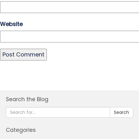
Website
Search the Blog
Search
Categories