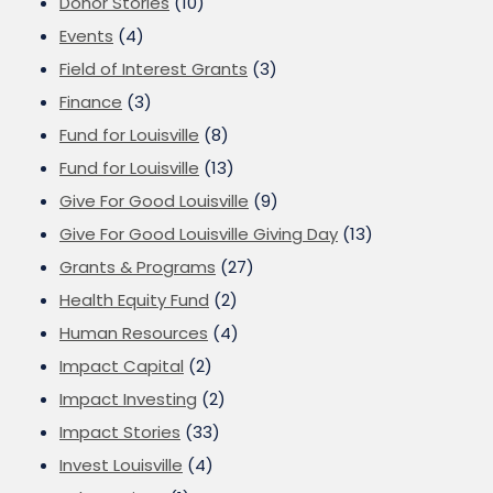
Donor Stories
(10)
Events
(4)
Field of Interest Grants
(3)
Finance
(3)
Fund for Louisville
(8)
Fund for Louisville
(13)
Give For Good Louisville
(9)
Give For Good Louisville Giving Day
(13)
Grants & Programs
(27)
Health Equity Fund
(2)
Human Resources
(4)
Impact Capital
(2)
Impact Investing
(2)
Impact Stories
(33)
Invest Louisville
(4)