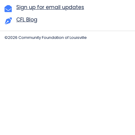
Sign up for email updates
CFL Blog
©2026 Community Foundation of Louisville