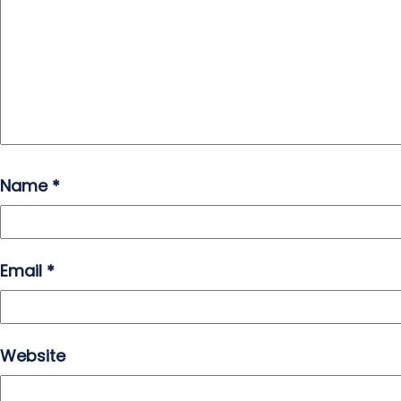
Name
*
Email
*
Website