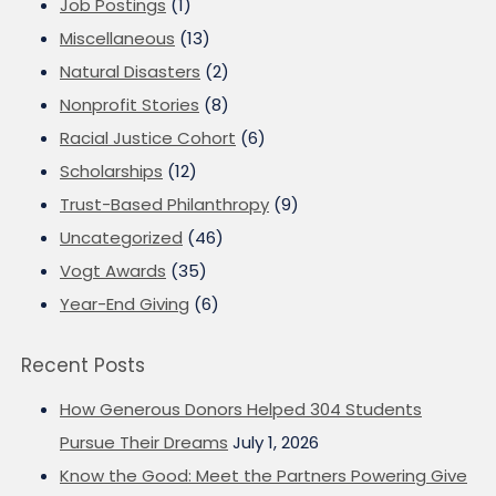
Job Postings
(1)
Miscellaneous
(13)
Natural Disasters
(2)
Nonprofit Stories
(8)
Racial Justice Cohort
(6)
Scholarships
(12)
Trust-Based Philanthropy
(9)
Uncategorized
(46)
Vogt Awards
(35)
Year-End Giving
(6)
Recent Posts
How Generous Donors Helped 304 Students
Pursue Their Dreams
July 1, 2026
Know the Good: Meet the Partners Powering Give