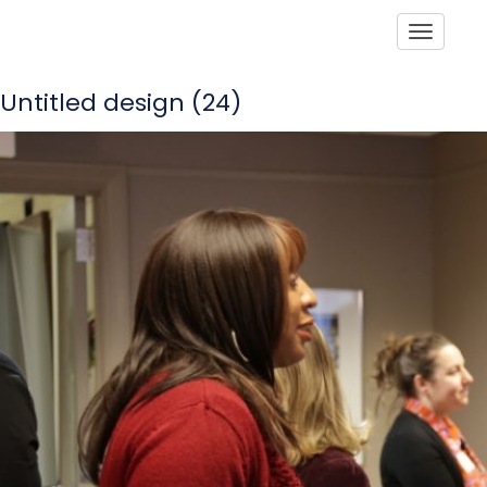
Toggle
Untitled design (24)