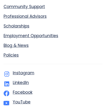
Community Support
Professional Advisors
Scholarships
Employment Opportunities
Blog & News
Policies
Instagram
LinkedIn
Facebook
YouTube