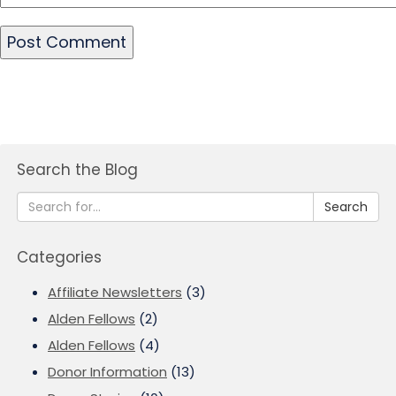
Search the Blog
Search
Categories
Affiliate Newsletters
(3)
Alden Fellows
(2)
Alden Fellows
(4)
Donor Information
(13)