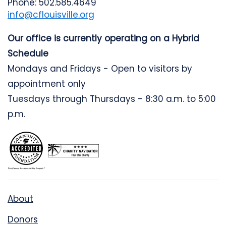
Phone: 502.585.4649
info@cflouisville.org
Our office is currently operating on a Hybrid
Schedule
Mondays and Fridays - Open to visitors by
appointment only
Tuesdays through Thursdays - 8:30 a.m. to 5:00
p.m.
About
Donors