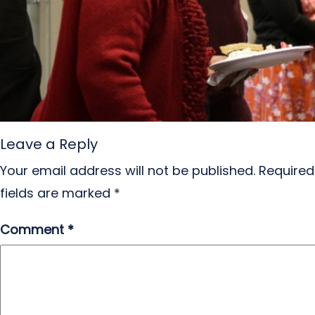
Leave a Reply
Your email address will not be published.
Required
fields are marked
*
Comment
*