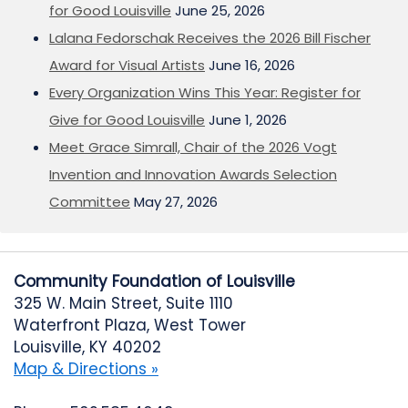
for Good Louisville
June 25, 2026
Lalana Fedorschak Receives the 2026 Bill Fischer
Award for Visual Artists
June 16, 2026
Every Organization Wins This Year: Register for
Give for Good Louisville
June 1, 2026
Meet Grace Simrall, Chair of the 2026 Vogt
Invention and Innovation Awards Selection
Committee
May 27, 2026
Community Foundation of Louisville
325 W. Main Street, Suite 1110
Waterfront Plaza, West Tower
Louisville, KY 40202
Map & Directions »