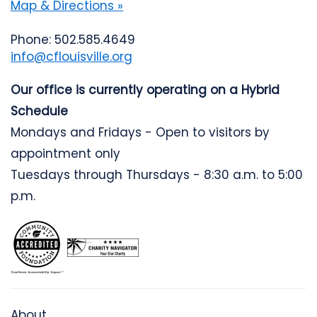
Map & Directions »
Phone: 502.585.4649
info@cflouisville.org
Our office is currently operating on a Hybrid
Schedule
Mondays and Fridays - Open to visitors by
appointment only
Tuesdays through Thursdays - 8:30 a.m. to 5:00
p.m.
About