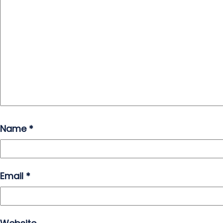
Name
*
Email
*