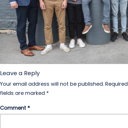
Leave a Reply
Your email address will not be published.
Required
fields are marked
*
Comment
*