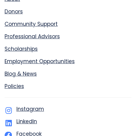
Donors
Community Support
Professional Advisors
Scholarships
Employment Opportunities
Blog & News
Policies
Instagram
LinkedIn
Facebook