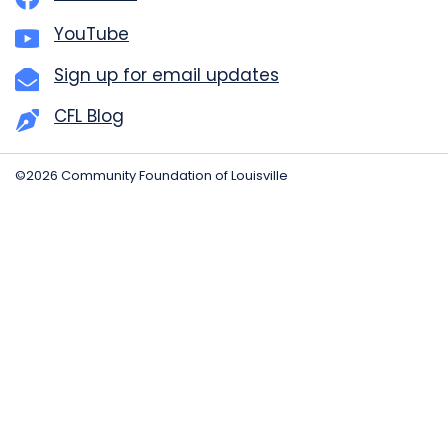
YouTube
Sign up for email updates
CFL Blog
©2026 Community Foundation of Louisville