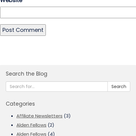
Website
Search the Blog
Search
Categories
Affiliate Newsletters
(3)
Alden Fellows
(2)
Alden Fellows
(4)