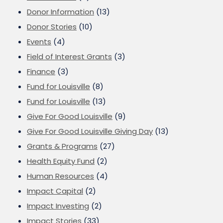
Donor Information
(13)
Donor Stories
(10)
Events
(4)
Field of Interest Grants
(3)
Finance
(3)
Fund for Louisville
(8)
Fund for Louisville
(13)
Give For Good Louisville
(9)
Give For Good Louisville Giving Day
(13)
Grants & Programs
(27)
Health Equity Fund
(2)
Human Resources
(4)
Impact Capital
(2)
Impact Investing
(2)
Impact Stories
(33)