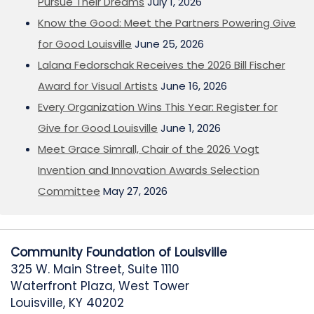
Pursue Their Dreams
July 1, 2026
Know the Good: Meet the Partners Powering Give
for Good Louisville
June 25, 2026
Lalana Fedorschak Receives the 2026 Bill Fischer
Award for Visual Artists
June 16, 2026
Every Organization Wins This Year: Register for
Give for Good Louisville
June 1, 2026
Meet Grace Simrall, Chair of the 2026 Vogt
Invention and Innovation Awards Selection
Committee
May 27, 2026
Community Foundation of Louisville
325 W. Main Street, Suite 1110
Waterfront Plaza, West Tower
Louisville, KY 40202