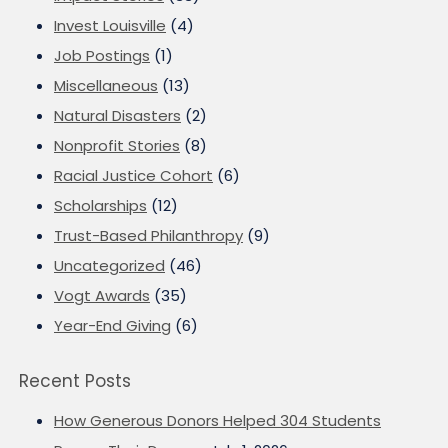
Invest Louisville
(4)
Job Postings
(1)
Miscellaneous
(13)
Natural Disasters
(2)
Nonprofit Stories
(8)
Racial Justice Cohort
(6)
Scholarships
(12)
Trust-Based Philanthropy
(9)
Uncategorized
(46)
Vogt Awards
(35)
Year-End Giving
(6)
Recent Posts
How Generous Donors Helped 304 Students