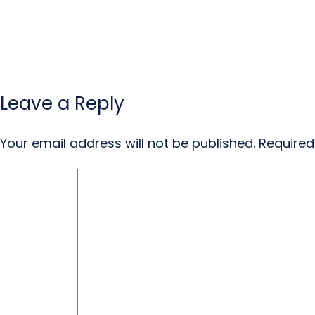
Leave a Reply
Your email address will not be published.
Required