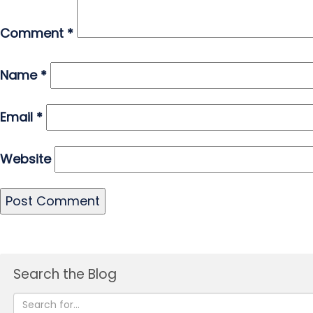
Comment
*
Name
*
Email
*
Website
Search the Blog