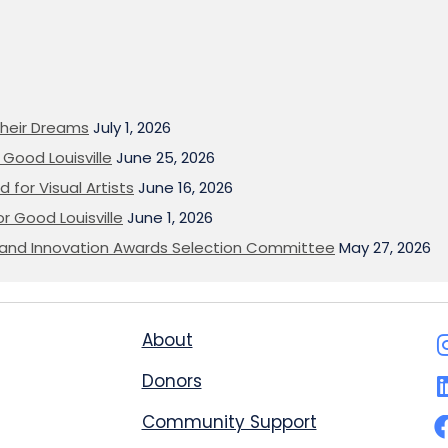
heir Dreams
July 1, 2026
Good Louisville
June 25, 2026
 for Visual Artists
June 16, 2026
or Good Louisville
June 1, 2026
on and Innovation Awards Selection Committee
May 27, 2026
About
Donors
Community Support