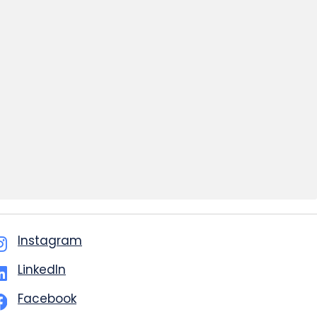
Instagram
LinkedIn
Facebook