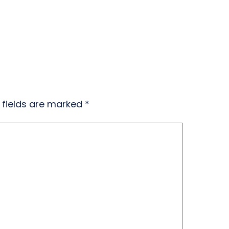
 fields are marked
*