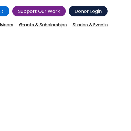
it
Support Our Work
Donor Login
dvisors
Grants & Scholarships
Stories & Events