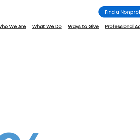
Find a Nonprof
Who We Are
What We Do
Ways to Give
Professional A