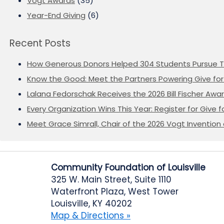
Vogt Awards
(35)
Year-End Giving
(6)
Recent Posts
How Generous Donors Helped 304 Students Pursue T
Know the Good: Meet the Partners Powering Give for 
Lalana Fedorschak Receives the 2026 Bill Fischer Award
Every Organization Wins This Year: Register for Give f
Meet Grace Simrall, Chair of the 2026 Vogt Inventi
Community Foundation of Louisville
325 W. Main Street, Suite 1110
Waterfront Plaza, West Tower
Louisville, KY 40202
Map & Directions »