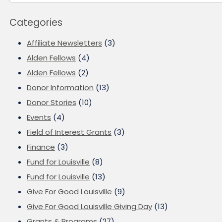
Categories
Affiliate Newsletters
(3)
Alden Fellows
(4)
Alden Fellows
(2)
Donor Information
(13)
Donor Stories
(10)
Events
(4)
Field of Interest Grants
(3)
Finance
(3)
Fund for Louisville
(8)
Fund for Louisville
(13)
Give For Good Louisville
(9)
Give For Good Louisville Giving Day
(13)
Grants & Programs
(27)