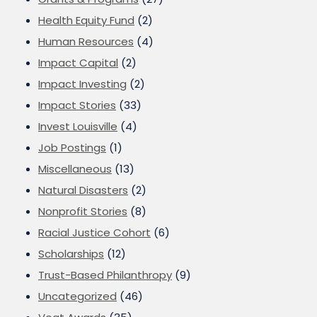
Health Equity Fund
(2)
Human Resources
(4)
Impact Capital
(2)
Impact Investing
(2)
Impact Stories
(33)
Invest Louisville
(4)
Job Postings
(1)
Miscellaneous
(13)
Natural Disasters
(2)
Nonprofit Stories
(8)
Racial Justice Cohort
(6)
Scholarships
(12)
Trust-Based Philanthropy
(9)
Uncategorized
(46)