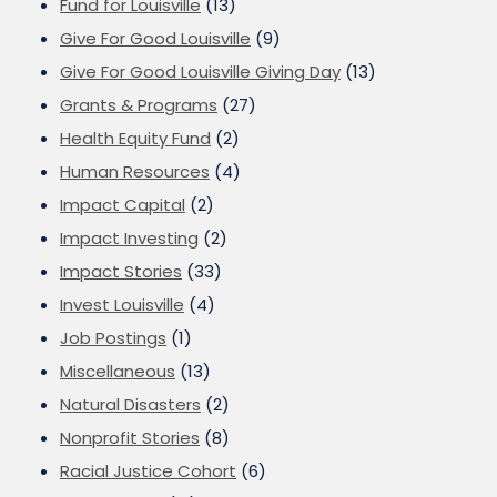
Fund for Louisville
(13)
Give For Good Louisville
(9)
Give For Good Louisville Giving Day
(13)
Grants & Programs
(27)
Health Equity Fund
(2)
Human Resources
(4)
Impact Capital
(2)
Impact Investing
(2)
Impact Stories
(33)
Invest Louisville
(4)
Job Postings
(1)
Miscellaneous
(13)
Natural Disasters
(2)
Nonprofit Stories
(8)
Racial Justice Cohort
(6)