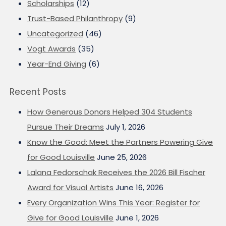
Scholarships
(12)
Trust-Based Philanthropy
(9)
Uncategorized
(46)
Vogt Awards
(35)
Year-End Giving
(6)
Recent Posts
How Generous Donors Helped 304 Students
Pursue Their Dreams
July 1, 2026
Know the Good: Meet the Partners Powering Give
for Good Louisville
June 25, 2026
Lalana Fedorschak Receives the 2026 Bill Fischer
Award for Visual Artists
June 16, 2026
Every Organization Wins This Year: Register for
Give for Good Louisville
June 1, 2026