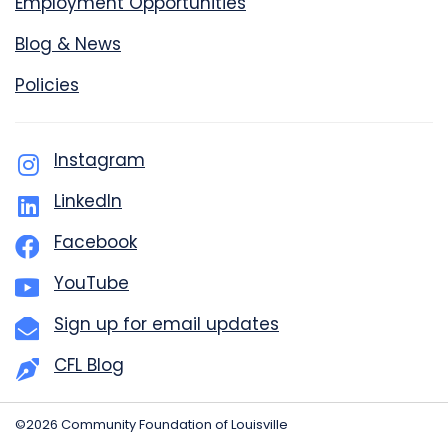
Employment Opportunities
Blog & News
Policies
Instagram
LinkedIn
Facebook
YouTube
Sign up for email updates
CFL Blog
©2026 Community Foundation of Louisville