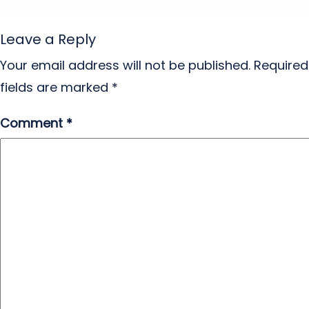
Leave a Reply
Your email address will not be published.
Required
fields are marked
*
Comment
*