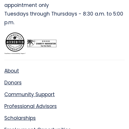
appointment only
Tuesdays through Thursdays - 8:30 a.m. to 5:00
p.m.
About
Donors
Community Support
Professional Advisors
Scholarships