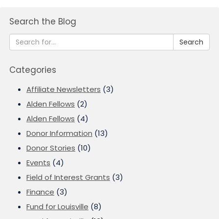
Search the Blog
Search
Categories
Affiliate Newsletters
(3)
Alden Fellows
(2)
Alden Fellows
(4)
Donor Information
(13)
Donor Stories
(10)
Events
(4)
Field of Interest Grants
(3)
Finance
(3)
Fund for Louisville
(8)