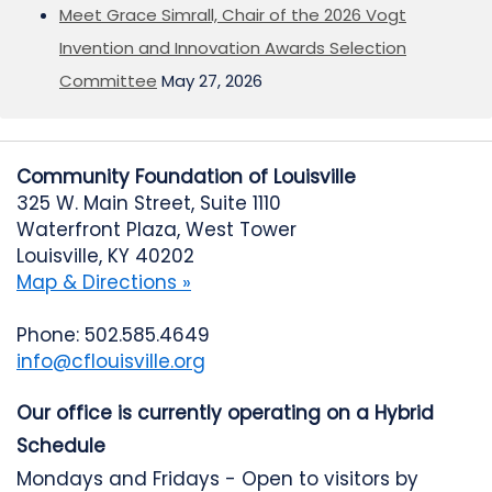
Meet Grace Simrall, Chair of the 2026 Vogt
Invention and Innovation Awards Selection
Committee
May 27, 2026
Community Foundation of Louisville
325 W. Main Street, Suite 1110
Waterfront Plaza, West Tower
Louisville, KY 40202
Map & Directions »
Phone: 502.585.4649
info@cflouisville.org
Our office is currently operating on a Hybrid
Schedule
Mondays and Fridays - Open to visitors by