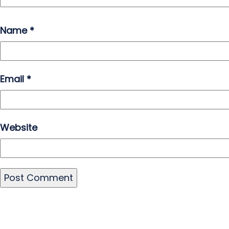
Name
*
Email
*
Website