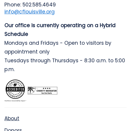
Phone: 502.585.4649
info@cflouisville.org
Our office is currently operating on a Hybrid
Schedule
Mondays and Fridays - Open to visitors by
appointment only
Tuesdays through Thursdays - 8:30 a.m. to 5:00
p.m.
About
Donors