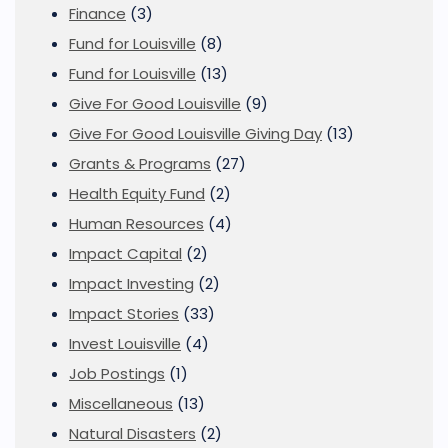
Finance
(3)
Fund for Louisville
(8)
Fund for Louisville
(13)
Give For Good Louisville
(9)
Give For Good Louisville Giving Day
(13)
Grants & Programs
(27)
Health Equity Fund
(2)
Human Resources
(4)
Impact Capital
(2)
Impact Investing
(2)
Impact Stories
(33)
Invest Louisville
(4)
Job Postings
(1)
Miscellaneous
(13)
Natural Disasters
(2)