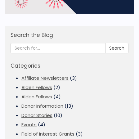
Search the Blog
Search
Categories
Affiliate Newsletters
(3)
Alden Fellows
(2)
Alden Fellows
(4)
Donor Information
(13)
Donor Stories
(10)
Events
(4)
Field of Interest Grants
(3)