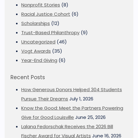
Nonprofit Stories
(8)
Racial Justice Cohort
(6)
Scholarships
(12)
Trust-Based Philanthropy
(9)
Uncategorized
(46)
Vogt Awards
(35)
Year-End Giving
(6)
Recent Posts
How Generous Donors Helped 304 Students
Pursue Their Dreams
July 1, 2026
Know the Good: Meet the Partners Powering
Give for Good Louisville
June 25, 2026
Lalana Fedorschak Receives the 2026 Bill
Fischer Award for Visual Artists
June 16, 2026