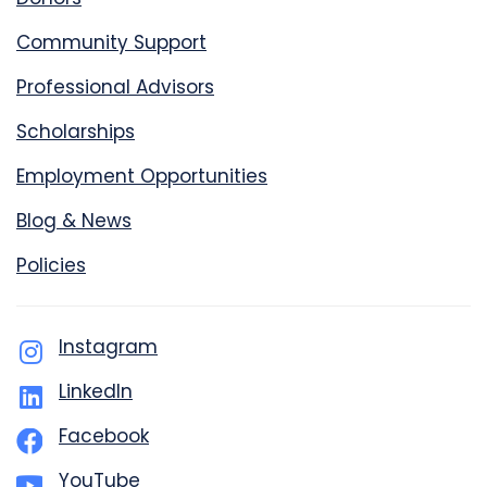
Community Support
Professional Advisors
Scholarships
Employment Opportunities
Blog & News
Policies
Instagram
LinkedIn
Facebook
YouTube