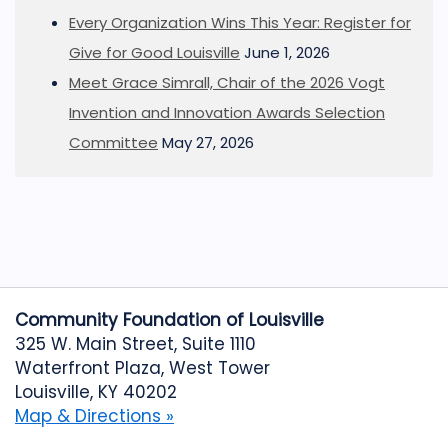
Every Organization Wins This Year: Register for
Give for Good Louisville
June 1, 2026
Meet Grace Simrall, Chair of the 2026 Vogt
Invention and Innovation Awards Selection
Committee
May 27, 2026
Community Foundation of Louisville
325 W. Main Street, Suite 1110
Waterfront Plaza, West Tower
Louisville, KY 40202
Map & Directions »