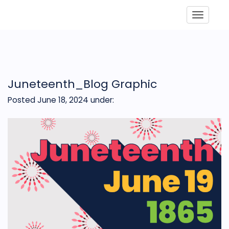
Toggle
Juneteenth_Blog Graphic
Posted June 18, 2024
under: