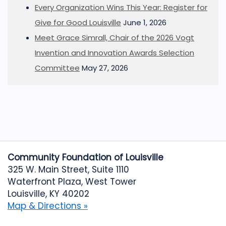
Every Organization Wins This Year: Register for
Give for Good Louisville
June 1, 2026
Meet Grace Simrall, Chair of the 2026 Vogt
Invention and Innovation Awards Selection
Committee
May 27, 2026
Community Foundation of Louisville
325 W. Main Street, Suite 1110
Waterfront Plaza, West Tower
Louisville, KY 40202
Map & Directions »