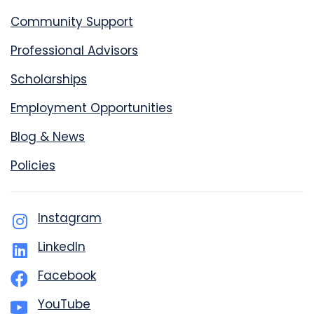
Community Support
Professional Advisors
Scholarships
Employment Opportunities
Blog & News
Policies
Instagram
LinkedIn
Facebook
YouTube