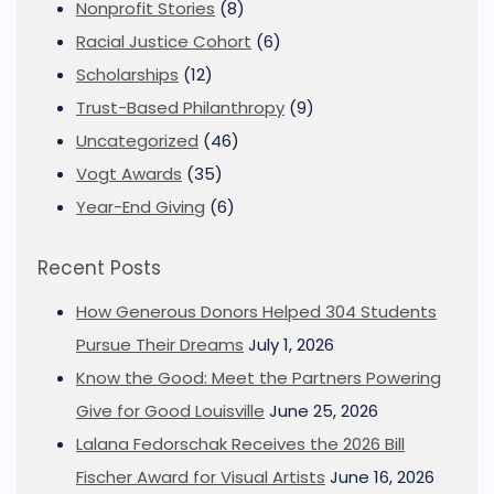
Nonprofit Stories
(8)
Racial Justice Cohort
(6)
Scholarships
(12)
Trust-Based Philanthropy
(9)
Uncategorized
(46)
Vogt Awards
(35)
Year-End Giving
(6)
Recent Posts
How Generous Donors Helped 304 Students
Pursue Their Dreams
July 1, 2026
Know the Good: Meet the Partners Powering
Give for Good Louisville
June 25, 2026
Lalana Fedorschak Receives the 2026 Bill
Fischer Award for Visual Artists
June 16, 2026