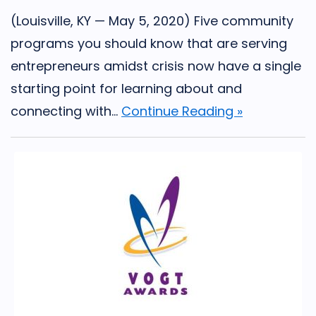
(Louisville, KY — May 5, 2020) Five community
programs you should know that are serving
entrepreneurs amidst crisis now have a single
starting point for learning about and
connecting with...
Continue Reading »