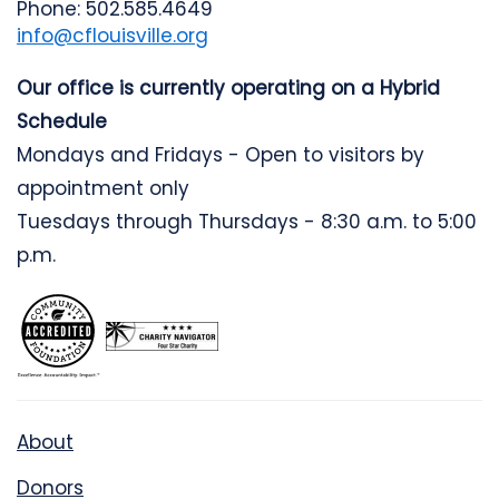
Phone: 502.585.4649
info@cflouisville.org
Our office is currently operating on a Hybrid
Schedule
Mondays and Fridays - Open to visitors by
appointment only
Tuesdays through Thursdays - 8:30 a.m. to 5:00
p.m.
About
Donors