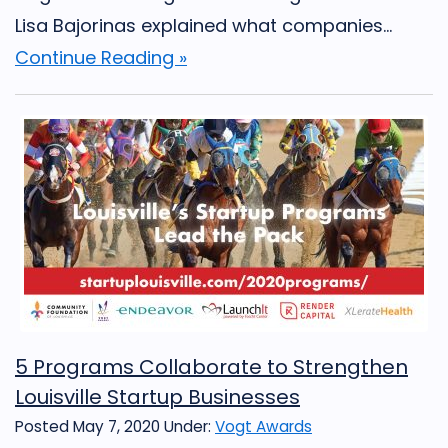
Lisa Bajorinas explained what companies...
Continue Reading »
5 Programs Collaborate to Strengthen
Louisville Startup Businesses
Posted May 7, 2020
Under:
Vogt Awards