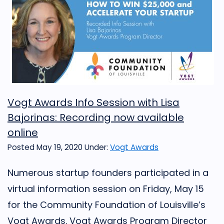
Vogt Awards Info Session with Lisa
Bajorinas: Recording now available
online
Posted May 19, 2020
Under:
Vogt Awards
Numerous startup founders participated in a
virtual information session on Friday, May 15
for the Community Foundation of Louisville’s
Vogt Awards. Vogt Awards Program Director