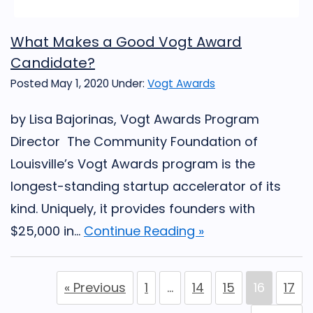
What Makes a Good Vogt Award
Candidate?
Posted May 1, 2020
Under:
Vogt Awards
by Lisa Bajorinas, Vogt Awards Program
Director The Community Foundation of
Louisville’s Vogt Awards program is the
longest-standing startup accelerator of its
kind. Uniquely, it provides founders with
$25,000 in...
Continue Reading »
« Previous
1
…
14
15
16
17