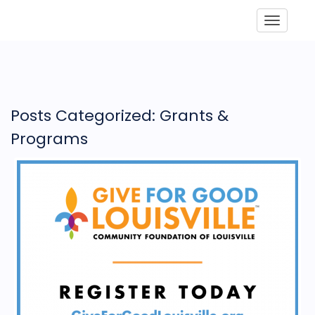
Toggle
Posts Categorized: Grants &
Programs