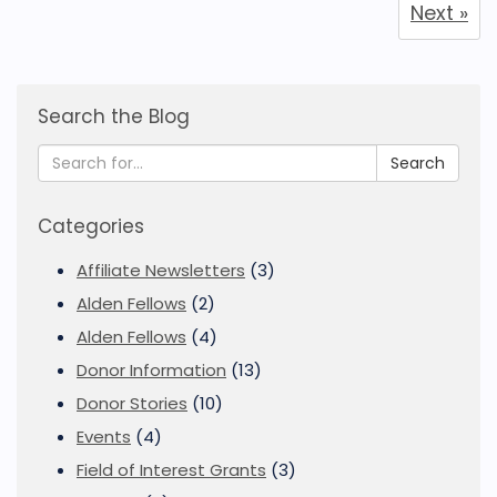
Next »
Search the Blog
Search
Categories
Affiliate Newsletters
(3)
Alden Fellows
(2)
Alden Fellows
(4)
Donor Information
(13)
Donor Stories
(10)
Events
(4)
Field of Interest Grants
(3)