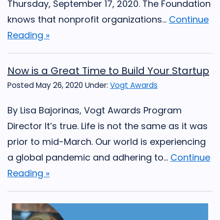
Thursday, September 17, 2020. The Foundation
knows that nonprofit organizations...
Continue
Reading »
Now is a Great Time to Build Your Startup
Posted May 26, 2020
Under:
Vogt Awards
By Lisa Bajorinas, Vogt Awards Program
Director It’s true. Life is not the same as it was
prior to mid-March. Our world is experiencing
a global pandemic and adhering to...
Continue
Reading »