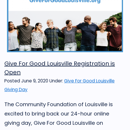
Give For Good Louisville Registration is
Open
Posted June 9, 2020
Under:
Give For Good Louisville
Giving Day
The Community Foundation of Louisville is
excited to bring back our 24-hour online
giving day, Give For Good Louisville on