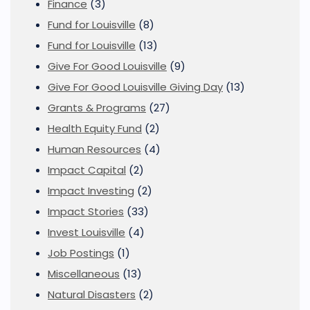
Finance
(3)
Fund for Louisville
(8)
Fund for Louisville
(13)
Give For Good Louisville
(9)
Give For Good Louisville Giving Day
(13)
Grants & Programs
(27)
Health Equity Fund
(2)
Human Resources
(4)
Impact Capital
(2)
Impact Investing
(2)
Impact Stories
(33)
Invest Louisville
(4)
Job Postings
(1)
Miscellaneous
(13)
Natural Disasters
(2)