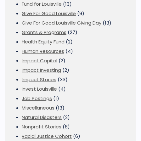
Fund for Louisville
(13)
Give For Good Louisville
(9)
Give For Good Louisville Giving Day
(13)
Grants & Programs
(27)
Health Equity Fund
(2)
Human Resources
(4)
Impact Capital
(2)
Impact Investing
(2)
Impact Stories
(33)
Invest Louisville
(4)
Job Postings
(1)
Miscellaneous
(13)
Natural Disasters
(2)
Nonprofit Stories
(8)
Racial Justice Cohort
(6)