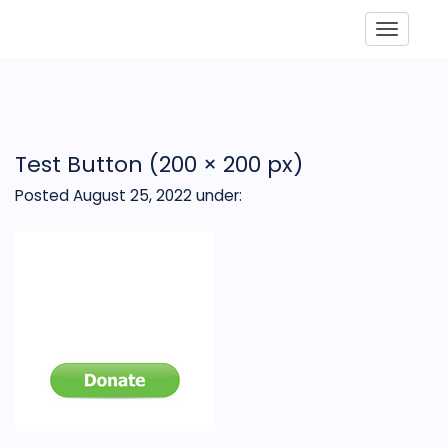
Toggle
Test Button (200 × 200 px)
Posted August 25, 2022
under: