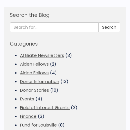
Search the Blog
Search
Categories
Affiliate Newsletters
(3)
Alden Fellows
(2)
Alden Fellows
(4)
Donor Information
(13)
Donor Stories
(10)
Events
(4)
Field of Interest Grants
(3)
Finance
(3)
Fund for Louisville
(8)