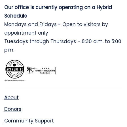
Our office is currently operating on a Hybrid
Schedule
Mondays and Fridays - Open to visitors by
appointment only
Tuesdays through Thursdays - 8:30 a.m. to 5:00
p.m.
About
Donors
Community Support