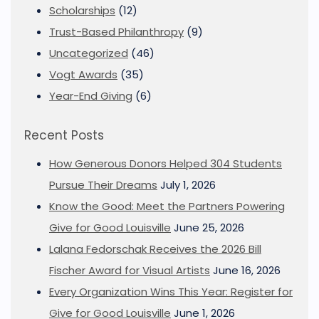
Scholarships
(12)
Trust-Based Philanthropy
(9)
Uncategorized
(46)
Vogt Awards
(35)
Year-End Giving
(6)
Recent Posts
How Generous Donors Helped 304 Students
Pursue Their Dreams
July 1, 2026
Know the Good: Meet the Partners Powering
Give for Good Louisville
June 25, 2026
Lalana Fedorschak Receives the 2026 Bill
Fischer Award for Visual Artists
June 16, 2026
Every Organization Wins This Year: Register for
Give for Good Louisville
June 1, 2026