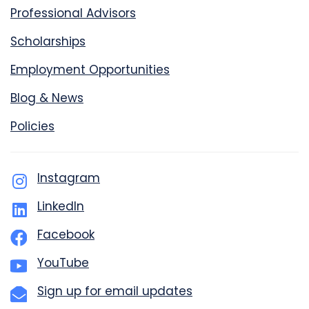
Professional Advisors
Scholarships
Employment Opportunities
Blog & News
Policies
Instagram
LinkedIn
Facebook
YouTube
Sign up for email updates