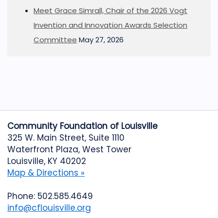
Meet Grace Simrall, Chair of the 2026 Vogt
Invention and Innovation Awards Selection
Committee
May 27, 2026
Community Foundation of Louisville
325 W. Main Street, Suite 1110
Waterfront Plaza, West Tower
Louisville, KY 40202
Map & Directions »
Phone: 502.585.4649
info@cflouisville.org