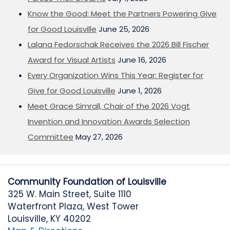
Know the Good: Meet the Partners Powering Give
for Good Louisville
June 25, 2026
Lalana Fedorschak Receives the 2026 Bill Fischer
Award for Visual Artists
June 16, 2026
Every Organization Wins This Year: Register for
Give for Good Louisville
June 1, 2026
Meet Grace Simrall, Chair of the 2026 Vogt
Invention and Innovation Awards Selection
Committee
May 27, 2026
Community Foundation of Louisville
325 W. Main Street, Suite 1110
Waterfront Plaza, West Tower
Louisville, KY 40202