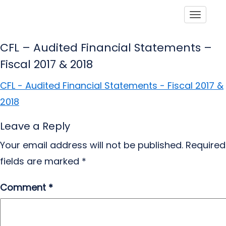
Toggle
CFL – Audited Financial Statements –
Fiscal 2017 & 2018
CFL - Audited Financial Statements - Fiscal 2017 &
2018
Leave a Reply
Your email address will not be published.
Required
fields are marked
*
Comment
*