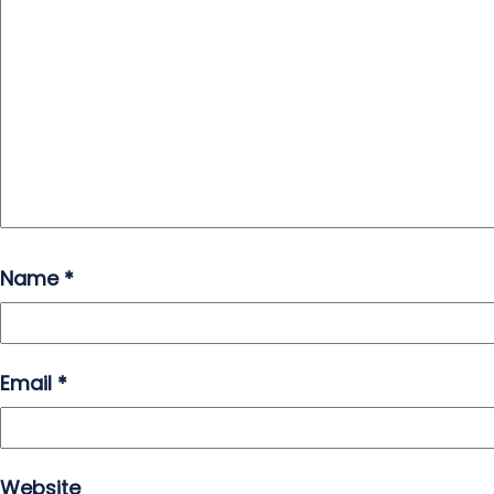
Name
*
Email
*
Website