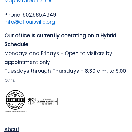
Map & Directions »
Phone: 502.585.4649
info@cflouisville.org
Our office is currently operating on a Hybrid
Schedule
Mondays and Fridays - Open to visitors by
appointment only
Tuesdays through Thursdays - 8:30 a.m. to 5:00
p.m.
About