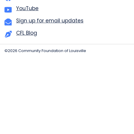
YouTube
Sign up for email updates
CFL Blog
©2026 Community Foundation of Louisville