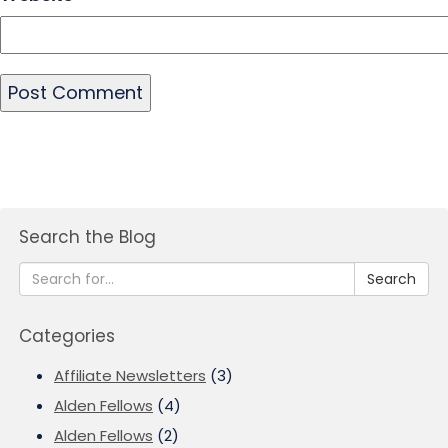
Search the Blog
Search
Categories
Affiliate Newsletters
(3)
Alden Fellows
(4)
Alden Fellows
(2)