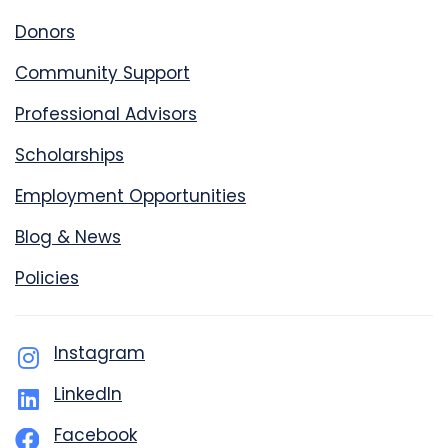
Donors
Community Support
Professional Advisors
Scholarships
Employment Opportunities
Blog & News
Policies
Instagram
LinkedIn
Facebook