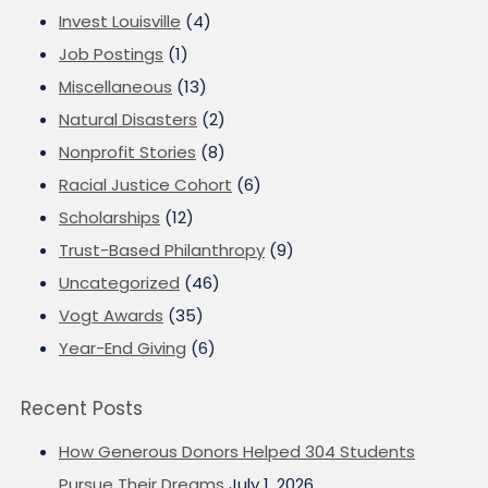
Invest Louisville
(4)
Job Postings
(1)
Miscellaneous
(13)
Natural Disasters
(2)
Nonprofit Stories
(8)
Racial Justice Cohort
(6)
Scholarships
(12)
Trust-Based Philanthropy
(9)
Uncategorized
(46)
Vogt Awards
(35)
Year-End Giving
(6)
Recent Posts
How Generous Donors Helped 304 Students
Pursue Their Dreams
July 1, 2026