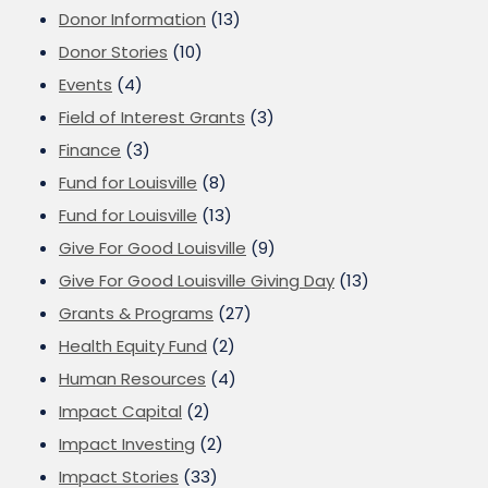
Donor Information
(13)
Donor Stories
(10)
Events
(4)
Field of Interest Grants
(3)
Finance
(3)
Fund for Louisville
(8)
Fund for Louisville
(13)
Give For Good Louisville
(9)
Give For Good Louisville Giving Day
(13)
Grants & Programs
(27)
Health Equity Fund
(2)
Human Resources
(4)
Impact Capital
(2)
Impact Investing
(2)
Impact Stories
(33)