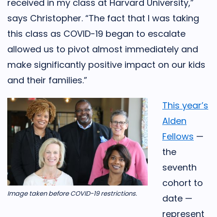
received in my class at Harvard University,”
says Christopher. “The fact that I was taking
this class as COVID-19 began to escalate
allowed us to pivot almost immediately and
make significantly positive impact on our kids
and their families.”
This year’s
Alden
Fellows
—
the
seventh
cohort to
Image taken before COVID-19 restrictions.
date —
represent