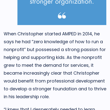
When Christopher started AMPED in 2014, he
says he had “zero knowledge of how to run a
nonprofit” but possessed a strong passion for
helping and supporting kids. As the nonprofit
grew to meet the demand for services, it
became increasingly clear that Christopher
would benefit from professional development
to develop a stronger foundation and to thrive
in his leadership role.
“I knew that I desperately needed to learn