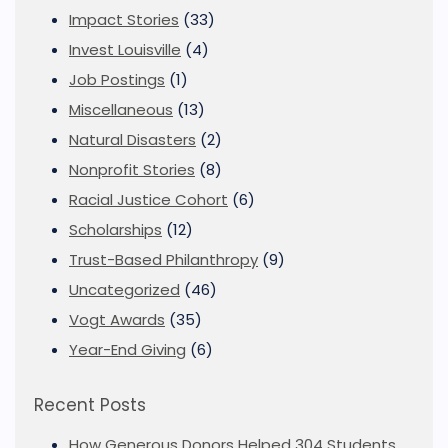
Impact Stories
(33)
Invest Louisville
(4)
Job Postings
(1)
Miscellaneous
(13)
Natural Disasters
(2)
Nonprofit Stories
(8)
Racial Justice Cohort
(6)
Scholarships
(12)
Trust-Based Philanthropy
(9)
Uncategorized
(46)
Vogt Awards
(35)
Year-End Giving
(6)
Recent Posts
How Generous Donors Helped 304 Students