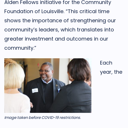
Alden Fellows initiative for the Community
Foundation of Louisville. “This critical time
shows the importance of strengthening our
community’s leaders, which translates into
greater investment and outcomes in our
community.”
Each
year, the
Image taken before COVID-19 restrictions.