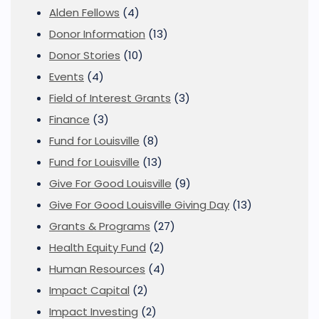
Alden Fellows
(4)
Donor Information
(13)
Donor Stories
(10)
Events
(4)
Field of Interest Grants
(3)
Finance
(3)
Fund for Louisville
(8)
Fund for Louisville
(13)
Give For Good Louisville
(9)
Give For Good Louisville Giving Day
(13)
Grants & Programs
(27)
Health Equity Fund
(2)
Human Resources
(4)
Impact Capital
(2)
Impact Investing
(2)