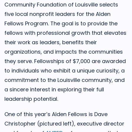
Community Foundation of Louisville selects
five local nonprofit leaders for the Alden
Fellows Program. The goal is to provide the
fellows with professional growth that elevates
their work as leaders, benefits their
organizations, and impacts the communities
they serve. Fellowships of $7,000 are awarded
to individuals who exhibit a unique curiosity, a
commitment to the Louisville community, and
a sincere interest in exploring their full
leadership potential.
One of this year’s Alden Fellows is Dave
Christopher (pictured left), executive director