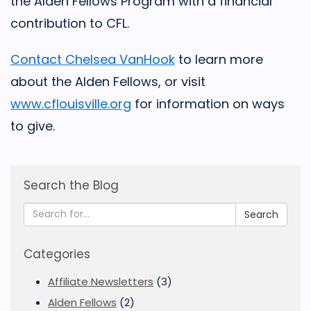
the Alden Fellows Program with a financial
contribution to CFL.
Contact Chelsea VanHook
to learn more
about the Alden Fellows, or visit
www.cflouisville.org
for information on ways
to give.
Search the Blog
Search
Categories
Affiliate Newsletters
(3)
Alden Fellows
(2)