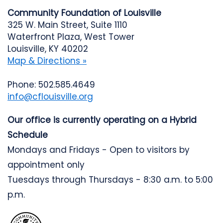
Community Foundation of Louisville
325 W. Main Street, Suite 1110
Waterfront Plaza, West Tower
Louisville, KY 40202
Map & Directions »
Phone: 502.585.4649
info@cflouisville.org
Our office is currently operating on a Hybrid
Schedule
Mondays and Fridays - Open to visitors by
appointment only
Tuesdays through Thursdays - 8:30 a.m. to 5:00
p.m.