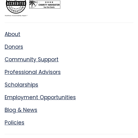
About
Donors
Community Support
Professional Advisors
Scholarships
Employment Opportunities
Blog & News
Policies