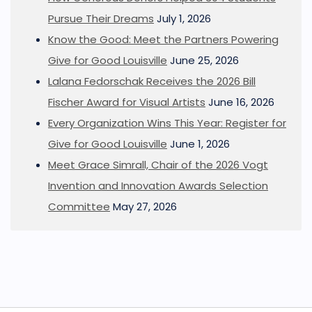
Pursue Their Dreams
July 1, 2026
Know the Good: Meet the Partners Powering
Give for Good Louisville
June 25, 2026
Lalana Fedorschak Receives the 2026 Bill
Fischer Award for Visual Artists
June 16, 2026
Every Organization Wins This Year: Register for
Give for Good Louisville
June 1, 2026
Meet Grace Simrall, Chair of the 2026 Vogt
Invention and Innovation Awards Selection
Committee
May 27, 2026