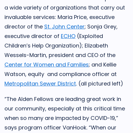
a wide variety of organizations that carry out
invaluable services: Maria Price, executive
director of the
St. John Center
; Sonja Grey,
executive director of
ECHO
(Exploited
Children’s Help Organization); Elizabeth
Wessels-Martin, president and CEO of the
Center for Women and Families
; and Kellie
Watson, equity and compliance officer at
Metropolitan Sewer District
. (all pictured left)
“The Alden Fellows are leading great work in
our community, especially at this critical time
when so many are impacted by COVID-19,”
says program officer VanHook. “When our