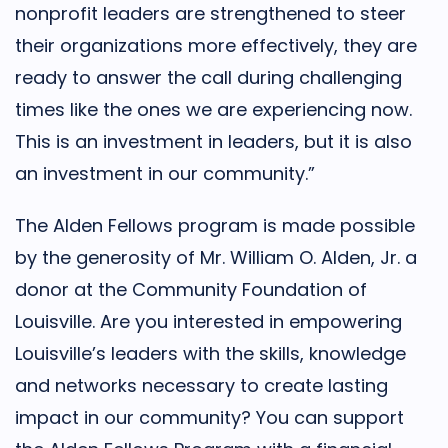
nonprofit leaders are strengthened to steer
their organizations more effectively, they are
ready to answer the call during challenging
times like the ones we are experiencing now.
This is an investment in leaders, but it is also
an investment in our community.”
The Alden Fellows program is made possible
by the generosity of Mr. William O. Alden, Jr. a
donor at the Community Foundation of
Louisville. Are you interested in empowering
Louisville’s leaders with the skills, knowledge
and networks necessary to create lasting
impact in our community? You can support