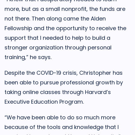
more, but as a small nonprofit, the funds are
not there. Then along came the Alden
Fellowship and the opportunity to receive the
support that I needed to help to build a
stronger organization through personal
training,” he says.
Despite the COVID-19 crisis, Christopher has
been able to pursue professional growth by
taking online classes through Harvard’s
Executive Education Program.
“We have been able to do so much more
because of the tools and knowledge that I