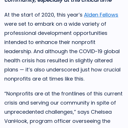
At the start of 2020, this year’s
Alden Fellows
were set to embark on a wide variety of
professional development opportunities
intended to enhance their nonprofit
leadership. And although the COVID-19 global
health crisis has resulted in slightly altered
plans — it’s also underscored just how crucial
nonprofits are at times like this.
“Nonprofits are at the frontlines of this current
crisis and serving our community in spite of
unprecedented challenges,” says Chelsea
VanHook, program officer overseeing the