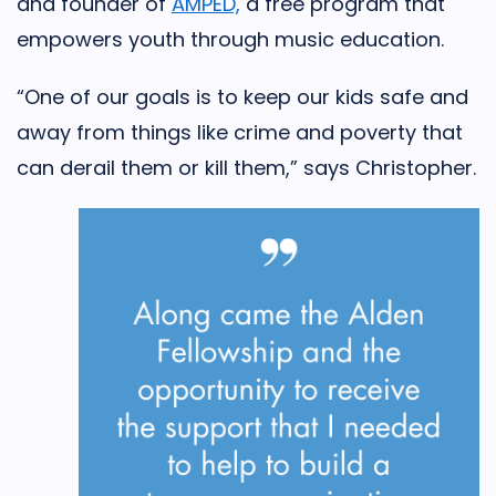
and founder of
AMPED,
a free program that
empowers youth through music education.
“One of our goals is to keep our kids safe and
away from things like crime and poverty that
can derail them or kill them,” says Christopher.