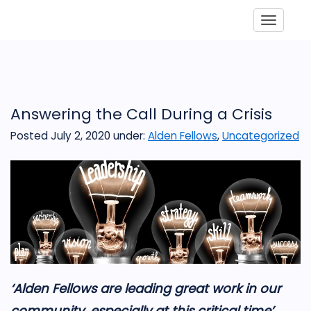
Toggle
Answering the Call During a Crisis
Posted July 2, 2020
under:
Alden Fellows
,
Uncategorized
‘
Alden Fellows
are leadi
ng great work in our
community, especially at this critical time’