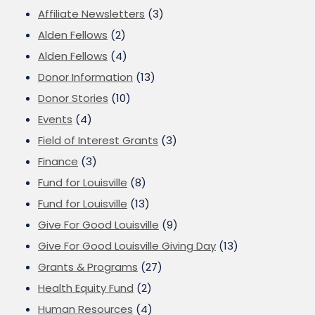
Affiliate Newsletters
(3)
Alden Fellows
(2)
Alden Fellows
(4)
Donor Information
(13)
Donor Stories
(10)
Events
(4)
Field of Interest Grants
(3)
Finance
(3)
Fund for Louisville
(8)
Fund for Louisville
(13)
Give For Good Louisville
(9)
Give For Good Louisville Giving Day
(13)
Grants & Programs
(27)
Health Equity Fund
(2)
Human Resources
(4)