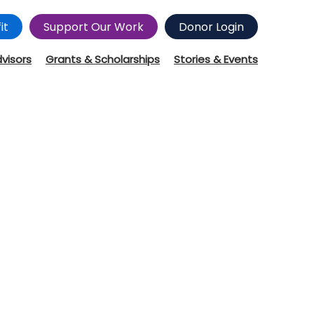
it
Support Our Work
Donor Login
dvisors
Grants & Scholarships
Stories & Events