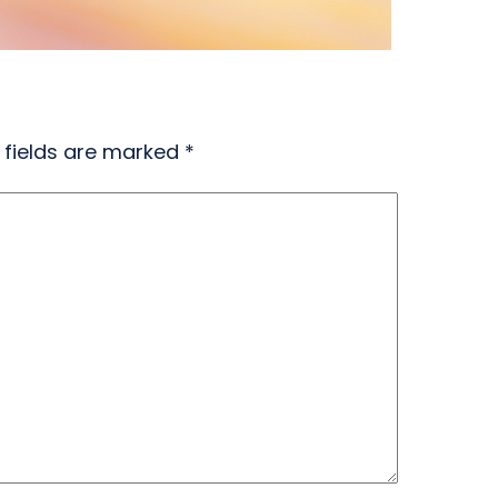
 fields are marked
*