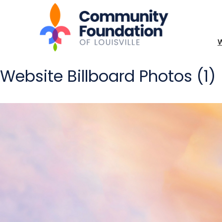
Website Billboard Photos (1)