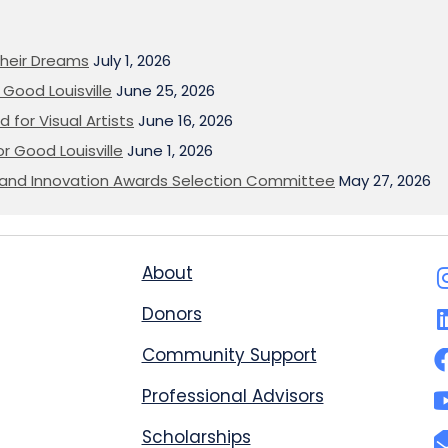
heir Dreams
July 1, 2026
Good Louisville
June 25, 2026
 for Visual Artists
June 16, 2026
or Good Louisville
June 1, 2026
on and Innovation Awards Selection Committee
May 27, 2026
About
Donors
Community Support
Professional Advisors
Scholarships