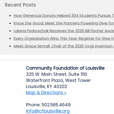
Recent Posts
How Generous Donors Helped 304 Students Pursue T
Know the Good: Meet the Partners Powering Give for 
Lalana Fedorschak Receives the 2026 Bill Fischer Award
Every Organization Wins This Year: Register for Give f
Meet Grace Simrall, Chair of the 2026 Vogt Inventi
Community Foundation of Louisville
325 W. Main Street, Suite 1110
Waterfront Plaza, West Tower
Louisville, KY 40202
Map & Directions »
Phone: 502.585.4649
info@cflouisville.org