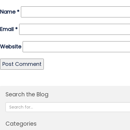
Name
*
Email
*
Website
Search the Blog
Categories