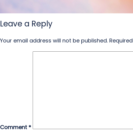
Leave a Reply
Your email address will not be published.
Required
Comment
*