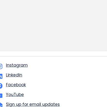
Instagram
LinkedIn
Facebook
YouTube
Sign up for email updates