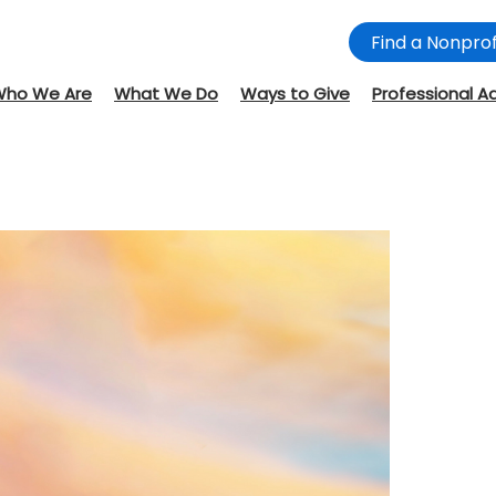
Find a Nonprof
Who We Are
What We Do
Ways to Give
Professional A