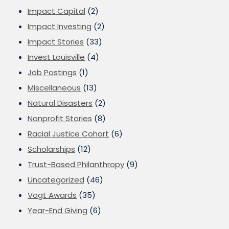
Impact Capital
(2)
Impact Investing
(2)
Impact Stories
(33)
Invest Louisville
(4)
Job Postings
(1)
Miscellaneous
(13)
Natural Disasters
(2)
Nonprofit Stories
(8)
Racial Justice Cohort
(6)
Scholarships
(12)
Trust-Based Philanthropy
(9)
Uncategorized
(46)
Vogt Awards
(35)
Year-End Giving
(6)