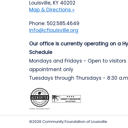
Louisville, KY 40202
Map & Directions »
Phone: 502.585.4649
info@cflouisville.org
Our office is currently operating on a H
Schedule
Mondays and Fridays - Open to visitors
appointment only
Tuesdays through Thursdays - 8:30 a.m.
©2026 Community Foundation of Louisville