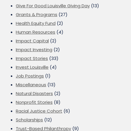
Give For Good Louisville Giving Day
(13)
Grants & Programs
(27)
Health Equity Fund
(2)
Human Resources
(4)
Impact Capital
(2)
Impact Investing
(2)
Impact Stories
(33)
Invest Louisville
(4)
Job Postings
(1)
Miscellaneous
(13)
Natural Disasters
(2)
Nonprofit Stories
(8)
Racial Justice Cohort
(6)
Scholarships
(12)
Trust-Based Philanthropy
(9)