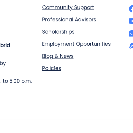
Community Support
Professional Advisors
Scholarships
Employment Opportunities
ybrid
Blog & News
 by
Policies
 to 5:00 p.m.