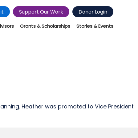
it
Support Our Work
Donor Login
dvisors
Grants & Scholarships
Stories & Events
Planning. Heather was promoted to Vice President