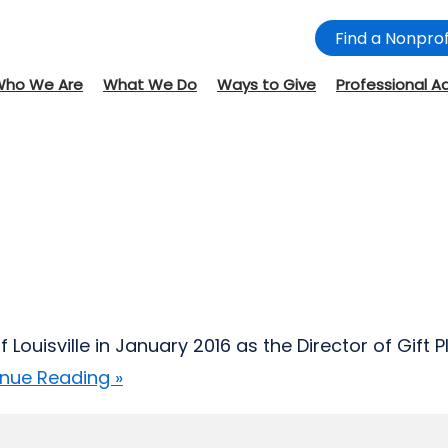
Find a Nonprof
Who We Are
What We Do
Ways to Give
Professional A
ouisville in January 2016 as the Director of Gift 
nue Reading »