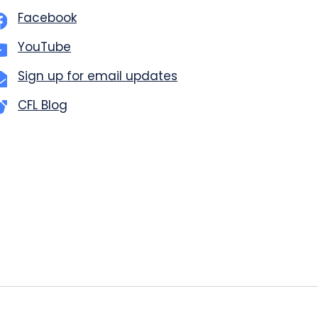
Facebook
YouTube
Sign up for email updates
CFL Blog