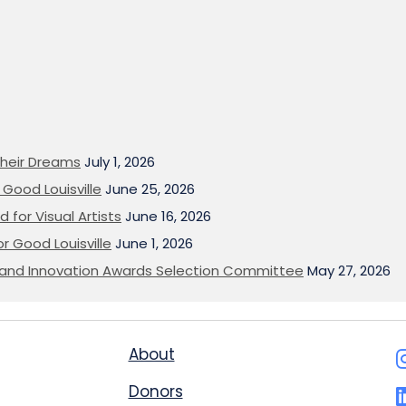
heir Dreams
July 1, 2026
Good Louisville
June 25, 2026
 for Visual Artists
June 16, 2026
or Good Louisville
June 1, 2026
on and Innovation Awards Selection Committee
May 27, 2026
About
Donors