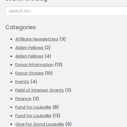
Categories
Affiliate Newsletters
(3)
Alden Fellows
(2)
Alden Fellows
(4)
Donor Information
(13)
Donor Stories
(10)
Events
(4)
Field of Interest Grants
(3)
Finance
(3)
Fund for Louisville
(8)
Fund for Louisville
(13)
Give For Good Louisville
(9)