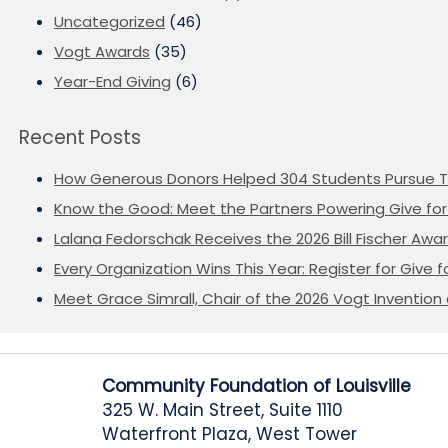
Uncategorized
(46)
Vogt Awards
(35)
Year-End Giving
(6)
Recent Posts
How Generous Donors Helped 304 Students Pursue T
Know the Good: Meet the Partners Powering Give for 
Lalana Fedorschak Receives the 2026 Bill Fischer Award
Every Organization Wins This Year: Register for Give f
Meet Grace Simrall, Chair of the 2026 Vogt Inventi
Community Foundation of Louisville
325 W. Main Street, Suite 1110
Waterfront Plaza, West Tower