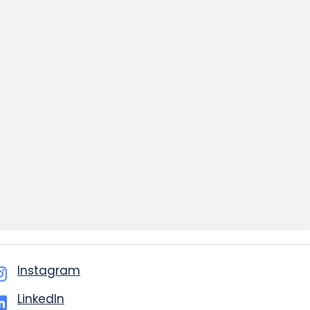
Instagram
LinkedIn