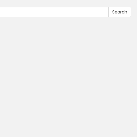
Search