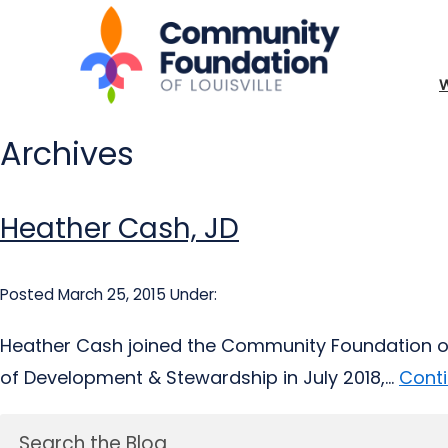
Archives
Heather Cash, JD
Posted March 25, 2015
Under:
Heather Cash joined the Community Foundation of L
of Development & Stewardship in July 2018,...
Conti
Search the Blog