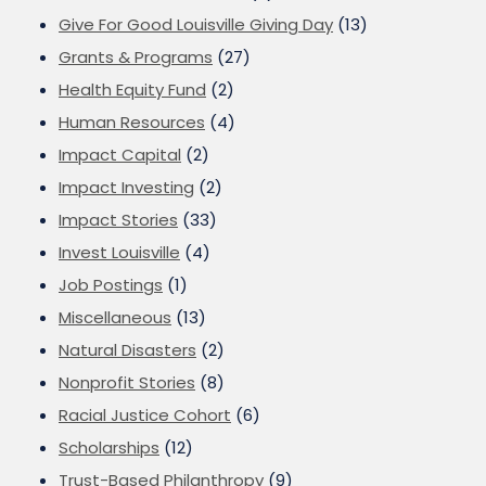
Give For Good Louisville Giving Day
(13)
Grants & Programs
(27)
Health Equity Fund
(2)
Human Resources
(4)
Impact Capital
(2)
Impact Investing
(2)
Impact Stories
(33)
Invest Louisville
(4)
Job Postings
(1)
Miscellaneous
(13)
Natural Disasters
(2)
Nonprofit Stories
(8)
Racial Justice Cohort
(6)
Scholarships
(12)
Trust-Based Philanthropy
(9)