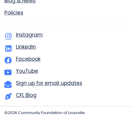
Blog & News
Policies
Instagram
LinkedIn
Facebook
YouTube
Sign up for email updates
CFL Blog
©2026 Community Foundation of Louisville