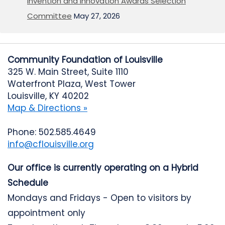
Invention and Innovation Awards Selection
Committee
May 27, 2026
Community Foundation of Louisville
325 W. Main Street, Suite 1110
Waterfront Plaza, West Tower
Louisville, KY 40202
Map & Directions »
Phone: 502.585.4649
info@cflouisville.org
Our office is currently operating on a Hybrid
Schedule
Mondays and Fridays - Open to visitors by
appointment only