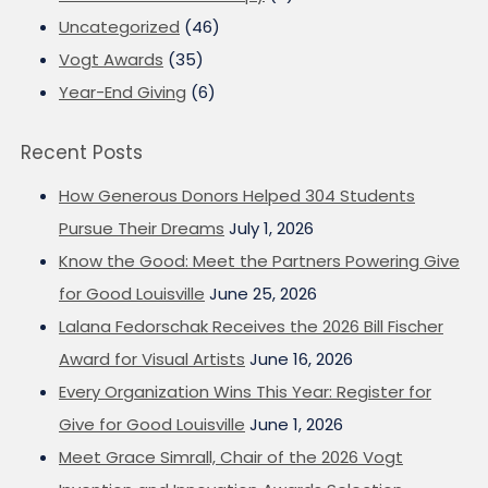
Uncategorized
(46)
Vogt Awards
(35)
Year-End Giving
(6)
Recent Posts
How Generous Donors Helped 304 Students
Pursue Their Dreams
July 1, 2026
Know the Good: Meet the Partners Powering Give
for Good Louisville
June 25, 2026
Lalana Fedorschak Receives the 2026 Bill Fischer
Award for Visual Artists
June 16, 2026
Every Organization Wins This Year: Register for
Give for Good Louisville
June 1, 2026
Meet Grace Simrall, Chair of the 2026 Vogt