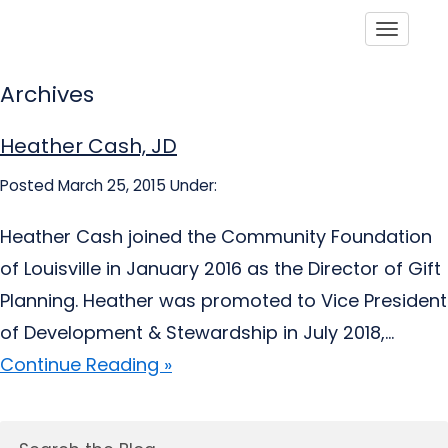
Toggle
Archives
Heather Cash, JD
Posted March 25, 2015
Under:
Heather Cash joined the Community Foundation
of Louisville in January 2016 as the Director of Gift
Planning. Heather was promoted to Vice President
of Development & Stewardship in July 2018,...
Continue Reading »