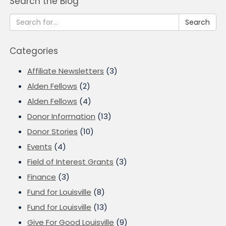
Search the Blog
Search
Categories
Affiliate Newsletters
(3)
Alden Fellows
(2)
Alden Fellows
(4)
Donor Information
(13)
Donor Stories
(10)
Events
(4)
Field of Interest Grants
(3)
Finance
(3)
Fund for Louisville
(8)
Fund for Louisville
(13)
Give For Good Louisville
(9)