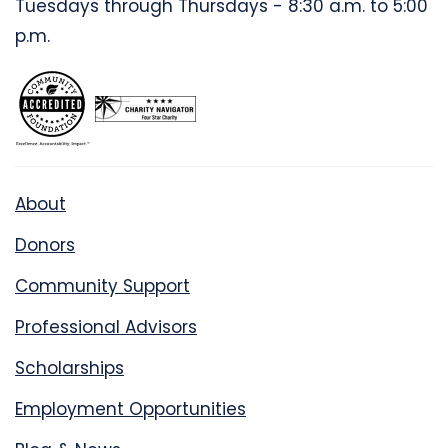
Tuesdays through Thursdays - 8:30 a.m. to 5:00
p.m.
About
Donors
Community Support
Professional Advisors
Scholarships
Employment Opportunities