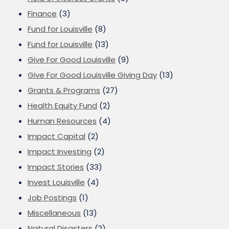
Finance
(3)
Fund for Louisville
(8)
Fund for Louisville
(13)
Give For Good Louisville
(9)
Give For Good Louisville Giving Day
(13)
Grants & Programs
(27)
Health Equity Fund
(2)
Human Resources
(4)
Impact Capital
(2)
Impact Investing
(2)
Impact Stories
(33)
Invest Louisville
(4)
Job Postings
(1)
Miscellaneous
(13)
Natural Disasters
(2)