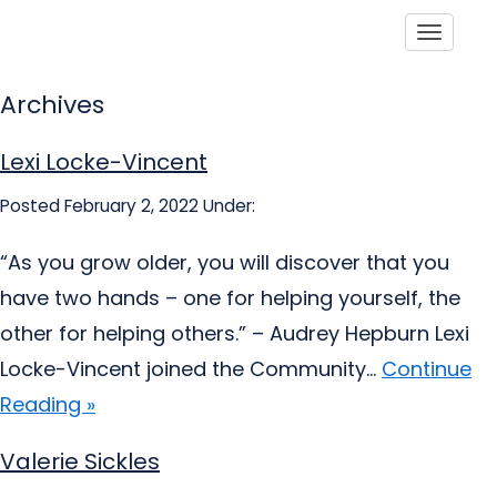
Toggle
Archives
Lexi Locke-Vincent
Posted February 2, 2022
Under:
“As you grow older, you will discover that you
have two hands – one for helping yourself, the
other for helping others.” – Audrey Hepburn Lexi
Locke-Vincent joined the Community...
Continue
Reading »
Valerie Sickles