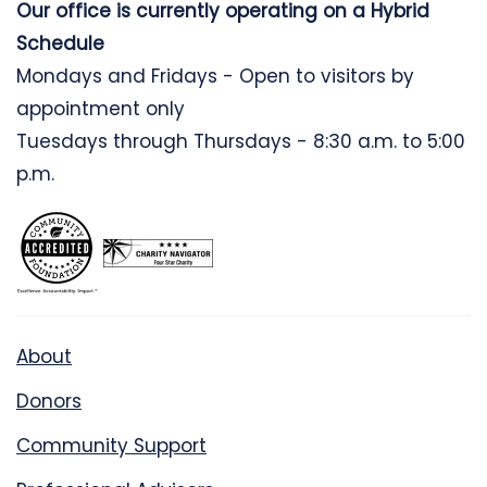
Our office is currently operating on a Hybrid
Schedule
Mondays and Fridays - Open to visitors by
appointment only
Tuesdays through Thursdays - 8:30 a.m. to 5:00
p.m.
About
Donors
Community Support