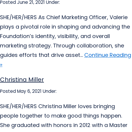
Posted June 21, 2021
Under:
SHE/HER/HERS As Chief Marketing Officer, Valerie
plays a pivotal role in shaping and advancing the
Foundation’s identity, visibility, and overall
marketing strategy. Through collaboration, she
guides efforts that drive asset...
Continue Reading
»
Christina Miller
Posted May 6, 2021
Under:
SHE/HER/HERS Christina Miller loves bringing
people together to make good things happen.
She graduated with honors in 2012 with a Master