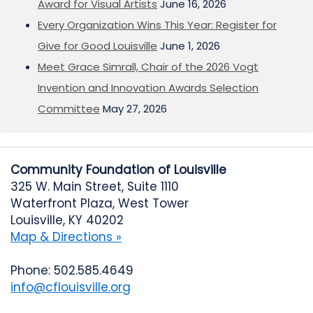
Award for Visual Artists
June 16, 2026
Every Organization Wins This Year: Register for
Give for Good Louisville
June 1, 2026
Meet Grace Simrall, Chair of the 2026 Vogt
Invention and Innovation Awards Selection
Committee
May 27, 2026
Community Foundation of Louisville
325 W. Main Street, Suite 1110
Waterfront Plaza, West Tower
Louisville, KY 40202
Map & Directions »
Phone: 502.585.4649
info@cflouisville.org