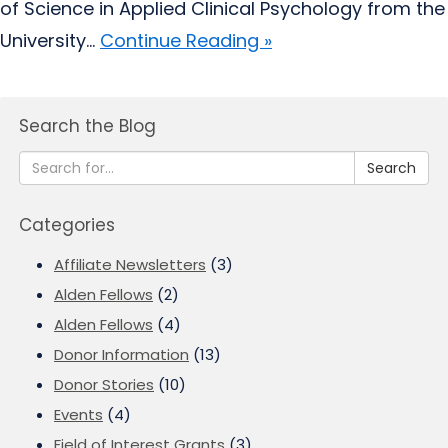
of Science in Applied Clinical Psychology from the
University...
Continue Reading »
Search the Blog
Search
Categories
Affiliate Newsletters
(3)
Alden Fellows
(2)
Alden Fellows
(4)
Donor Information
(13)
Donor Stories
(10)
Events
(4)
Field of Interest Grants
(3)