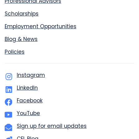
Professional Advisors
Scholarships
Employment Opportunities
Blog & News
Policies
Instagram
LinkedIn
Facebook
YouTube
Sign up for email updates
CFL Blog