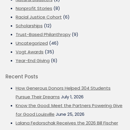
Nonprofit Stories
(8)
Racial Justice Cohort
(6)
Scholarships
(12)
Trust-Based Philanthropy
(9)
Uncategorized
(46)
Vogt Awards
(35)
Year-End Giving
(6)
Recent Posts
How Generous Donors Helped 304 Students
Pursue Their Dreams
July 1, 2026
Know the Good: Meet the Partners Powering Give
for Good Louisville
June 25, 2026
Lalana Fedorschak Receives the 2026 Bill Fischer