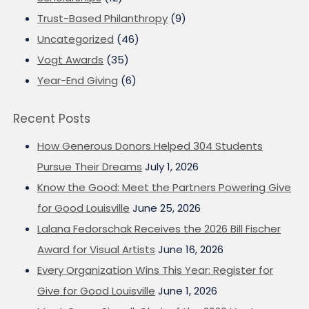
Trust-Based Philanthropy
(9)
Uncategorized
(46)
Vogt Awards
(35)
Year-End Giving
(6)
Recent Posts
How Generous Donors Helped 304 Students
Pursue Their Dreams
July 1, 2026
Know the Good: Meet the Partners Powering Give
for Good Louisville
June 25, 2026
Lalana Fedorschak Receives the 2026 Bill Fischer
Award for Visual Artists
June 16, 2026
Every Organization Wins This Year: Register for
Give for Good Louisville
June 1, 2026