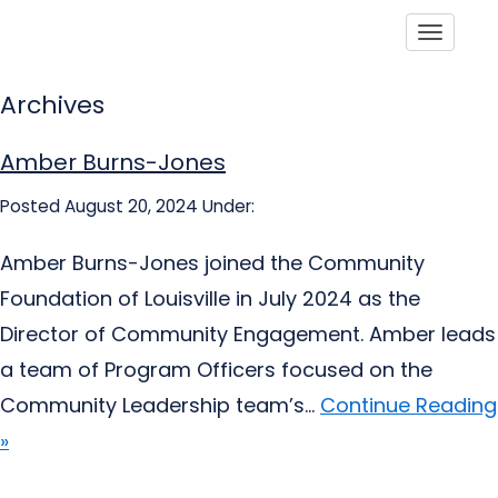
Toggle
Archives
Amber Burns-Jones
Posted August 20, 2024
Under:
Amber Burns-Jones joined the Community
Foundation of Louisville in July 2024 as the
Director of Community Engagement. Amber leads
a team of Program Officers focused on the
Community Leadership team’s...
Continue Reading
»