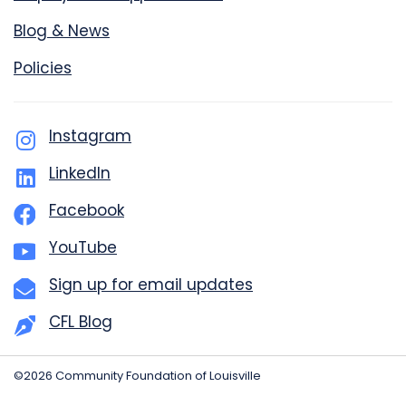
Blog & News
Policies
Instagram
LinkedIn
Facebook
YouTube
Sign up for email updates
CFL Blog
©2026 Community Foundation of Louisville