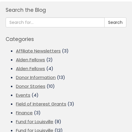
Search the Blog
Search
Categories
Affiliate Newsletters
(3)
Alden Fellows
(2)
Alden Fellows
(4)
Donor Information
(13)
Donor Stories
(10)
Events
(4)
Field of Interest Grants
(3)
Finance
(3)
Fund for Louisville
(8)
Fund for Louisville
(13)