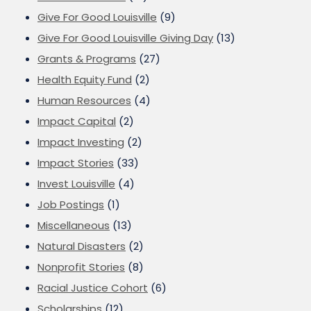
Give For Good Louisville
(9)
Give For Good Louisville Giving Day
(13)
Grants & Programs
(27)
Health Equity Fund
(2)
Human Resources
(4)
Impact Capital
(2)
Impact Investing
(2)
Impact Stories
(33)
Invest Louisville
(4)
Job Postings
(1)
Miscellaneous
(13)
Natural Disasters
(2)
Nonprofit Stories
(8)
Racial Justice Cohort
(6)
Scholarships
(12)