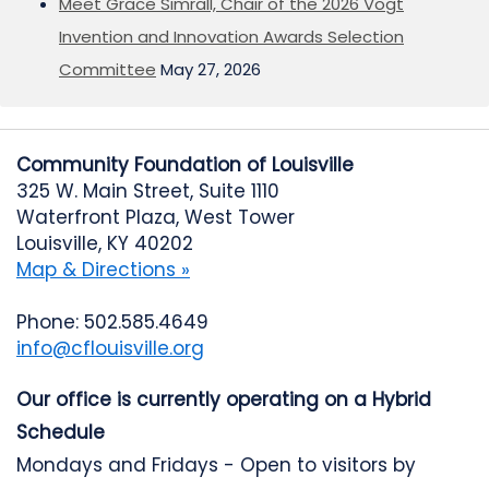
Meet Grace Simrall, Chair of the 2026 Vogt
Invention and Innovation Awards Selection
Committee
May 27, 2026
Community Foundation of Louisville
325 W. Main Street, Suite 1110
Waterfront Plaza, West Tower
Louisville, KY 40202
Map & Directions »
Phone: 502.585.4649
info@cflouisville.org
Our office is currently operating on a Hybrid
Schedule
Mondays and Fridays - Open to visitors by