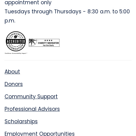
appointment only
Tuesdays through Thursdays - 8:30 a.m. to 5:00
p.m.
About
Donors
Community Support
Professional Advisors
Scholarships
Employment Opportunities