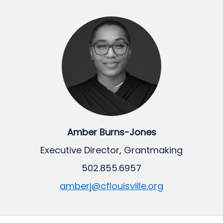
Amber Burns-Jones
Executive Director, Grantmaking
502.855.6957
amberj@cflouisville.org