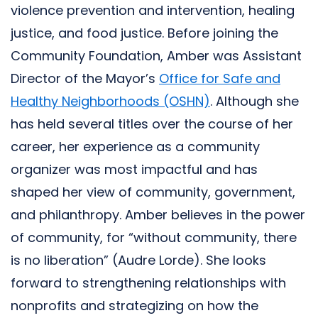
violence prevention and intervention, healing
justice, and food justice. Before joining the
Community Foundation, Amber was Assistant
Director of the Mayor’s
Office for Safe and
Healthy Neighborhoods (OSHN)
. Although she
has held several titles over the course of her
career, her experience as a community
organizer was most impactful and has
shaped her view of community, government,
and philanthropy. Amber believes in the power
of community, for “without community, there
is no liberation” (Audre Lorde). She looks
forward to strengthening relationships with
nonprofits and strategizing on how the