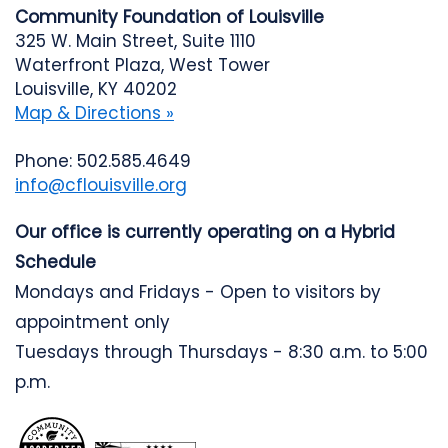
Community Foundation of Louisville
325 W. Main Street, Suite 1110
Waterfront Plaza, West Tower
Louisville, KY 40202
Map & Directions »
Phone: 502.585.4649
info@cflouisville.org
Our office is currently operating on a Hybrid
Schedule
Mondays and Fridays - Open to visitors by
appointment only
Tuesdays through Thursdays - 8:30 a.m. to 5:00
p.m.