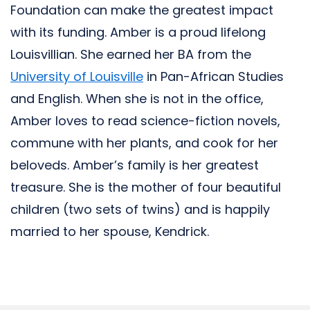
Foundation can make the greatest impact
with its funding. Amber is a proud lifelong
Louisvillian. She earned her BA from the
University of Louisville
in Pan-African Studies
and English. When she is not in the office,
Amber loves to read science-fiction novels,
commune with her plants, and cook for her
beloveds. Amber’s family is her greatest
treasure. She is the mother of four beautiful
children (two sets of twins) and is happily
married to her spouse, Kendrick.