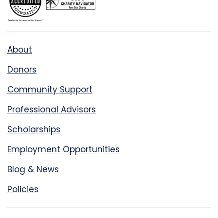
About
Donors
Community Support
Professional Advisors
Scholarships
Employment Opportunities
Blog & News
Policies