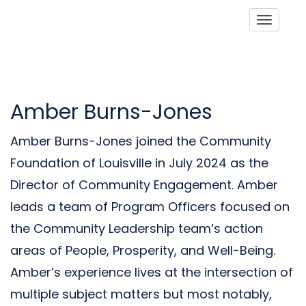
Toggle
Amber Burns-Jones
Amber Burns-Jones joined the Community
Foundation of Louisville in July 2024 as the
Director of Community Engagement. Amber
leads a team of Program Officers focused on
the Community Leadership team’s action
areas of People, Prosperity, and Well-Being.
Amber’s experience lives at the intersection of
multiple subject matters but most notably,