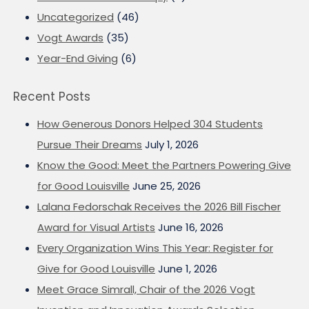
Uncategorized
(46)
Vogt Awards
(35)
Year-End Giving
(6)
Recent Posts
How Generous Donors Helped 304 Students
Pursue Their Dreams
July 1, 2026
Know the Good: Meet the Partners Powering Give
for Good Louisville
June 25, 2026
Lalana Fedorschak Receives the 2026 Bill Fischer
Award for Visual Artists
June 16, 2026
Every Organization Wins This Year: Register for
Give for Good Louisville
June 1, 2026
Meet Grace Simrall, Chair of the 2026 Vogt