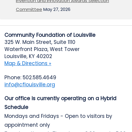
Invention and Innovation Awards Selection
Committee
May 27, 2026
Community Foundation of Louisville
325 W. Main Street, Suite 1110
Waterfront Plaza, West Tower
Louisville, KY 40202
Map & Directions »
Phone: 502.585.4649
info@cflouisville.org
Our office is currently operating on a Hybrid
Schedule
Mondays and Fridays - Open to visitors by
appointment only