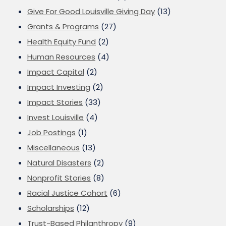
Give For Good Louisville Giving Day
(13)
Grants & Programs
(27)
Health Equity Fund
(2)
Human Resources
(4)
Impact Capital
(2)
Impact Investing
(2)
Impact Stories
(33)
Invest Louisville
(4)
Job Postings
(1)
Miscellaneous
(13)
Natural Disasters
(2)
Nonprofit Stories
(8)
Racial Justice Cohort
(6)
Scholarships
(12)
Trust-Based Philanthropy
(9)