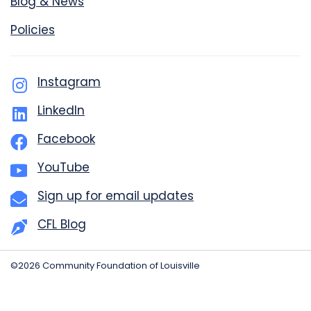
Blog & News
Policies
Instagram
LinkedIn
Facebook
YouTube
Sign up for email updates
CFL Blog
©2026 Community Foundation of Louisville