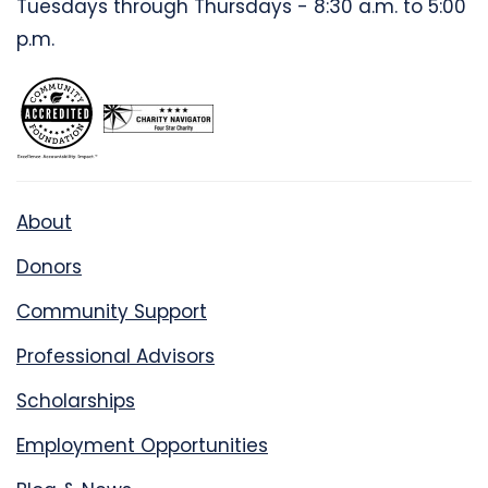
Tuesdays through Thursdays - 8:30 a.m. to 5:00
p.m.
About
Donors
Community Support
Professional Advisors
Scholarships
Employment Opportunities