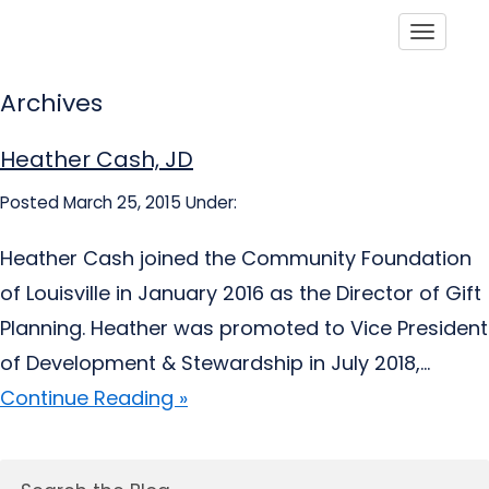
Toggle
Archives
Heather Cash, JD
Posted March 25, 2015
Under:
Heather Cash joined the Community Foundation
of Louisville in January 2016 as the Director of Gift
Planning. Heather was promoted to Vice President
of Development & Stewardship in July 2018,...
Continue Reading »