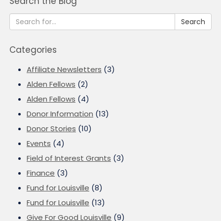
Search the Blog
Search
Categories
Affiliate Newsletters
(3)
Alden Fellows
(2)
Alden Fellows
(4)
Donor Information
(13)
Donor Stories
(10)
Events
(4)
Field of Interest Grants
(3)
Finance
(3)
Fund for Louisville
(8)
Fund for Louisville
(13)
Give For Good Louisville
(9)