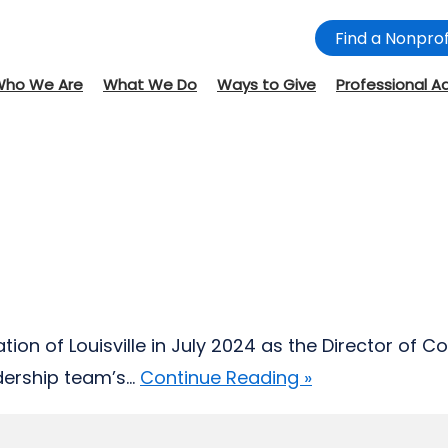
Find a Nonprof
Who We Are
What We Do
Ways to Give
Professional A
on of Louisville in July 2024 as the Director of
rship team’s...
Continue Reading »