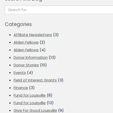
Categories
Affiliate Newsletters
(3)
Alden Fellows
(2)
Alden Fellows
(4)
Donor Information
(13)
Donor Stories
(10)
Events
(4)
Field of Interest Grants
(3)
Finance
(3)
Fund for Louisville
(8)
Fund for Louisville
(13)
Give For Good Louisville
(9)