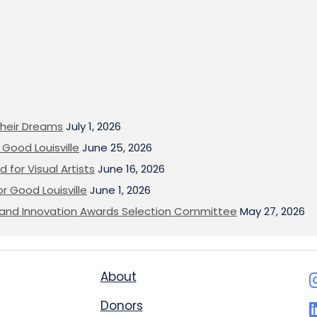
heir Dreams
July 1, 2026
Good Louisville
June 25, 2026
 for Visual Artists
June 16, 2026
or Good Louisville
June 1, 2026
on and Innovation Awards Selection Committee
May 27, 2026
About
Donors