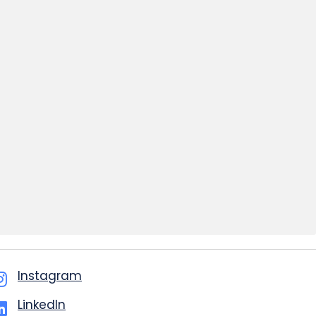
Instagram
LinkedIn