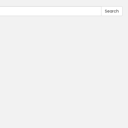
Search