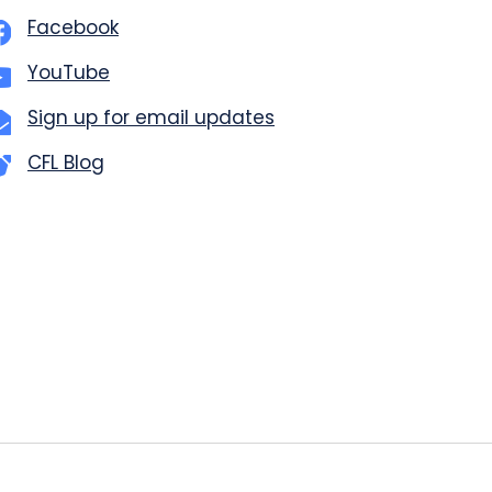
Facebook
YouTube
Sign up for email updates
CFL Blog