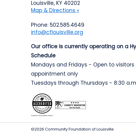
Louisville, KY 40202
Map & Directions »
Phone: 502.585.4649
info@cflouisville.org
Our office is currently operating on a H
Schedule
Mondays and Fridays - Open to visitors
appointment only
Tuesdays through Thursdays - 8:30 a.m.
©2026 Community Foundation of Louisville