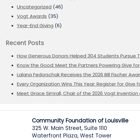
Uncategorized
(46)
Vogt Awards
(35)
Year-End Giving
(6)
Recent Posts
How Generous Donors Helped 304 Students Pursue T
Know the Good: Meet the Partners Powering Give for 
Lalana Fedorschak Receives the 2026 Bill Fischer Award
Every Organization Wins This Year: Register for Give f
Meet Grace Simrall, Chair of the 2026 Vogt Inventi
Community Foundation of Louisville
325 W. Main Street, Suite 1110
Waterfront Plaza, West Tower