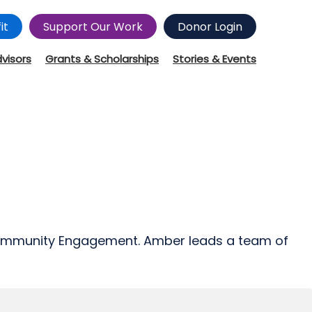
it
Support Our Work
Donor Login
dvisors
Grants & Scholarships
Stories & Events
 Community Engagement. Amber leads a team of