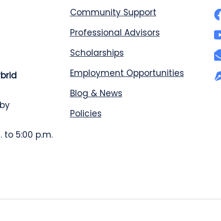
Community Support
Professional Advisors
Scholarships
Employment Opportunities
ybrid
Blog & News
 by
Policies
 to 5:00 p.m.