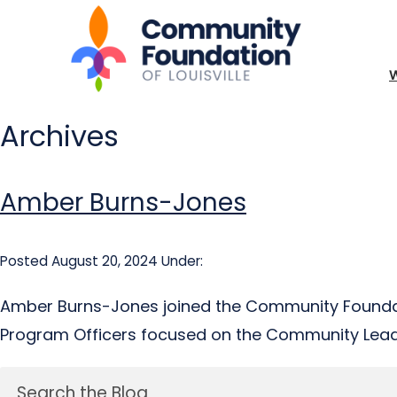
Archives
Amber Burns-Jones
Posted August 20, 2024
Under:
Amber Burns-Jones joined the Community Foundati
Program Officers focused on the Community Leade
Search the Blog