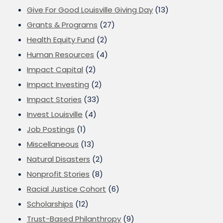
Give For Good Louisville Giving Day
(13)
Grants & Programs
(27)
Health Equity Fund
(2)
Human Resources
(4)
Impact Capital
(2)
Impact Investing
(2)
Impact Stories
(33)
Invest Louisville
(4)
Job Postings
(1)
Miscellaneous
(13)
Natural Disasters
(2)
Nonprofit Stories
(8)
Racial Justice Cohort
(6)
Scholarships
(12)
Trust-Based Philanthropy
(9)