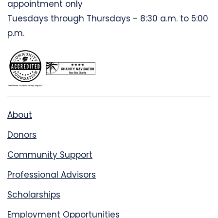
appointment only
Tuesdays through Thursdays - 8:30 a.m. to 5:00
p.m.
About
Donors
Community Support
Professional Advisors
Scholarships
Employment Opportunities