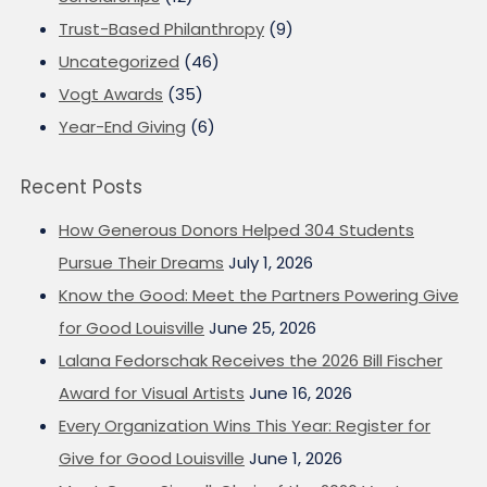
Trust-Based Philanthropy
(9)
Uncategorized
(46)
Vogt Awards
(35)
Year-End Giving
(6)
Recent Posts
How Generous Donors Helped 304 Students
Pursue Their Dreams
July 1, 2026
Know the Good: Meet the Partners Powering Give
for Good Louisville
June 25, 2026
Lalana Fedorschak Receives the 2026 Bill Fischer
Award for Visual Artists
June 16, 2026
Every Organization Wins This Year: Register for
Give for Good Louisville
June 1, 2026