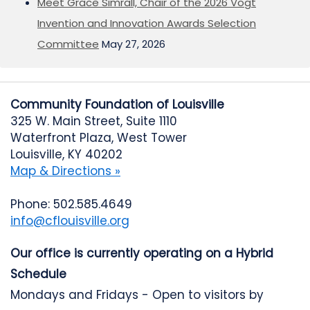
Meet Grace Simrall, Chair of the 2026 Vogt
Invention and Innovation Awards Selection
Committee
May 27, 2026
Community Foundation of Louisville
325 W. Main Street, Suite 1110
Waterfront Plaza, West Tower
Louisville, KY 40202
Map & Directions »
Phone: 502.585.4649
info@cflouisville.org
Our office is currently operating on a Hybrid
Schedule
Mondays and Fridays - Open to visitors by