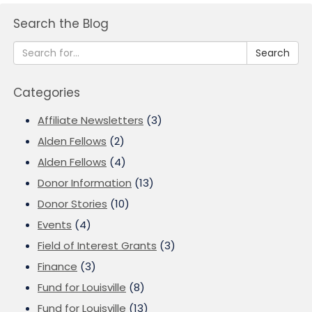
Search the Blog
Search
Categories
Affiliate Newsletters
(3)
Alden Fellows
(2)
Alden Fellows
(4)
Donor Information
(13)
Donor Stories
(10)
Events
(4)
Field of Interest Grants
(3)
Finance
(3)
Fund for Louisville
(8)
Fund for Louisville
(13)