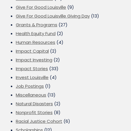
Give For Good Louisville
(9)
Give For Good Louisville Giving Day
(13)
Grants & Programs
(27)
Health Equity Fund
(2)
Human Resources
(4)
Impact Capital
(2)
Impact Investing
(2)
Impact Stories
(33)
Invest Louisville
(4)
Job Postings
(1)
Miscellaneous
(13)
Natural Disasters
(2)
Nonprofit Stories
(8)
Racial Justice Cohort
(6)
Scholarships
(12)