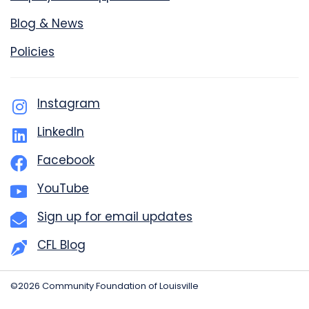
Blog & News
Policies
Instagram
LinkedIn
Facebook
YouTube
Sign up for email updates
CFL Blog
©2026 Community Foundation of Louisville