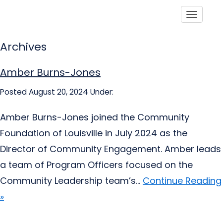
Toggle
Archives
Amber Burns-Jones
Posted August 20, 2024
Under:
Amber Burns-Jones joined the Community
Foundation of Louisville in July 2024 as the
Director of Community Engagement. Amber leads
a team of Program Officers focused on the
Community Leadership team’s...
Continue Reading
»