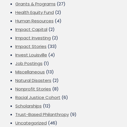
Grants & Programs
(27)
Health Equity Fund
(2)
Human Resources
(4)
Impact Capital
(2)
Impact Investing
(2)
Impact Stories
(33)
Invest Louisville
(4)
Job Postings
(1)
Miscellaneous
(13)
Natural Disasters
(2)
Nonprofit Stories
(8)
Racial Justice Cohort
(6)
Scholarships
(12)
Trust-Based Philanthropy
(9)
Uncategorized
(46)