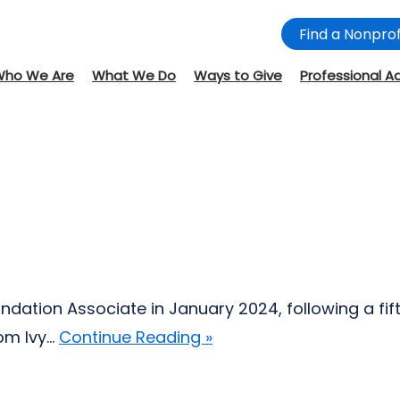
Find a Nonprof
Who We Are
What We Do
Ways to Give
Professional A
Foundation Associate in January 2024, following a f
 Ivy...
Continue Reading »