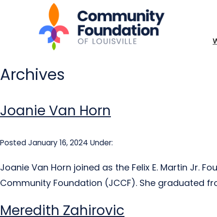
Archives
Joanie Van Horn
Posted January 16, 2024
Under:
Joanie Van Horn joined as the Felix E. Martin Jr. 
Community Foundation (JCCF). She graduated from
Meredith Zahirovic