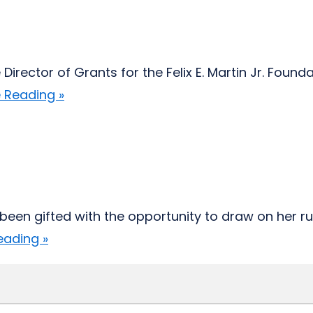
 Director of Grants for the Felix E. Martin Jr. Fou
 Reading »
s been gifted with the opportunity to draw on her r
eading »