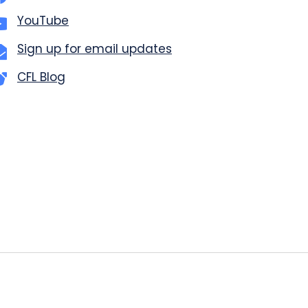
YouTube
Sign up for email updates
CFL Blog