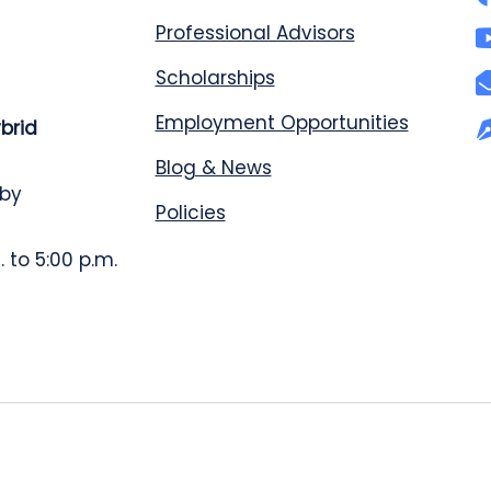
Professional Advisors
Scholarships
Employment Opportunities
ybrid
Blog & News
 by
Policies
 to 5:00 p.m.