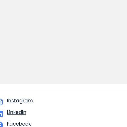
Instagram
LinkedIn
Facebook