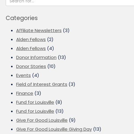
Categories
Affiliate Newsletters
(3)
Alden Fellows
(2)
Alden Fellows
(4)
Donor Information
(13)
Donor Stories
(10)
Events
(4)
Field of Interest Grants
(3)
Finance
(3)
Fund for Louisville
(8)
Fund for Louisville
(13)
Give For Good Louisville
(9)
Give For Good Louisville Giving Day
(13)