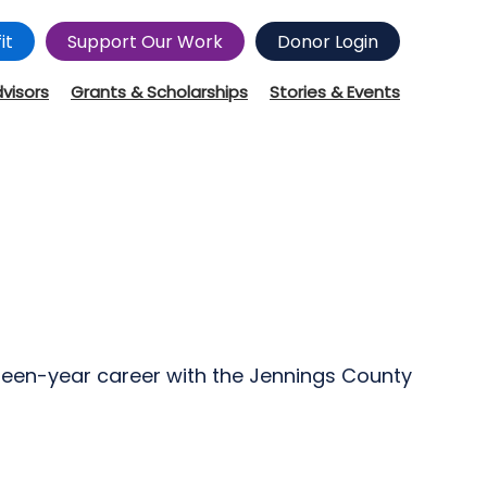
it
Support Our Work
Donor Login
dvisors
Grants & Scholarships
Stories & Events
ifteen-year career with the Jennings County