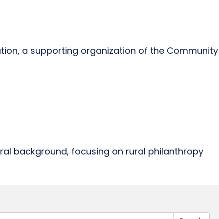
ndation, a supporting organization of the Community
ural background, focusing on rural philanthropy