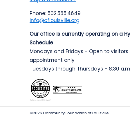
Phone: 502.585.4649
info@cflouisville.org
Our office is currently operating on a H
Schedule
Mondays and Fridays - Open to visitors
appointment only
Tuesdays through Thursdays - 8:30 a.m.
©2026 Community Foundation of Louisville