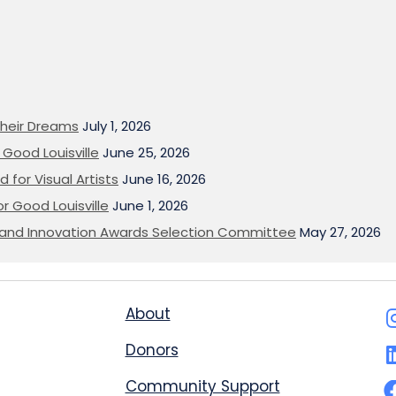
heir Dreams
July 1, 2026
Good Louisville
June 25, 2026
 for Visual Artists
June 16, 2026
or Good Louisville
June 1, 2026
on and Innovation Awards Selection Committee
May 27, 2026
About
Donors
Community Support