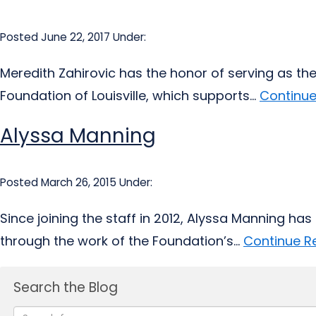
Posted June 22, 2017
Under:
Meredith Zahirovic has the honor of serving as the
Foundation of Louisville, which supports...
Continue
Alyssa Manning
Posted March 26, 2015
Under:
Since joining the staff in 2012, Alyssa Manning ha
through the work of the Foundation’s...
Continue R
Search the Blog