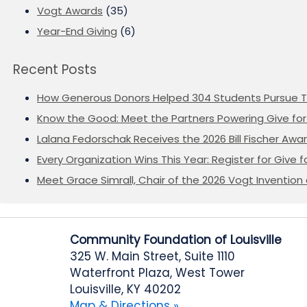
Vogt Awards
(35)
Year-End Giving
(6)
Recent Posts
How Generous Donors Helped 304 Students Pursue T
Know the Good: Meet the Partners Powering Give for 
Lalana Fedorschak Receives the 2026 Bill Fischer Award
Every Organization Wins This Year: Register for Give f
Meet Grace Simrall, Chair of the 2026 Vogt Inventi
Community Foundation of Louisville
325 W. Main Street, Suite 1110
Waterfront Plaza, West Tower
Louisville, KY 40202
Map & Directions »