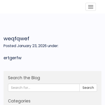
Toggle
weqfqwef
Posted January 23, 2026
under:
ertgerfw
Search the Blog
Search
Categories