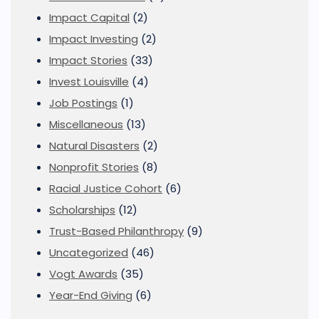
Impact Capital
(2)
Impact Investing
(2)
Impact Stories
(33)
Invest Louisville
(4)
Job Postings
(1)
Miscellaneous
(13)
Natural Disasters
(2)
Nonprofit Stories
(8)
Racial Justice Cohort
(6)
Scholarships
(12)
Trust-Based Philanthropy
(9)
Uncategorized
(46)
Vogt Awards
(35)
Year-End Giving
(6)