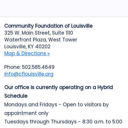
Community Foundation of Louisville
325 W. Main Street, Suite 1110
Waterfront Plaza, West Tower
Louisville, KY 40202
Map & Directions »
Phone: 502.585.4649
info@cflouisville.org
Our office is currently operating on a Hybrid
Schedule
Mondays and Fridays - Open to visitors by
appointment only
Tuesdays through Thursdays - 8:30 a.m. to 5:00