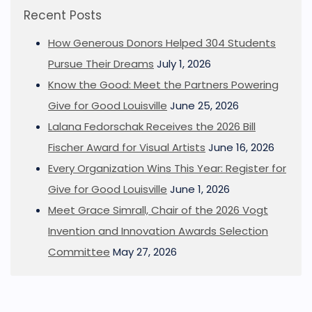
Recent Posts
How Generous Donors Helped 304 Students
Pursue Their Dreams
July 1, 2026
Know the Good: Meet the Partners Powering
Give for Good Louisville
June 25, 2026
Lalana Fedorschak Receives the 2026 Bill
Fischer Award for Visual Artists
June 16, 2026
Every Organization Wins This Year: Register for
Give for Good Louisville
June 1, 2026
Meet Grace Simrall, Chair of the 2026 Vogt
Invention and Innovation Awards Selection
Committee
May 27, 2026