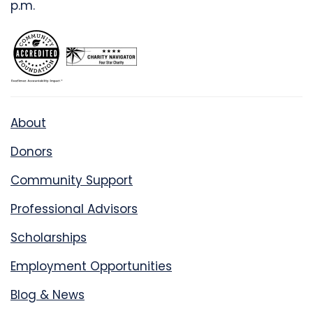
p.m.
About
Donors
Community Support
Professional Advisors
Scholarships
Employment Opportunities
Blog & News