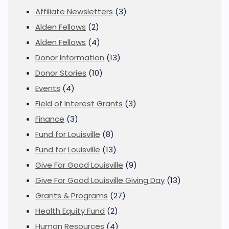
Affiliate Newsletters
(3)
Alden Fellows
(2)
Alden Fellows
(4)
Donor Information
(13)
Donor Stories
(10)
Events
(4)
Field of Interest Grants
(3)
Finance
(3)
Fund for Louisville
(8)
Fund for Louisville
(13)
Give For Good Louisville
(9)
Give For Good Louisville Giving Day
(13)
Grants & Programs
(27)
Health Equity Fund
(2)
Human Resources
(4)