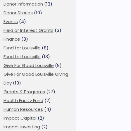
Donor Information
(13)
Donor Stories
(10)
Events
(4)
Field of Interest Grants
(3)
Finance
(3)
Fund for Louisville
(8)
Fund for Louisville
(13)
Give For Good Louisville
(9)
Give For Good Louisville Giving
Day
(13)
Grants & Programs
(27)
Health Equity Fund
(2)
Human Resources
(4)
Impact Capital
(2)
Impact Investing
(2)