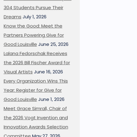
304 Students Pursue Their
Dreams
July 1, 2026
Know the Good: Meet the
Partners Powering Give for
Good Louisville
June 25, 2026
Lalana Fedorschak Receives
the 2026 Bill Fischer Award for
Visual Artists
June 16, 2026
Every Organization Wins This
Year: Register for Give for
Good Louisville
June 1, 2026
Meet Grace Simrall, Chair of
the 2026 Vogt Invention and
Innovation Awards Selection
Committee
May 27, 2026