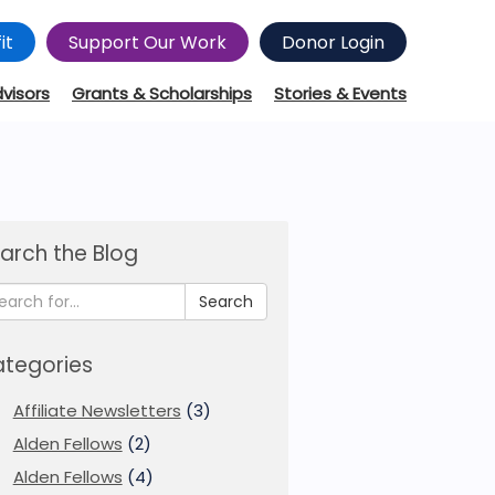
it
Support Our Work
Donor Login
dvisors
Grants & Scholarships
Stories & Events
arch the Blog
Search
tegories
Affiliate Newsletters
(3)
Alden Fellows
(2)
Alden Fellows
(4)