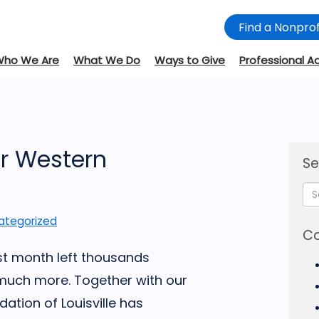
Find a Nonprof
Who We Are
What We Do
Ways to Give
Professional A
or Western
Se
ategorized
Ca
st month left thousands
much more. Together with our
tion of Louisville has