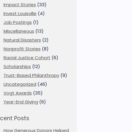
Impact Stories
(33)
Invest Louisville
(4)
Job Postings
(1)
Miscellaneous
(13)
Natural Disasters
(2)
Nonprofit Stories
(8)
Racial Justice Cohort
(6)
Scholarships
(12)
Trust-Based Philanthropy
(9)
Uncategorized
(46)
Vogt Awards
(35)
Year-End Giving
(6)
cent Posts
How Generous Donors Helped