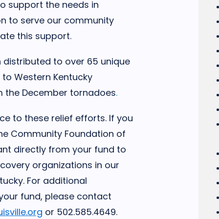
 to support the needs in
on to serve our community
ate this support.
distributed to over 65 unique
ef to Western Kentucky
m the December tornadoes
.
 to these relief efforts. If you
 the Community Foundation of
ant directly from your fund to
ecovery organizations in our
cky. For additional
your fund, please contact
sville.org
or 502.585.4649.