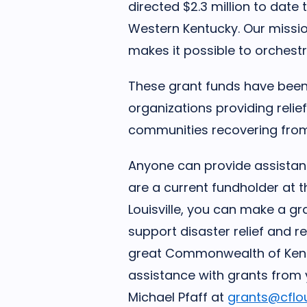
directed $2.3 million to date
Western Kentucky. Our missi
makes it possible to orchestr
These grant funds have been 
organizations providing reli
communities recovering fro
Anyone can provide assistance
are a current fundholder at
Louisville, you can make a gr
support disaster relief and r
great Commonwealth of Kentu
assistance with grants from 
Michael Pfaff at
grants@cfloui