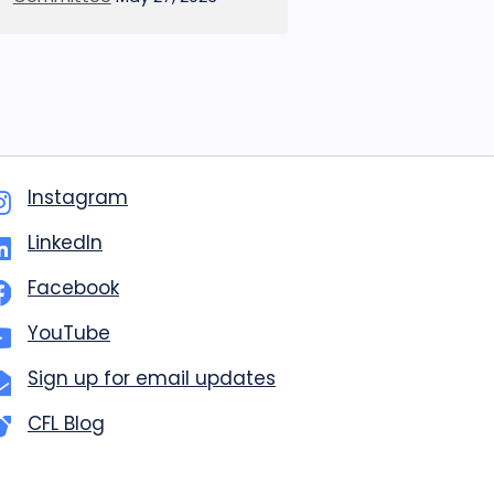
Instagram
LinkedIn
Facebook
YouTube
Sign up for email updates
CFL Blog