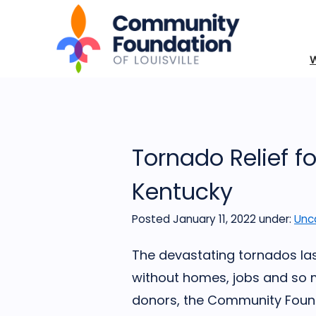
Tornado Relief f
Kentucky
Posted January 11, 2022
under:
Unc
The devastating tornados la
without homes, jobs and so 
donors, the Community Founda