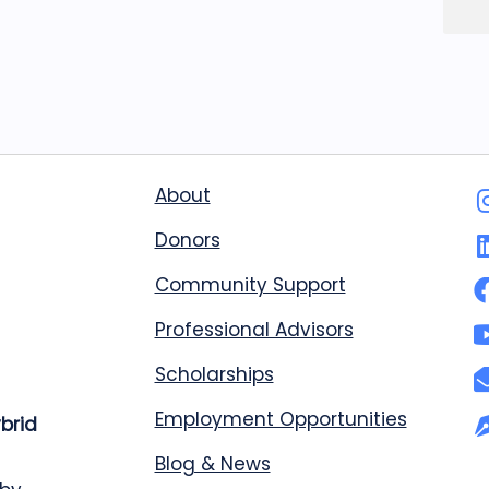
About
Donors
Community Support
Professional Advisors
Scholarships
Employment Opportunities
ybrid
Blog & News