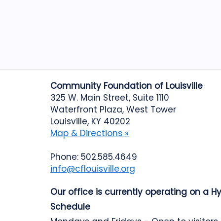
Community Foundation of Louisville
325 W. Main Street, Suite 1110
Waterfront Plaza, West Tower
Louisville, KY 40202
Map & Directions »
Phone: 502.585.4649
info@cflouisville.org
Our office is currently operating on a H
Schedule