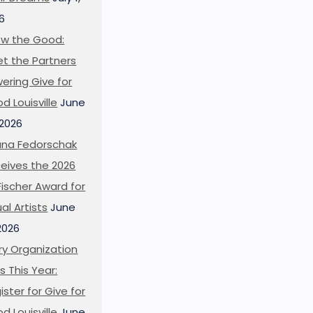
6
w the Good:
t the Partners
ering Give for
d Louisville
June
 2026
ana Fedorschak
eives the 2026
l Fischer Award for
ual Artists
June
 2026
ry Organization
s This Year:
ister for Give for
d Louisville
June