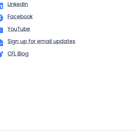
LinkedIn
Facebook
YouTube
Sign up for email updates
CFL Blog