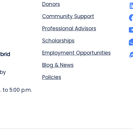
Donors
Community Support
Professional Advisors
Scholarships
Employment Opportunities
ybrid
Blog & News
 by
Policies
 to 5:00 p.m.