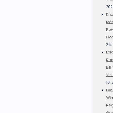
202
Kno
Mee
Pow
Goo
25,
Lal
Rec
Bil
Vis
16,
Eve
Win
Reg
Goo