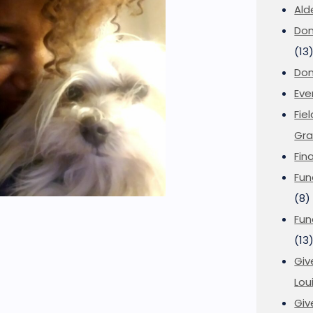
Ald
Don
(13
Don
Eve
Fie
Gra
Fin
Fun
(8)
Fun
(13
Giv
Loui
Giv