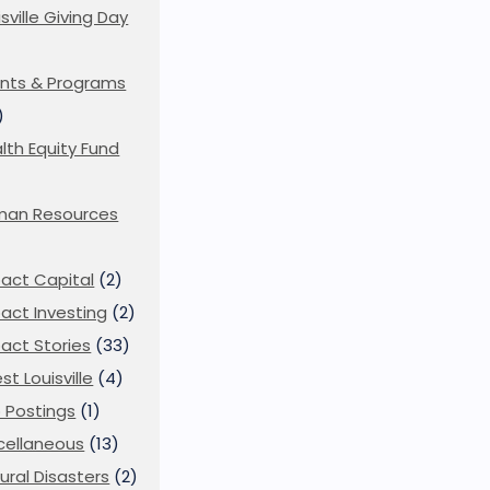
isville Giving Day
)
nts & Programs
)
lth Equity Fund
man Resources
act Capital
(2)
act Investing
(2)
act Stories
(33)
st Louisville
(4)
 Postings
(1)
cellaneous
(13)
ural Disasters
(2)