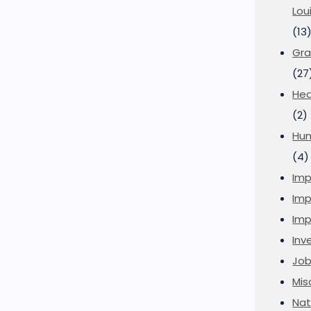
Lou
(13
Gra
(27
Hea
(2)
Hu
(4)
Imp
Imp
Imp
Inve
Job
Mis
Nat