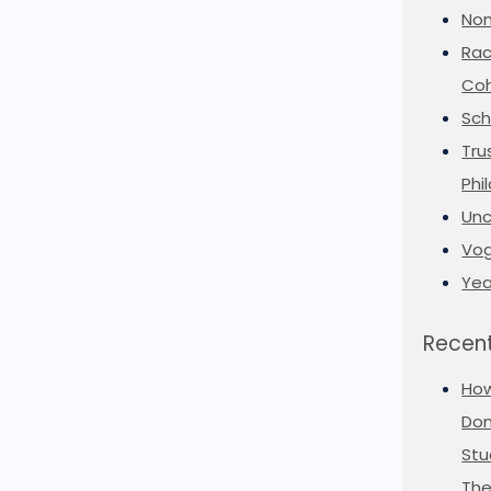
Non
Rac
Coh
Sch
Tru
Phi
Unc
Vog
Yea
Recent
Ho
Don
Stu
The