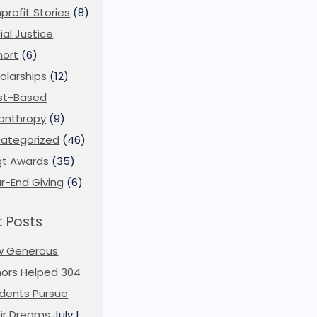
profit Stories
(8)
ial Justice
ort
(6)
olarships
(12)
st-Based
lanthropy
(9)
ategorized
(46)
t Awards
(35)
r-End Giving
(6)
 Posts
w Generous
ors Helped 304
dents Pursue
ir Dreams
July 1,