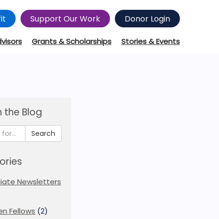
it
Support Our Work
Donor Login
dvisors
Grants & Scholarships
Stories & Events
 the Blog
Search
ories
iliate Newsletters
en Fellows
(2)