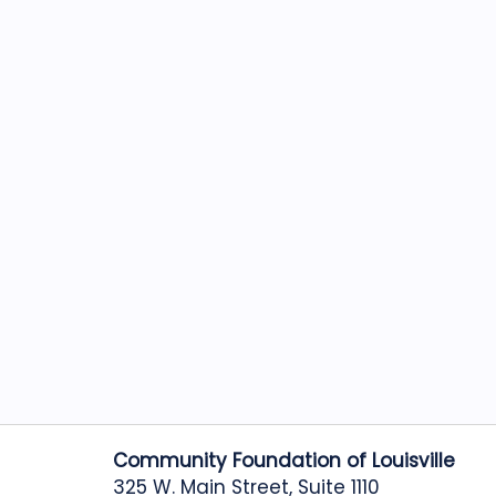
Community Foundation of Louisville
325 W. Main Street, Suite 1110