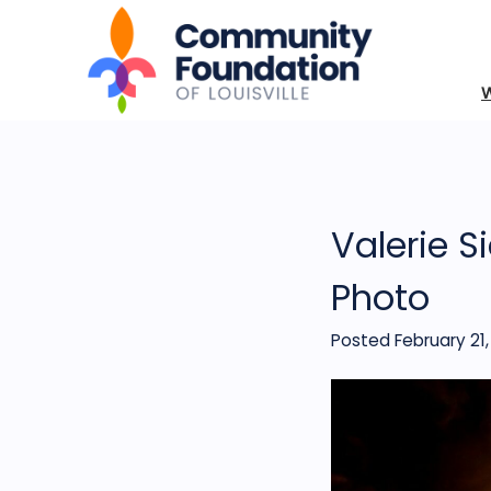
Valerie S
Photo
Posted February 21,