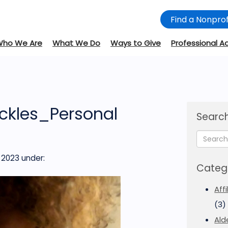
Find a Nonprof
Who We Are
What We Do
Ways to Give
Professional A
ickles_Personal
Search
 2023
under:
Categ
Aff
(3)
Ald