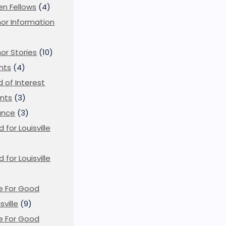
en Fellows
(4)
or Information
)
or Stories
(10)
nts
(4)
ld of Interest
nts
(3)
ance
(3)
d for Louisville
d for Louisville
)
e For Good
sville
(9)
e For Good