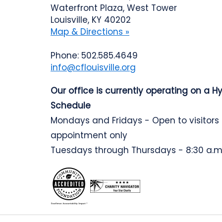
Waterfront Plaza, West Tower
Louisville, KY 40202
Map & Directions »
Phone: 502.585.4649
info@cflouisville.org
Our office is currently operating on a H
Schedule
Mondays and Fridays - Open to visitors
appointment only
Tuesdays through Thursdays - 8:30 a.m.