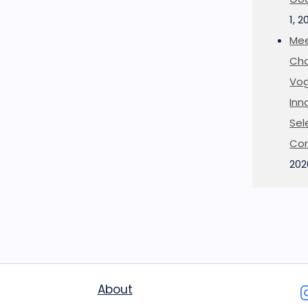
1, 2
Mee
Cha
Vog
Inn
Sel
Co
202
About