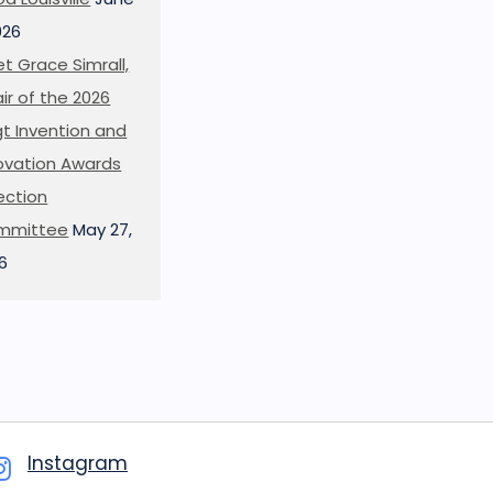
026
t Grace Simrall,
ir of the 2026
t Invention and
ovation Awards
ection
mmittee
May 27,
6
Instagram