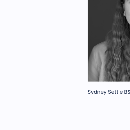
Sydney Settle 