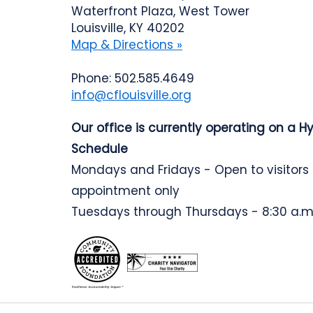
Waterfront Plaza, West Tower
Louisville, KY 40202
Map & Directions »
Phone: 502.585.4649
info@cflouisville.org
Our office is currently operating on a H
Schedule
Mondays and Fridays - Open to visitors
appointment only
Tuesdays through Thursdays - 8:30 a.m.