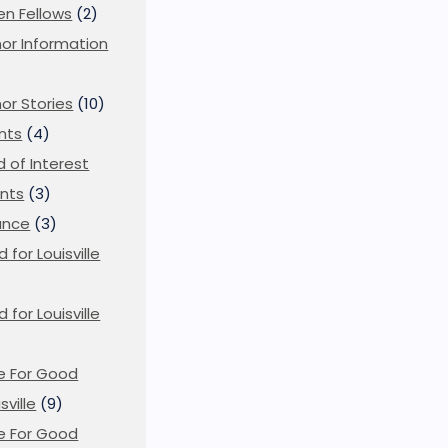
en Fellows
(2)
or Information
)
or Stories
(10)
nts
(4)
ld of Interest
nts
(3)
ance
(3)
d for Louisville
d for Louisville
)
e For Good
sville
(9)
e For Good