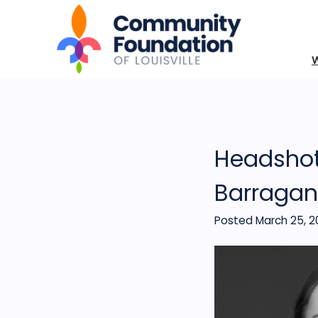
Headshot
Barragan
Posted March 25, 2