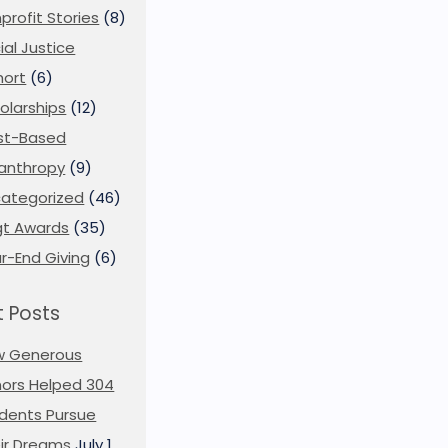
profit Stories
(8)
ial Justice
ort
(6)
olarships
(12)
st-Based
lanthropy
(9)
ategorized
(46)
t Awards
(35)
r-End Giving
(6)
 Posts
w Generous
ors Helped 304
dents Pursue
ir Dreams
July 1,