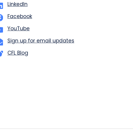
LinkedIn
Facebook
YouTube
Sign up for email updates
CFL Blog