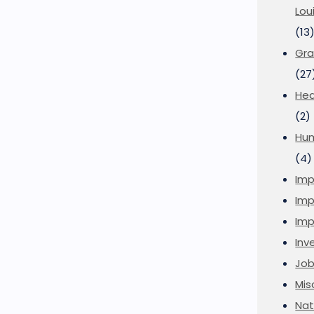
Lou
(13
Gra
(27
Hea
(2)
Hu
(4)
Imp
Imp
Imp
Inve
Job
Mis
Nat