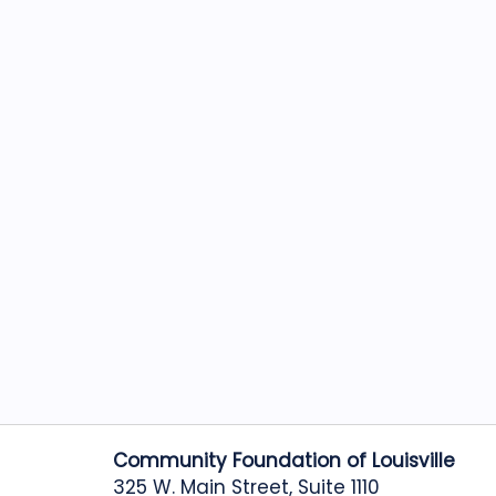
Community Foundation of Louisville
325 W. Main Street, Suite 1110