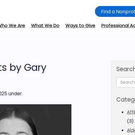
Find a Nonprof
Who We Are
What We Do
Ways to Give
Professional A
s by Gary
Search
025
under:
Categ
Aff
(3)
Ald