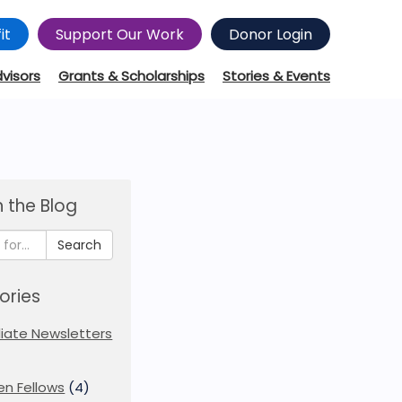
it
Support Our Work
Donor Login
dvisors
Grants & Scholarships
Stories & Events
 the Blog
Search
ories
iliate Newsletters
en Fellows
(4)