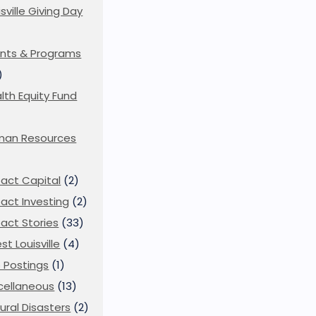
isville Giving Day
)
nts & Programs
)
lth Equity Fund
man Resources
act Capital
(2)
act Investing
(2)
act Stories
(33)
st Louisville
(4)
 Postings
(1)
cellaneous
(13)
ural Disasters
(2)