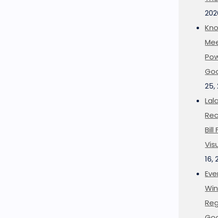
202
Kno
Mee
Pow
Goo
25,
Lal
Rec
Bil
Vis
16,
Eve
Win
Reg
Goo