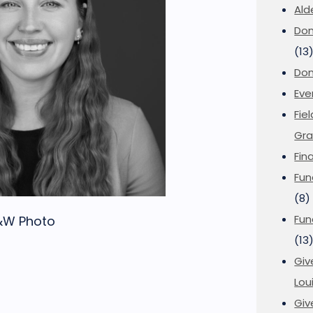
Ald
Don
(13
Don
Eve
Fie
Gra
Fin
Fun
(8)
Fun
B&W Photo
(13
Giv
Loui
Giv