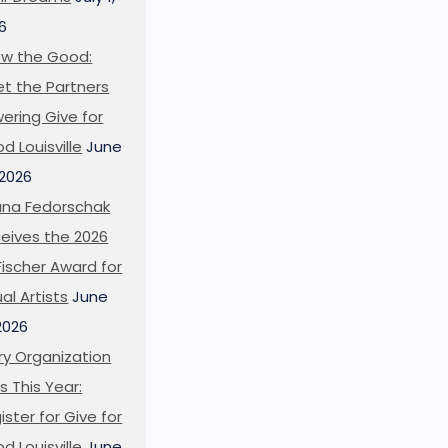
6
w the Good:
t the Partners
ering Give for
d Louisville
June
 2026
ana Fedorschak
eives the 2026
l Fischer Award for
ual Artists
June
 2026
ry Organization
s This Year:
ister for Give for
d Louisville
June