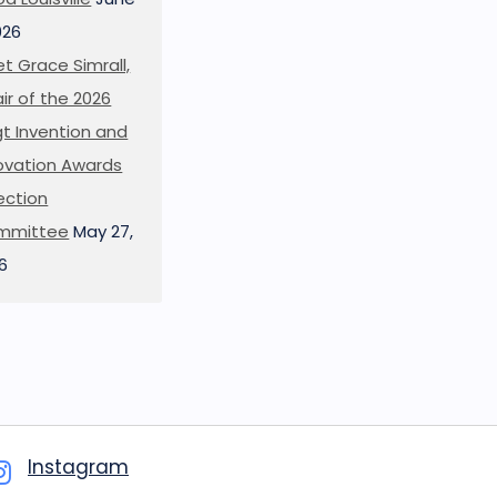
026
t Grace Simrall,
ir of the 2026
t Invention and
ovation Awards
ection
mmittee
May 27,
6
Instagram