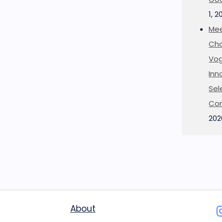
1, 2
Mee
Cha
Vog
Inn
Sel
Co
202
About