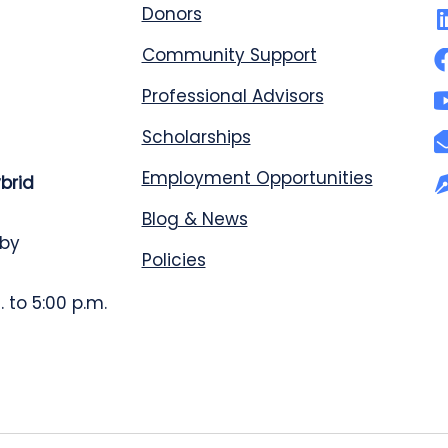
Donors
Community Support
Professional Advisors
Scholarships
Employment Opportunities
ybrid
Blog & News
 by
Policies
 to 5:00 p.m.