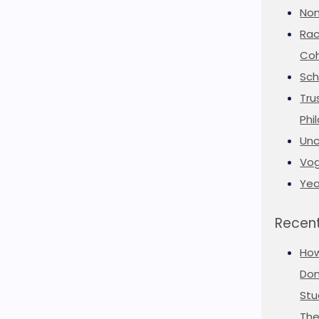
Non
Rac
Coh
Sch
Tru
Phi
Unc
Vog
Yea
Recent
Ho
Don
Stu
The