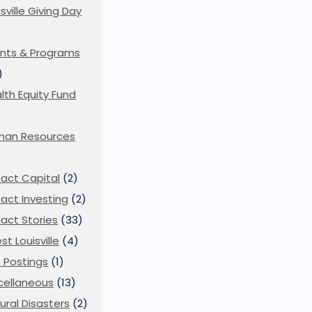
isville Giving Day
)
nts & Programs
)
lth Equity Fund
man Resources
act Capital
(2)
act Investing
(2)
act Stories
(33)
st Louisville
(4)
 Postings
(1)
cellaneous
(13)
ural Disasters
(2)