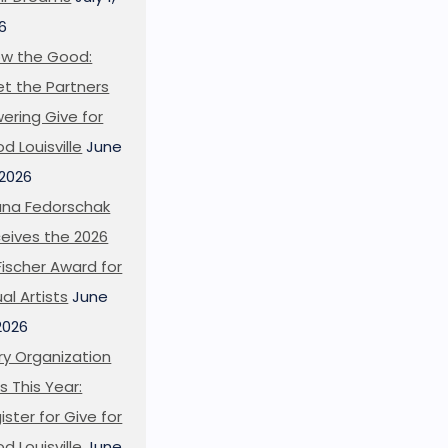
6
w the Good:
t the Partners
ering Give for
d Louisville
June
 2026
ana Fedorschak
eives the 2026
l Fischer Award for
ual Artists
June
 2026
ry Organization
s This Year:
ister for Give for
d Louisville
June