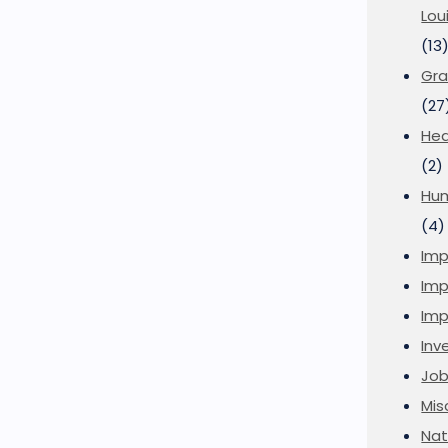
Lou
(13
Gra
(27
Hea
(2)
Hu
(4)
Imp
Imp
Imp
Inve
Job
Mis
Nat