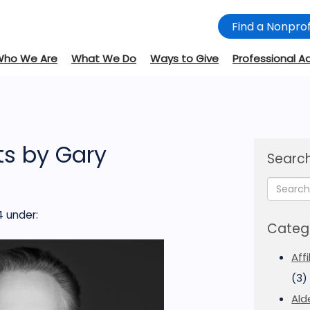
Find a Nonprof
Who We Are
What We Do
Ways to Give
Professional A
s by Gary
Search
4
under:
Categ
Aff
(3)
Ald