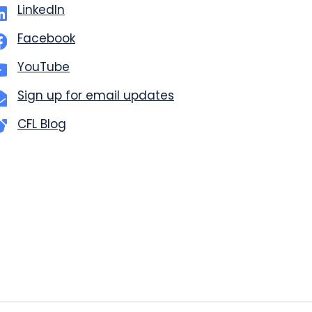
LinkedIn
Facebook
YouTube
Sign up for email updates
CFL Blog