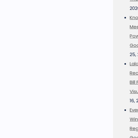
202
Kno
Mee
Pow
Goo
25,
Lal
Rec
Bil
Vis
16,
Eve
Win
Reg
Goo