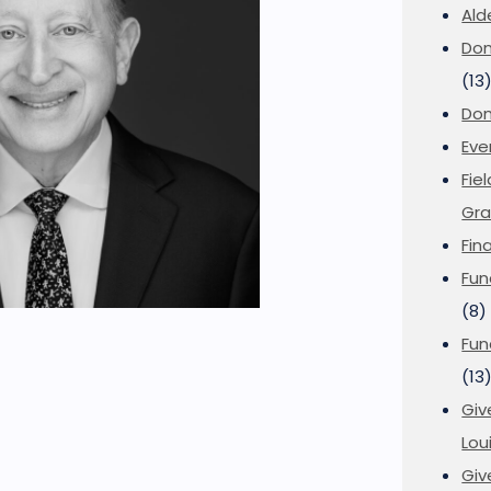
Ald
Don
(13
Don
Eve
Fie
Gra
Fin
Fun
(8)
Fun
(13
Giv
Loui
Giv