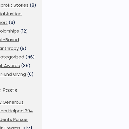
profit Stories
(8)
ial Justice
ort
(6)
olarships
(12)
st-Based
lanthropy
(9)
ategorized
(46)
t Awards
(35)
r-End Giving
(6)
 Posts
w Generous
ors Helped 304
dents Pursue
ir Dreams
July 1,