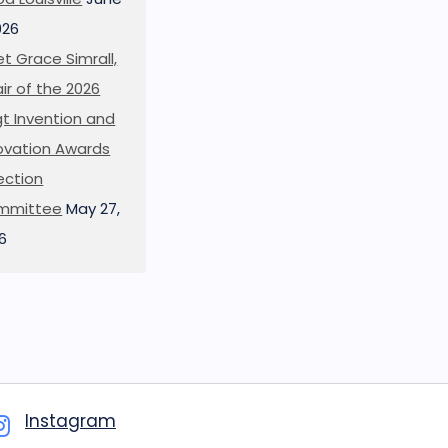
026
t Grace Simrall,
ir of the 2026
t Invention and
ovation Awards
ection
mmittee
May 27,
6
Instagram