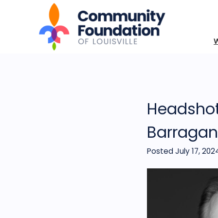
Headshot
Barragan
Posted July 17, 202