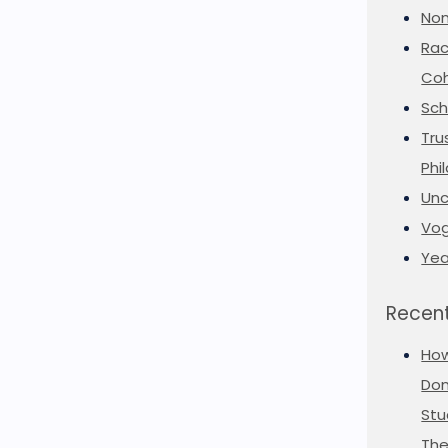
Non
Rac
Coh
Sch
Tru
Phi
Unc
Vog
Yea
Recent
Ho
Don
Stu
The