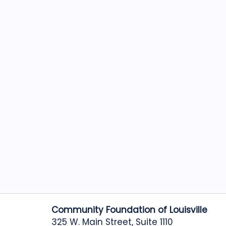
Community Foundation of Louisville
325 W. Main Street, Suite 1110