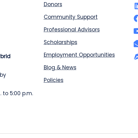
Donors
Community Support
Professional Advisors
Scholarships
Employment Opportunities
ybrid
Blog & News
 by
Policies
 to 5:00 p.m.