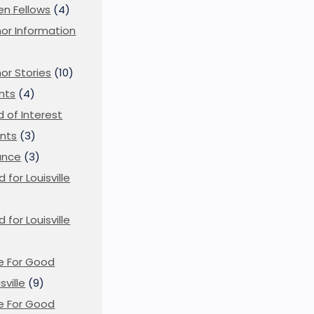
en Fellows
(4)
or Information
)
or Stories
(10)
nts
(4)
ld of Interest
nts
(3)
ance
(3)
d for Louisville
d for Louisville
)
e For Good
sville
(9)
e For Good