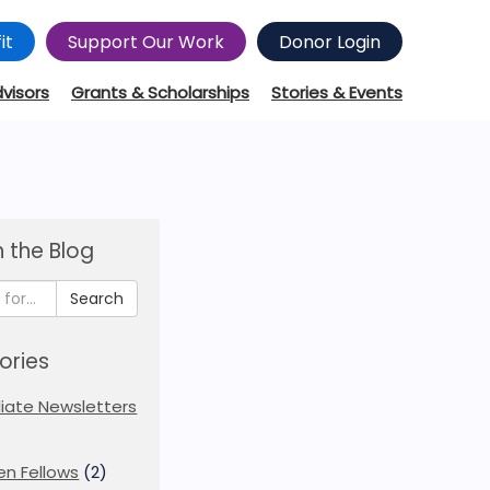
it
Support Our Work
Donor Login
dvisors
Grants & Scholarships
Stories & Events
 the Blog
Search
ories
iliate Newsletters
en Fellows
(2)