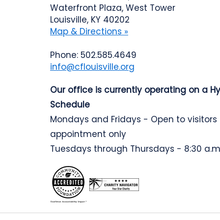
Waterfront Plaza, West Tower
Louisville, KY 40202
Map & Directions »
Phone: 502.585.4649
info@cflouisville.org
Our office is currently operating on a H
Schedule
Mondays and Fridays - Open to visitors
appointment only
Tuesdays through Thursdays - 8:30 a.m.