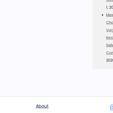
1, 2
Mee
Cha
Vog
Inn
Sel
Co
202
About