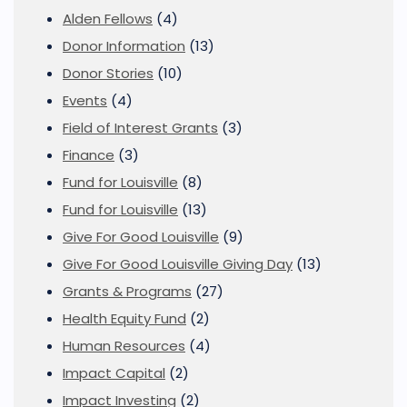
Alden Fellows
(4)
Donor Information
(13)
Donor Stories
(10)
Events
(4)
Field of Interest Grants
(3)
Finance
(3)
Fund for Louisville
(8)
Fund for Louisville
(13)
Give For Good Louisville
(9)
Give For Good Louisville Giving Day
(13)
Grants & Programs
(27)
Health Equity Fund
(2)
Human Resources
(4)
Impact Capital
(2)
Impact Investing
(2)