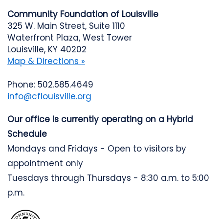
Community Foundation of Louisville
325 W. Main Street, Suite 1110
Waterfront Plaza, West Tower
Louisville, KY 40202
Map & Directions »
Phone: 502.585.4649
info@cflouisville.org
Our office is currently operating on a Hybrid
Schedule
Mondays and Fridays - Open to visitors by
appointment only
Tuesdays through Thursdays - 8:30 a.m. to 5:00
p.m.