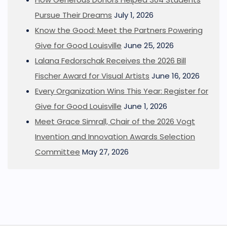
Pursue Their Dreams
July 1, 2026
Know the Good: Meet the Partners Powering
Give for Good Louisville
June 25, 2026
Lalana Fedorschak Receives the 2026 Bill
Fischer Award for Visual Artists
June 16, 2026
Every Organization Wins This Year: Register for
Give for Good Louisville
June 1, 2026
Meet Grace Simrall, Chair of the 2026 Vogt
Invention and Innovation Awards Selection
Committee
May 27, 2026