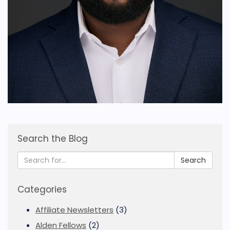
Search the Blog
Search
Categories
Affiliate Newsletters
(3)
Alden Fellows
(2)