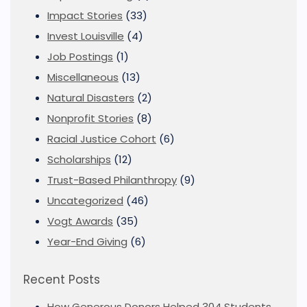
Impact Stories
(33)
Invest Louisville
(4)
Job Postings
(1)
Miscellaneous
(13)
Natural Disasters
(2)
Nonprofit Stories
(8)
Racial Justice Cohort
(6)
Scholarships
(12)
Trust-Based Philanthropy
(9)
Uncategorized
(46)
Vogt Awards
(35)
Year-End Giving
(6)
Recent Posts
How Generous Donors Helped 304 Students