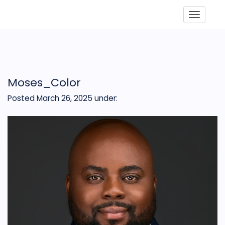
Toggle
Moses_Color
Posted March 26, 2025
under: