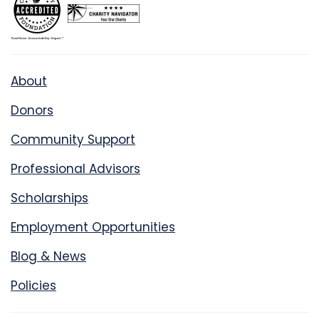
About
Donors
Community Support
Professional Advisors
Scholarships
Employment Opportunities
Blog & News
Policies