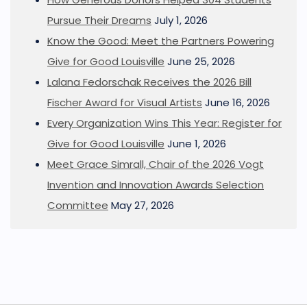
Pursue Their Dreams
July 1, 2026
Know the Good: Meet the Partners Powering
Give for Good Louisville
June 25, 2026
Lalana Fedorschak Receives the 2026 Bill
Fischer Award for Visual Artists
June 16, 2026
Every Organization Wins This Year: Register for
Give for Good Louisville
June 1, 2026
Meet Grace Simrall, Chair of the 2026 Vogt
Invention and Innovation Awards Selection
Committee
May 27, 2026