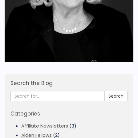
Search the Blog
Search
Categories
Affiliate Newsletters
(3)
Alden Fellows
(2)