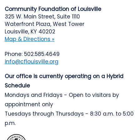
Community Foundation of Louisville
325 W. Main Street, Suite 1110
Waterfront Plaza, West Tower
Louisville, KY 40202
Map & Directions »
Phone: 502.585.4649
info@cflouisville.org
Our office is currently operating on a Hybrid
Schedule
Mondays and Fridays - Open to visitors by
appointment only
Tuesdays through Thursdays - 8:30 a.m. to 5:00
p.m.