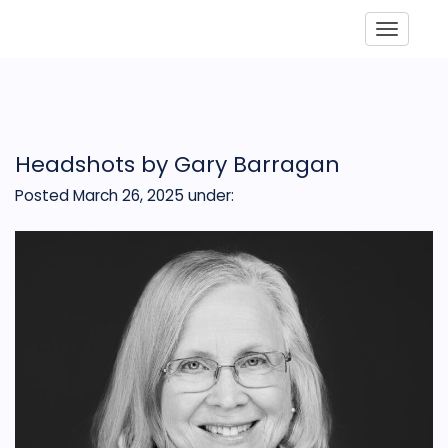
Toggle
Headshots by Gary Barragan
Posted March 26, 2025
under: