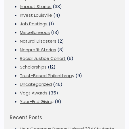
Impact Stories
(33)
Invest Louisville
(4)
Job Postings
(1)
Miscellaneous
(13)
Natural Disasters
(2)
Nonprofit Stories
(8)
Racial Justice Cohort
(6)
Scholarships
(12)
Trust-Based Philanthropy
(9)
Uncategorized
(46)
Vogt Awards
(35)
Year-End Giving
(6)
Recent Posts
How Generous Donors Helped 304 Students