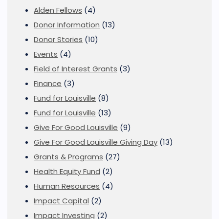
Alden Fellows
(4)
Donor Information
(13)
Donor Stories
(10)
Events
(4)
Field of Interest Grants
(3)
Finance
(3)
Fund for Louisville
(8)
Fund for Louisville
(13)
Give For Good Louisville
(9)
Give For Good Louisville Giving Day
(13)
Grants & Programs
(27)
Health Equity Fund
(2)
Human Resources
(4)
Impact Capital
(2)
Impact Investing
(2)