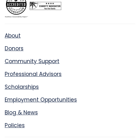
About
Donors
Community Support
Professional Advisors
Scholarships
Employment Opportunities
Blog & News
Policies