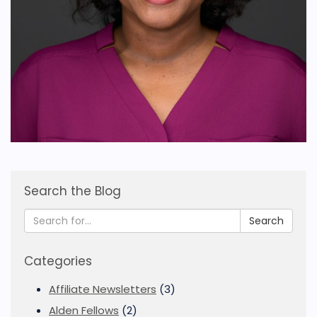
Search the Blog
Search
Categories
Affiliate Newsletters
(3)
Alden Fellows
(2)