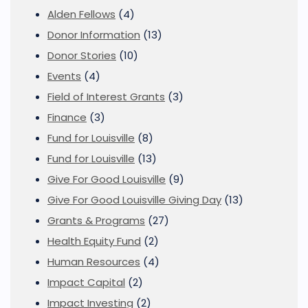
Alden Fellows
(4)
Donor Information
(13)
Donor Stories
(10)
Events
(4)
Field of Interest Grants
(3)
Finance
(3)
Fund for Louisville
(8)
Fund for Louisville
(13)
Give For Good Louisville
(9)
Give For Good Louisville Giving Day
(13)
Grants & Programs
(27)
Health Equity Fund
(2)
Human Resources
(4)
Impact Capital
(2)
Impact Investing
(2)