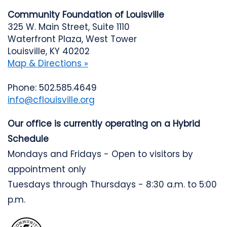
Community Foundation of Louisville
325 W. Main Street, Suite 1110
Waterfront Plaza, West Tower
Louisville, KY 40202
Map & Directions »
Phone: 502.585.4649
info@cflouisville.org
Our office is currently operating on a Hybrid
Schedule
Mondays and Fridays - Open to visitors by
appointment only
Tuesdays through Thursdays - 8:30 a.m. to 5:00
p.m.