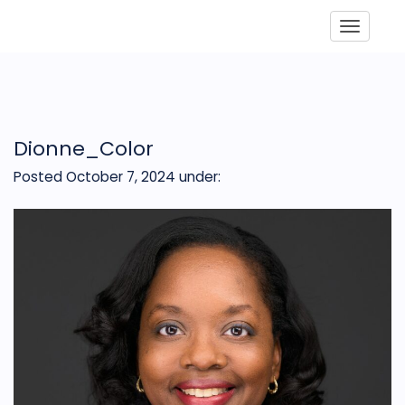
Toggle
Dionne_Color
Posted October 7, 2024
under: