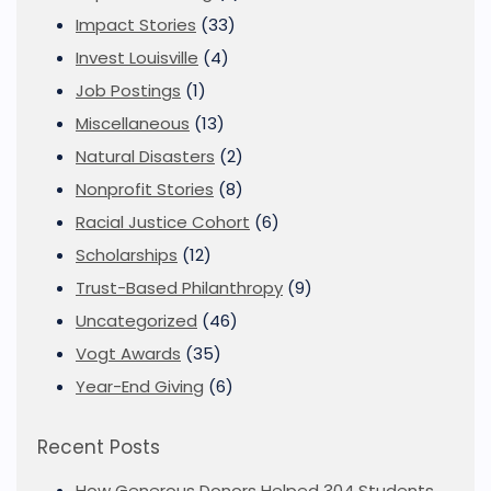
Impact Stories
(33)
Invest Louisville
(4)
Job Postings
(1)
Miscellaneous
(13)
Natural Disasters
(2)
Nonprofit Stories
(8)
Racial Justice Cohort
(6)
Scholarships
(12)
Trust-Based Philanthropy
(9)
Uncategorized
(46)
Vogt Awards
(35)
Year-End Giving
(6)
Recent Posts
How Generous Donors Helped 304 Students