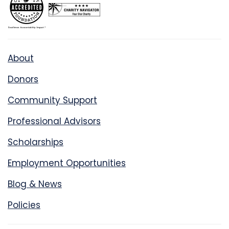
About
Donors
Community Support
Professional Advisors
Scholarships
Employment Opportunities
Blog & News
Policies