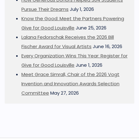
Pursue Their Dreams
July 1, 2026
Know the Good: Meet the Partners Powering
Give for Good Louisville
June 25, 2026
Lalana Fedorschak Receives the 2026 Bill
Fischer Award for Visual Artists
June 16, 2026
Every Organization Wins This Year: Register for
Give for Good Louisville
June 1, 2026
Meet Grace Simrall, Chair of the 2026 Vogt
Invention and Innovation Awards Selection
Committee
May 27, 2026