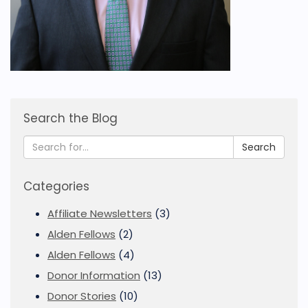
Search the Blog
Search
Categories
Affiliate Newsletters
(3)
Alden Fellows
(2)
Alden Fellows
(4)
Donor Information
(13)
Donor Stories
(10)