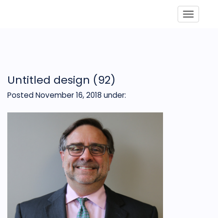
Toggle
Untitled design (92)
Posted November 16, 2018
under: