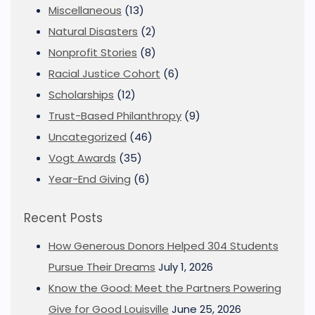
Miscellaneous
(13)
Natural Disasters
(2)
Nonprofit Stories
(8)
Racial Justice Cohort
(6)
Scholarships
(12)
Trust-Based Philanthropy
(9)
Uncategorized
(46)
Vogt Awards
(35)
Year-End Giving
(6)
Recent Posts
How Generous Donors Helped 304 Students
Pursue Their Dreams
July 1, 2026
Know the Good: Meet the Partners Powering
Give for Good Louisville
June 25, 2026