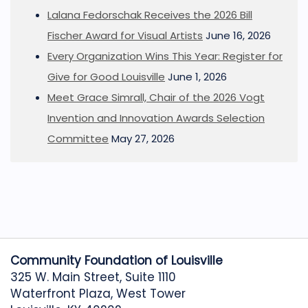
Lalana Fedorschak Receives the 2026 Bill
Fischer Award for Visual Artists
June 16, 2026
Every Organization Wins This Year: Register for
Give for Good Louisville
June 1, 2026
Meet Grace Simrall, Chair of the 2026 Vogt
Invention and Innovation Awards Selection
Committee
May 27, 2026
Community Foundation of Louisville
325 W. Main Street, Suite 1110
Waterfront Plaza, West Tower