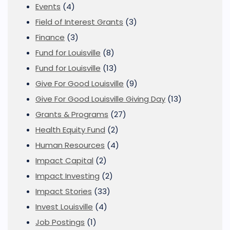
Events
(4)
Field of Interest Grants
(3)
Finance
(3)
Fund for Louisville
(8)
Fund for Louisville
(13)
Give For Good Louisville
(9)
Give For Good Louisville Giving Day
(13)
Grants & Programs
(27)
Health Equity Fund
(2)
Human Resources
(4)
Impact Capital
(2)
Impact Investing
(2)
Impact Stories
(33)
Invest Louisville
(4)
Job Postings
(1)