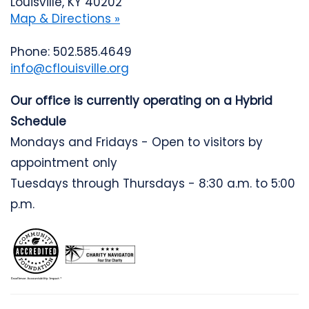
Louisville, KY 40202
Map & Directions »
Phone: 502.585.4649
info@cflouisville.org
Our office is currently operating on a Hybrid
Schedule
Mondays and Fridays - Open to visitors by
appointment only
Tuesdays through Thursdays - 8:30 a.m. to 5:00
p.m.