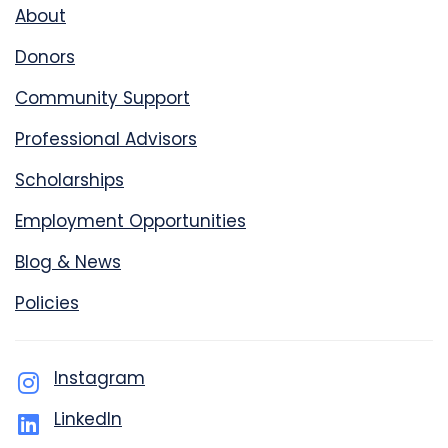
About
Donors
Community Support
Professional Advisors
Scholarships
Employment Opportunities
Blog & News
Policies
Instagram
LinkedIn