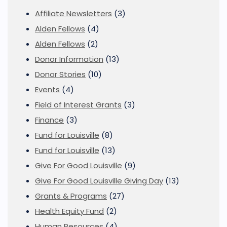
Affiliate Newsletters
(3)
Alden Fellows
(4)
Alden Fellows
(2)
Donor Information
(13)
Donor Stories
(10)
Events
(4)
Field of Interest Grants
(3)
Finance
(3)
Fund for Louisville
(8)
Fund for Louisville
(13)
Give For Good Louisville
(9)
Give For Good Louisville Giving Day
(13)
Grants & Programs
(27)
Health Equity Fund
(2)
Human Resources
(4)