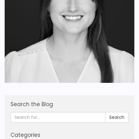
Search the Blog
Search
Categories