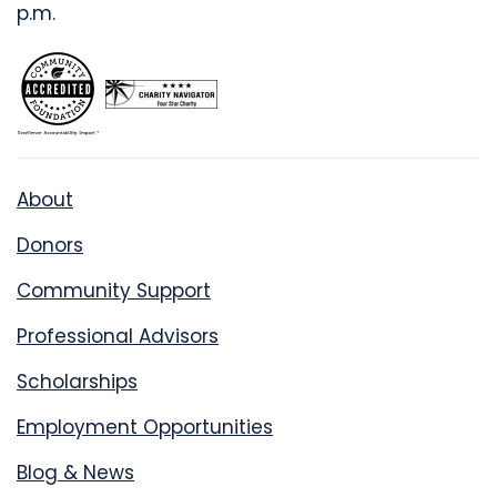
p.m.
About
Donors
Community Support
Professional Advisors
Scholarships
Employment Opportunities
Blog & News