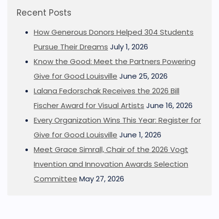
Recent Posts
How Generous Donors Helped 304 Students
Pursue Their Dreams
July 1, 2026
Know the Good: Meet the Partners Powering
Give for Good Louisville
June 25, 2026
Lalana Fedorschak Receives the 2026 Bill
Fischer Award for Visual Artists
June 16, 2026
Every Organization Wins This Year: Register for
Give for Good Louisville
June 1, 2026
Meet Grace Simrall, Chair of the 2026 Vogt
Invention and Innovation Awards Selection
Committee
May 27, 2026