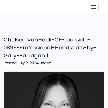
Toggle
Chelsea VanHook-CF-Louisville-
0899-Professional-Headshots-by-
Gary-Barragan 1
Posted July 2, 2024
under: