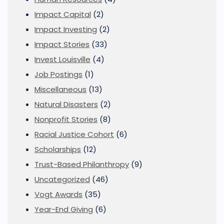
Impact Capital
(2)
Impact Investing
(2)
Impact Stories
(33)
Invest Louisville
(4)
Job Postings
(1)
Miscellaneous
(13)
Natural Disasters
(2)
Nonprofit Stories
(8)
Racial Justice Cohort
(6)
Scholarships
(12)
Trust-Based Philanthropy
(9)
Uncategorized
(46)
Vogt Awards
(35)
Year-End Giving
(6)