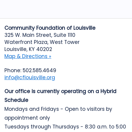
Community Foundation of Louisville
325 W. Main Street, Suite 1110
Waterfront Plaza, West Tower
Louisville, KY 40202
Map & Directions »
Phone: 502.585.4649
info@cflouisville.org
Our office is currently operating on a Hybrid
Schedule
Mondays and Fridays - Open to visitors by
appointment only
Tuesdays through Thursdays - 8:30 a.m. to 5:00