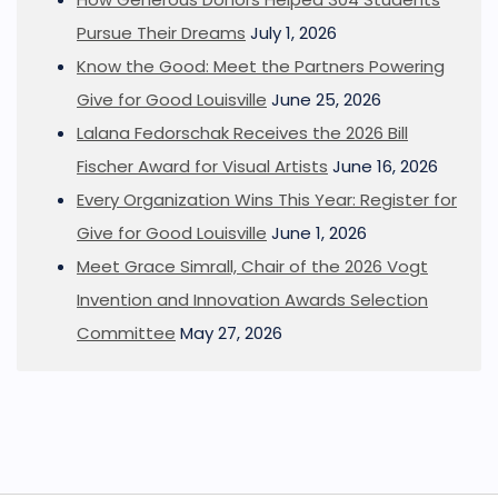
Pursue Their Dreams
July 1, 2026
Know the Good: Meet the Partners Powering
Give for Good Louisville
June 25, 2026
Lalana Fedorschak Receives the 2026 Bill
Fischer Award for Visual Artists
June 16, 2026
Every Organization Wins This Year: Register for
Give for Good Louisville
June 1, 2026
Meet Grace Simrall, Chair of the 2026 Vogt
Invention and Innovation Awards Selection
Committee
May 27, 2026