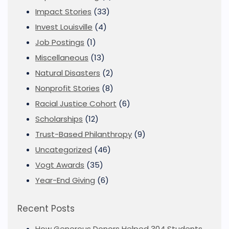
Impact Stories
(33)
Invest Louisville
(4)
Job Postings
(1)
Miscellaneous
(13)
Natural Disasters
(2)
Nonprofit Stories
(8)
Racial Justice Cohort
(6)
Scholarships
(12)
Trust-Based Philanthropy
(9)
Uncategorized
(46)
Vogt Awards
(35)
Year-End Giving
(6)
Recent Posts
How Generous Donors Helped 304 Students