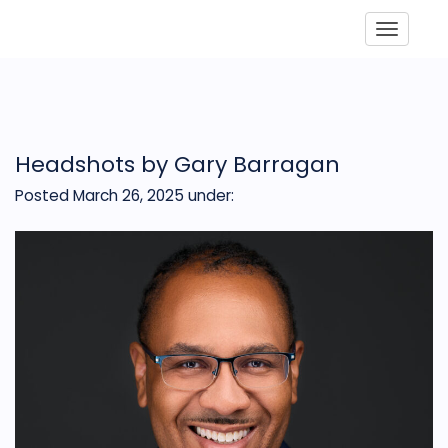
Toggle
Headshots by Gary Barragan
Posted March 26, 2025
under: