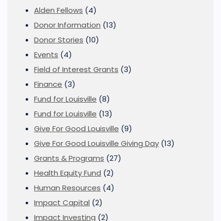
Alden Fellows
(4)
Donor Information
(13)
Donor Stories
(10)
Events
(4)
Field of Interest Grants
(3)
Finance
(3)
Fund for Louisville
(8)
Fund for Louisville
(13)
Give For Good Louisville
(9)
Give For Good Louisville Giving Day
(13)
Grants & Programs
(27)
Health Equity Fund
(2)
Human Resources
(4)
Impact Capital
(2)
Impact Investing
(2)