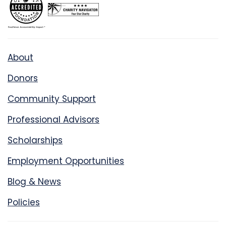
About
Donors
Community Support
Professional Advisors
Scholarships
Employment Opportunities
Blog & News
Policies