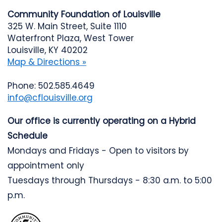
Community Foundation of Louisville
325 W. Main Street, Suite 1110
Waterfront Plaza, West Tower
Louisville, KY 40202
Map & Directions »
Phone: 502.585.4649
info@cflouisville.org
Our office is currently operating on a Hybrid
Schedule
Mondays and Fridays - Open to visitors by
appointment only
Tuesdays through Thursdays - 8:30 a.m. to 5:00
p.m.