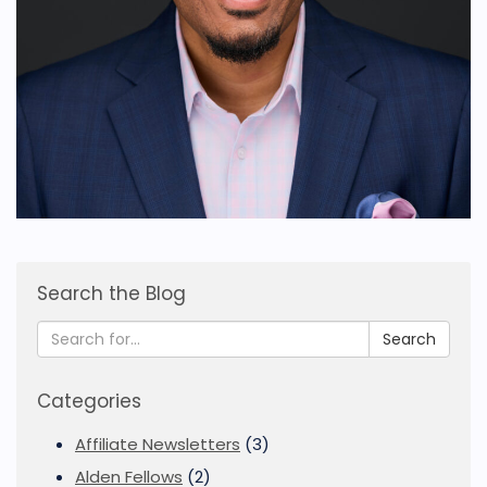
Search the Blog
Search
Categories
Affiliate Newsletters
(3)
Alden Fellows
(2)