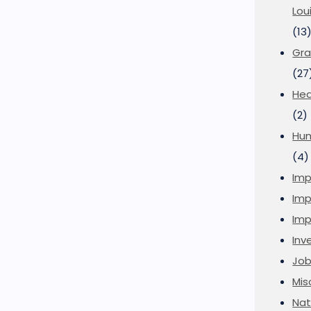
Lou
(13
Gra
(27
Hea
(2)
Hu
(4)
Imp
Imp
Imp
Inve
Job
Mis
Nat