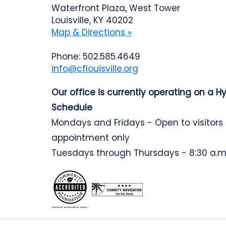
Waterfront Plaza, West Tower
Louisville, KY 40202
Map & Directions »
Phone: 502.585.4649
info@cflouisville.org
Our office is currently operating on a H
Schedule
Mondays and Fridays - Open to visitors
appointment only
Tuesdays through Thursdays - 8:30 a.m.