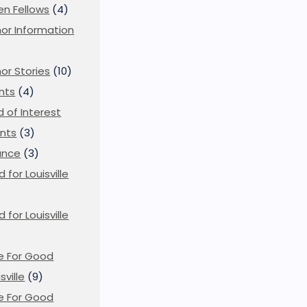
en Fellows
(4)
or Information
)
or Stories
(10)
nts
(4)
ld of Interest
nts
(3)
ance
(3)
d for Louisville
d for Louisville
)
e For Good
sville
(9)
e For Good