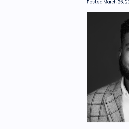
Posted March 26, 2