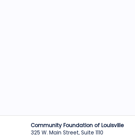
Community Foundation of Louisville
325 W. Main Street, Suite 1110