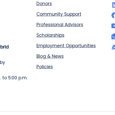
Donors
Community Support
Professional Advisors
Scholarships
Employment Opportunities
ybrid
Blog & News
 by
Policies
 to 5:00 p.m.