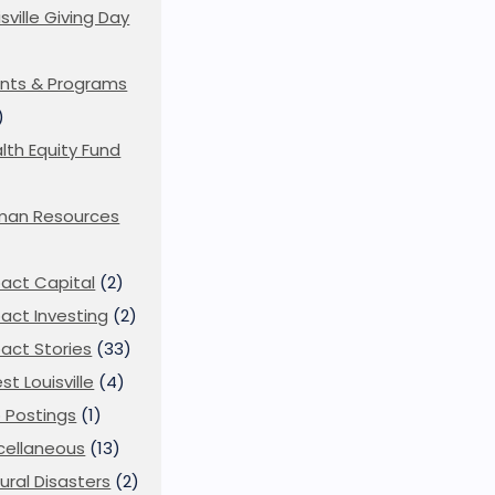
isville Giving Day
)
nts & Programs
)
lth Equity Fund
man Resources
act Capital
(2)
act Investing
(2)
act Stories
(33)
st Louisville
(4)
 Postings
(1)
cellaneous
(13)
ural Disasters
(2)