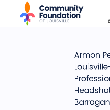
Armon Pe
Louisvill
Professio
Headsho
Barragan