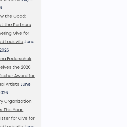
6
w the Good:
t the Partners
ering Give for
d Louisville
June
 2026
ana Fedorschak
eives the 2026
l Fischer Award for
ual Artists
June
 2026
ry Organization
s This Year:
ister for Give for
d Louisville
June