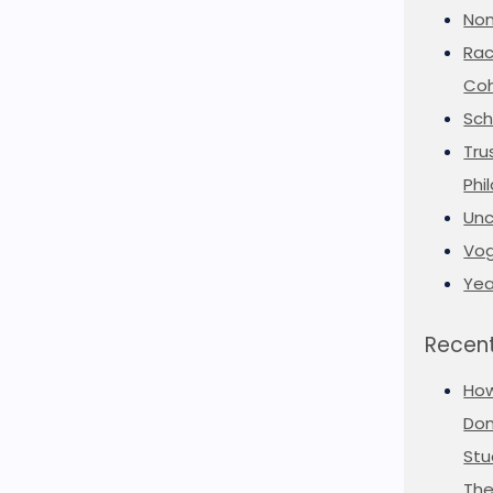
Non
Rac
Coh
Sch
Tru
Phi
Unc
Vog
Yea
Recent
Ho
Don
Stu
The