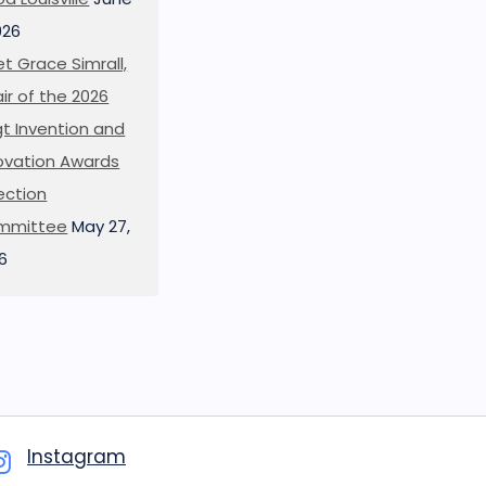
026
t Grace Simrall,
ir of the 2026
t Invention and
ovation Awards
ection
mmittee
May 27,
6
Instagram