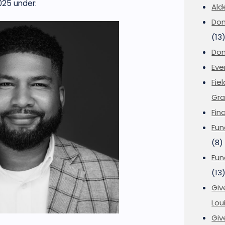
025
under:
Ald
Don
(13
Don
Eve
Fie
Gra
Fin
Fun
(8)
Fun
(13
Giv
Loui
Giv