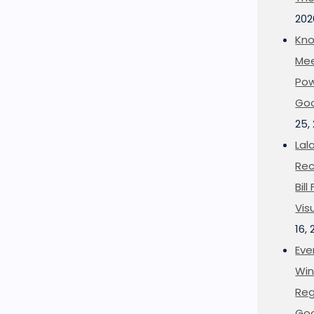
202
Kno
Mee
Pow
Goo
25,
Lal
Rec
Bil
Vis
16,
Eve
Win
Reg
Goo