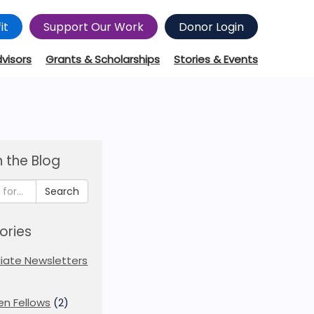
it
Support Our Work
Donor Login
dvisors
Grants & Scholarships
Stories & Events
 the Blog
Search
ories
iliate Newsletters
en Fellows
(2)