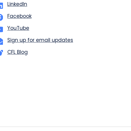
LinkedIn
Facebook
YouTube
Sign up for email updates
CFL Blog