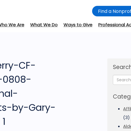
Find a Nonprof
Who We Are
What We Do
Ways to Give
Professional A
rry-CF-
Search
e-0808-
nal-
Categ
ts-by-Gary-
Aff
(3)
 1
Ald