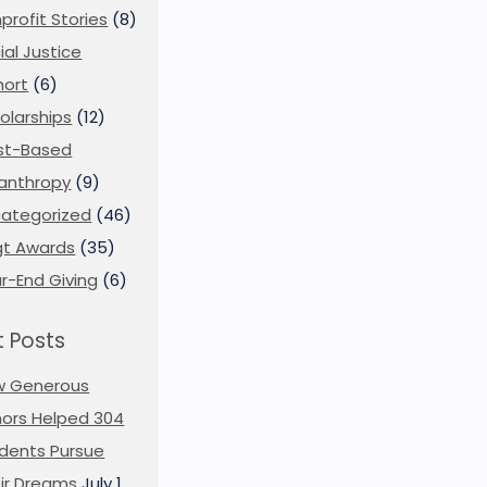
profit Stories
(8)
ial Justice
ort
(6)
olarships
(12)
st-Based
lanthropy
(9)
ategorized
(46)
t Awards
(35)
r-End Giving
(6)
 Posts
w Generous
ors Helped 304
dents Pursue
ir Dreams
July 1,