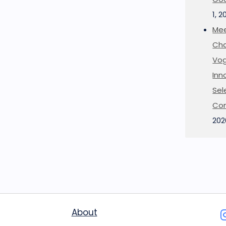
1, 2
Mee
Cha
Vog
Inn
Sel
Co
202
About