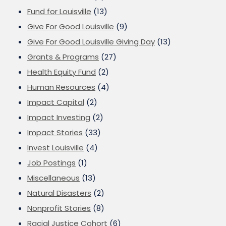
Fund for Louisville
(13)
Give For Good Louisville
(9)
Give For Good Louisville Giving Day
(13)
Grants & Programs
(27)
Health Equity Fund
(2)
Human Resources
(4)
Impact Capital
(2)
Impact Investing
(2)
Impact Stories
(33)
Invest Louisville
(4)
Job Postings
(1)
Miscellaneous
(13)
Natural Disasters
(2)
Nonprofit Stories
(8)
Racial Justice Cohort
(6)