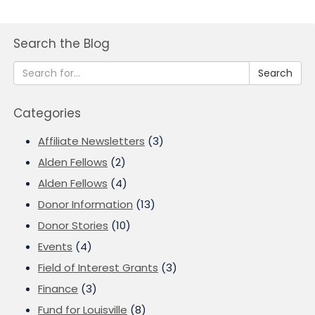
Search the Blog
Search
Categories
Affiliate Newsletters
(3)
Alden Fellows
(2)
Alden Fellows
(4)
Donor Information
(13)
Donor Stories
(10)
Events
(4)
Field of Interest Grants
(3)
Finance
(3)
Fund for Louisville
(8)