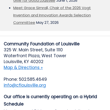
Give for Good Louisville
June 1, 2026
Meet Grace Simrall, Chair of the 2026 Vogt
Invention and Innovation Awards Selection
Committee
May 27, 2026
Community Foundation of Louisville
325 W. Main Street, Suite 1110
Waterfront Plaza, West Tower
Louisville, KY 40202
Map & Directions »
Phone: 502.585.4649
info@cflouisville.org
Our office is currently operating on a Hybrid
Schedule