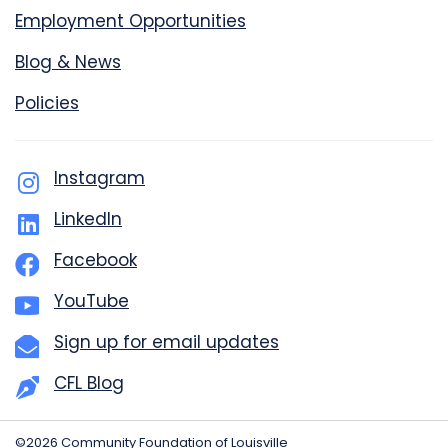
Employment Opportunities
Blog & News
Policies
Instagram
LinkedIn
Facebook
YouTube
Sign up for email updates
CFL Blog
©2026 Community Foundation of Louisville