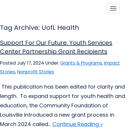
Toggle
Tag Archive: UofL Health
Support For Our Future: Youth Services
Center Partnership Grant Recipients
Posted July 17, 2024
Under:
Grants & Programs
,
Impact
Stories
,
Nonprofit Stories
This publication has been edited for clarity and
length. To expand support for youth health and
education, the Community Foundation of
Louisville introduced a new grant process in
March 2024 called...
Continue Reading »