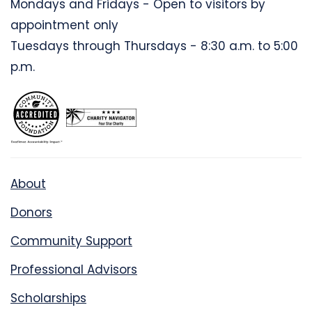
Mondays and Fridays - Open to visitors by
appointment only
Tuesdays through Thursdays - 8:30 a.m. to 5:00
p.m.
About
Donors
Community Support
Professional Advisors
Scholarships