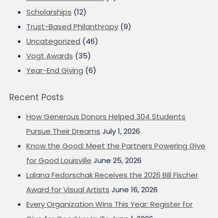
Scholarships
(12)
Trust-Based Philanthropy
(9)
Uncategorized
(46)
Vogt Awards
(35)
Year-End Giving
(6)
Recent Posts
How Generous Donors Helped 304 Students
Pursue Their Dreams
July 1, 2026
Know the Good: Meet the Partners Powering Give
for Good Louisville
June 25, 2026
Lalana Fedorschak Receives the 2026 Bill Fischer
Award for Visual Artists
June 16, 2026
Every Organization Wins This Year: Register for