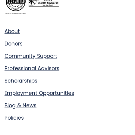
About
Donors
Community Support
Professional Advisors
Scholarships
Employment Opportunities
Blog & News
Policies