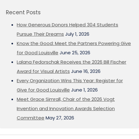
Recent Posts
How Generous Donors Helped 304 Students
Pursue Their Dreams
July 1, 2026
Know the Good: Meet the Partners Powering Give
for Good Louisville
June 25, 2026
Lalana Fedorschak Receives the 2026 Bill Fischer
Award for Visual Artists
June 16, 2026
Every Organization Wins This Year: Register for
Give for Good Louisville
June 1, 2026
Meet Grace Simrall, Chair of the 2026 Vogt
Invention and Innovation Awards Selection
Committee
May 27, 2026