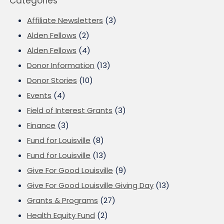
Categories
Affiliate Newsletters
(3)
Alden Fellows
(2)
Alden Fellows
(4)
Donor Information
(13)
Donor Stories
(10)
Events
(4)
Field of Interest Grants
(3)
Finance
(3)
Fund for Louisville
(8)
Fund for Louisville
(13)
Give For Good Louisville
(9)
Give For Good Louisville Giving Day
(13)
Grants & Programs
(27)
Health Equity Fund
(2)