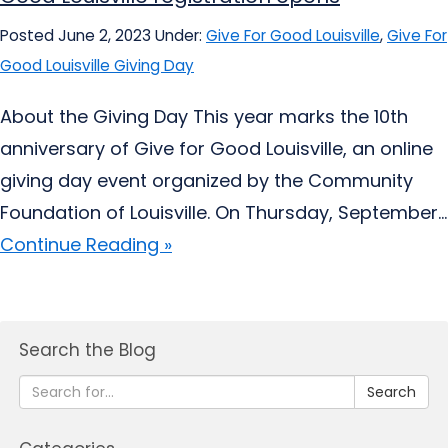
Posted June 2, 2023
Under:
Give For Good Louisville
,
Give For
Good Louisville Giving Day
About the Giving Day This year marks the 10th
anniversary of Give for Good Louisville, an online
giving day event organized by the Community
Foundation of Louisville. On Thursday, September...
Continue Reading »
Search the Blog
Search