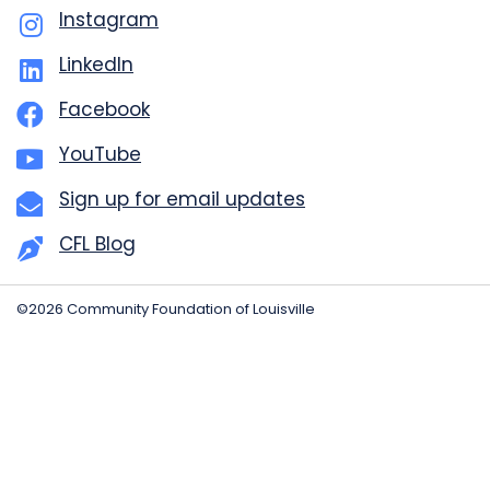
Instagram
LinkedIn
Facebook
YouTube
Sign up for email updates
CFL Blog
©2026 Community Foundation of Louisville