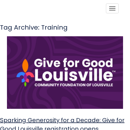
Toggle
Tag Archive: Training
Sparking Generosity for a Decade: Give for
Good Louisville registration opens