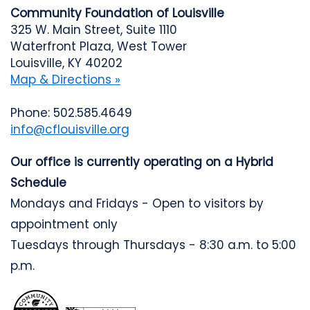
Community Foundation of Louisville
325 W. Main Street, Suite 1110
Waterfront Plaza, West Tower
Louisville, KY 40202
Map & Directions »
Phone: 502.585.4649
info@cflouisville.org
Our office is currently operating on a Hybrid
Schedule
Mondays and Fridays - Open to visitors by
appointment only
Tuesdays through Thursdays - 8:30 a.m. to 5:00
p.m.