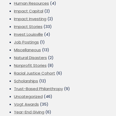
Human Resources
(4)
Impact Capital
(2)
Impact Investing
(2)
Impact Stories
(33)
Invest Louisville
(4)
Job Postings
(1)
Miscellaneous
(13)
Natural Disasters
(2)
Nonprofit Stories
(8)
Racial Justice Cohort
(6)
Scholarships
(12)
Trust-Based Philanthropy
(9)
Uncategorized
(46)
Vogt Awards
(35)
Year-End Giving
(6)