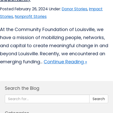
Posted February 26, 2024
Under:
Donor Stories
,
Impact
Stories
,
Nonprofit Stories
At the Community Foundation of Louisville, we
have a mission of mobilizing people, networks,
and capital to create meaningful change in and
beyond Louisville. Recently, we encountered an
emerging funding...
Continue Reading »
Search the Blog
Search