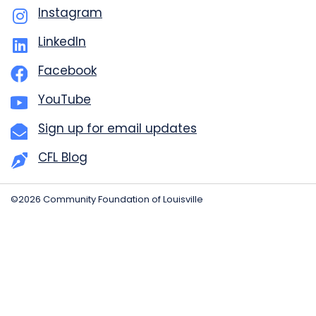
Instagram
LinkedIn
Facebook
YouTube
Sign up for email updates
CFL Blog
©2026 Community Foundation of Louisville