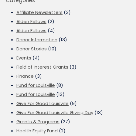
Categories
Affiliate Newsletters
(3)
Alden Fellows
(2)
Alden Fellows
(4)
Donor Information
(13)
Donor Stories
(10)
Events
(4)
Field of Interest Grants
(3)
Finance
(3)
Fund for Louisville
(8)
Fund for Louisville
(13)
Give For Good Louisville
(9)
Give For Good Louisville Giving Day
(13)
Grants & Programs
(27)
Health Equity Fund
(2)