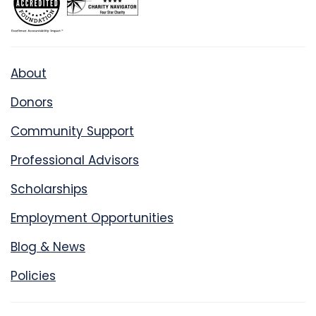
About
Donors
Community Support
Professional Advisors
Scholarships
Employment Opportunities
Blog & News
Policies