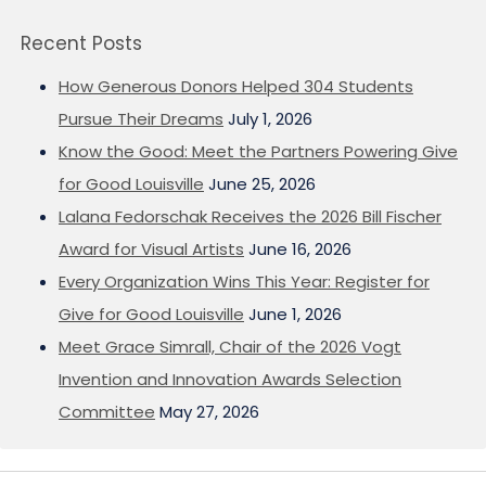
Recent Posts
How Generous Donors Helped 304 Students
Pursue Their Dreams
July 1, 2026
Know the Good: Meet the Partners Powering Give
for Good Louisville
June 25, 2026
Lalana Fedorschak Receives the 2026 Bill Fischer
Award for Visual Artists
June 16, 2026
Every Organization Wins This Year: Register for
Give for Good Louisville
June 1, 2026
Meet Grace Simrall, Chair of the 2026 Vogt
Invention and Innovation Awards Selection
Committee
May 27, 2026