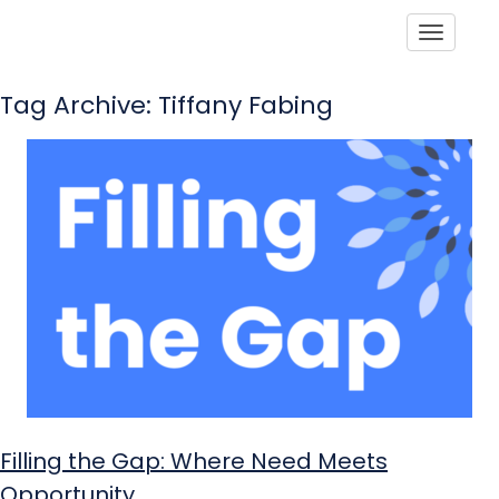
Toggle
Tag Archive: Tiffany Fabing
Filling the Gap: Where Need Meets
Opportunity