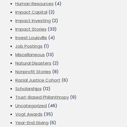
Human Resources
(4)
Impact Capital
(2)
Impact Investing
(2)
Impact Stories
(33)
Invest Louisville
(4)
Job Postings
(1)
Miscellaneous
(13)
Natural Disasters
(2)
Nonprofit Stories
(8)
Racial Justice Cohort
(6)
Scholarships
(12)
Trust-Based Philanthropy
(9)
Uncategorized
(46)
Vogt Awards
(35)
Year-End Giving
(6)