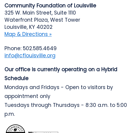
Community Foundation of Louisville
325 W. Main Street, Suite 1110
Waterfront Plaza, West Tower
Louisville, KY 40202
Map & Directions »
Phone: 502.585.4649
info@cflouisville.org
Our office is currently operating on a Hybrid
Schedule
Mondays and Fridays - Open to visitors by
appointment only
Tuesdays through Thursdays - 8:30 a.m. to 5:00
p.m.