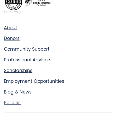
About
Donors
Community Support
Professional Advisors
Scholarships
Employment Opportunities
Blog & News
Policies