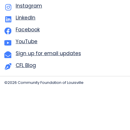
Instagram
LinkedIn
Facebook
YouTube
Sign up for email updates
CFL Blog
©2026 Community Foundation of Louisville