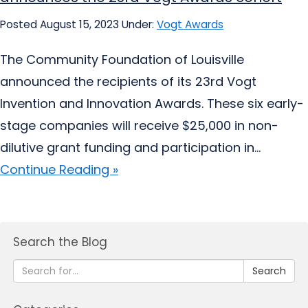
Posted August 15, 2023
Under:
Vogt Awards
The Community Foundation of Louisville
announced the recipients of its 23rd Vogt
Invention and Innovation Awards. These six early-
stage companies will receive $25,000 in non-
dilutive grant funding and participation in...
Continue Reading »
Search the Blog
Search