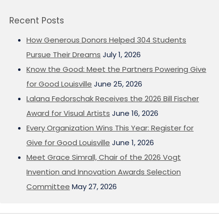
Recent Posts
How Generous Donors Helped 304 Students
Pursue Their Dreams
July 1, 2026
Know the Good: Meet the Partners Powering Give
for Good Louisville
June 25, 2026
Lalana Fedorschak Receives the 2026 Bill Fischer
Award for Visual Artists
June 16, 2026
Every Organization Wins This Year: Register for
Give for Good Louisville
June 1, 2026
Meet Grace Simrall, Chair of the 2026 Vogt
Invention and Innovation Awards Selection
Committee
May 27, 2026