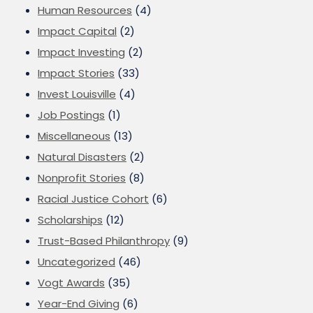
Human Resources
(4)
Impact Capital
(2)
Impact Investing
(2)
Impact Stories
(33)
Invest Louisville
(4)
Job Postings
(1)
Miscellaneous
(13)
Natural Disasters
(2)
Nonprofit Stories
(8)
Racial Justice Cohort
(6)
Scholarships
(12)
Trust-Based Philanthropy
(9)
Uncategorized
(46)
Vogt Awards
(35)
Year-End Giving
(6)