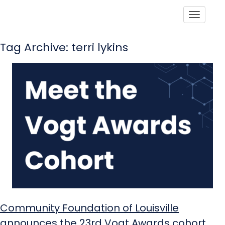
Toggle
Tag Archive: terri lykins
Community Foundation of Louisville
announces the 23rd Vogt Awards cohort