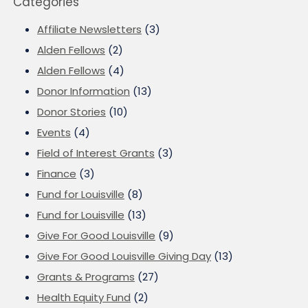
Categories
Affiliate Newsletters
(3)
Alden Fellows
(2)
Alden Fellows
(4)
Donor Information
(13)
Donor Stories
(10)
Events
(4)
Field of Interest Grants
(3)
Finance
(3)
Fund for Louisville
(8)
Fund for Louisville
(13)
Give For Good Louisville
(9)
Give For Good Louisville Giving Day
(13)
Grants & Programs
(27)
Health Equity Fund
(2)