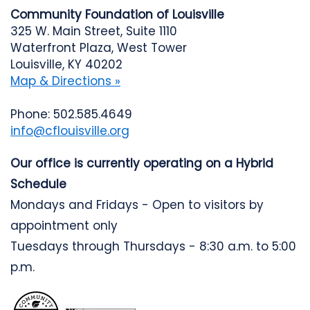
Community Foundation of Louisville
325 W. Main Street, Suite 1110
Waterfront Plaza, West Tower
Louisville, KY 40202
Map & Directions »
Phone: 502.585.4649
info@cflouisville.org
Our office is currently operating on a Hybrid
Schedule
Mondays and Fridays - Open to visitors by
appointment only
Tuesdays through Thursdays - 8:30 a.m. to 5:00
p.m.