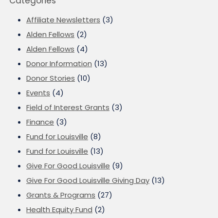
Categories
Affiliate Newsletters
(3)
Alden Fellows
(2)
Alden Fellows
(4)
Donor Information
(13)
Donor Stories
(10)
Events
(4)
Field of Interest Grants
(3)
Finance
(3)
Fund for Louisville
(8)
Fund for Louisville
(13)
Give For Good Louisville
(9)
Give For Good Louisville Giving Day
(13)
Grants & Programs
(27)
Health Equity Fund
(2)