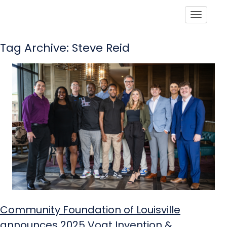
Toggle
Tag Archive: Steve Reid
Community Foundation of Louisville
announces 2025 Vogt Invention &