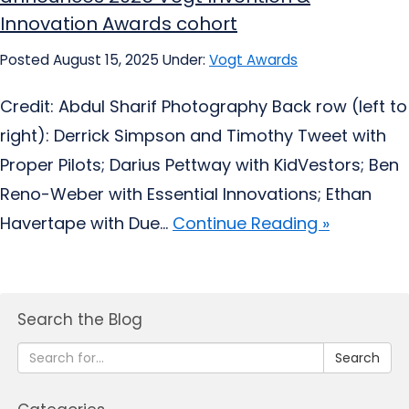
Innovation Awards cohort
Posted August 15, 2025
Under:
Vogt Awards
Credit: Abdul Sharif Photography Back row (left to
right): Derrick Simpson and Timothy Tweet with
Proper Pilots; Darius Pettway with KidVestors; Ben
Reno-Weber with Essential Innovations; Ethan
Havertape with Due...
Continue Reading »
Search the Blog
Search