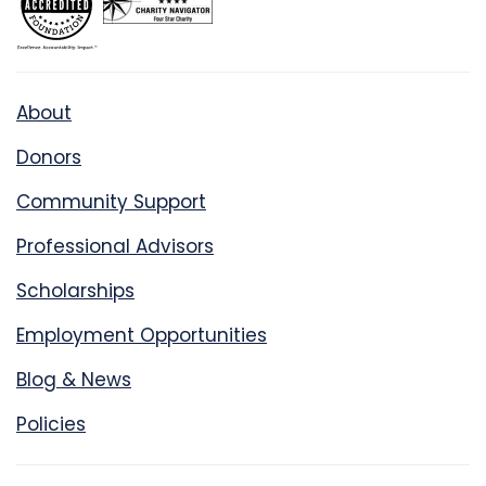
About
Donors
Community Support
Professional Advisors
Scholarships
Employment Opportunities
Blog & News
Policies