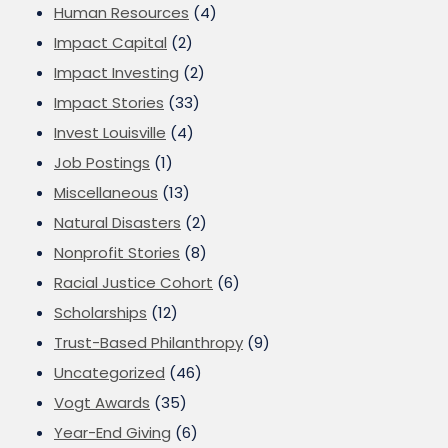
Human Resources
(4)
Impact Capital
(2)
Impact Investing
(2)
Impact Stories
(33)
Invest Louisville
(4)
Job Postings
(1)
Miscellaneous
(13)
Natural Disasters
(2)
Nonprofit Stories
(8)
Racial Justice Cohort
(6)
Scholarships
(12)
Trust-Based Philanthropy
(9)
Uncategorized
(46)
Vogt Awards
(35)
Year-End Giving
(6)