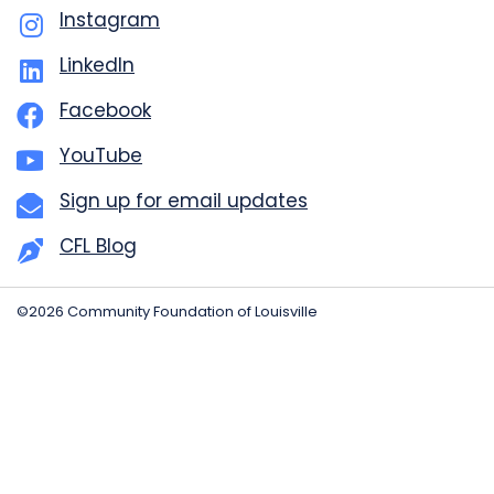
Instagram
LinkedIn
Facebook
YouTube
Sign up for email updates
CFL Blog
©2026 Community Foundation of Louisville