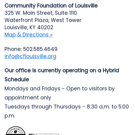
Community Foundation of Louisville
325 W. Main Street, Suite 1110
Waterfront Plaza, West Tower
Louisville, KY 40202
Map & Directions »
Phone: 502.585.4649
info@cflouisville.org
Our office is currently operating on a Hybrid
Schedule
Mondays and Fridays - Open to visitors by
appointment only
Tuesdays through Thursdays - 8:30 a.m. to 5:00
p.m.