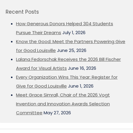
Recent Posts
How Generous Donors Helped 304 Students
Pursue Their Dreams
July 1, 2026
Know the Good: Meet the Partners Powering Give
for Good Louisville
June 25, 2026
Lalana Fedorschak Receives the 2026 Bill Fischer
Award for Visual Artists
June 16, 2026
Every Organization Wins This Year: Register for
Give for Good Louisville
June 1, 2026
Meet Grace Simrall, Chair of the 2026 Vogt
Invention and Innovation Awards Selection
Committee
May 27, 2026