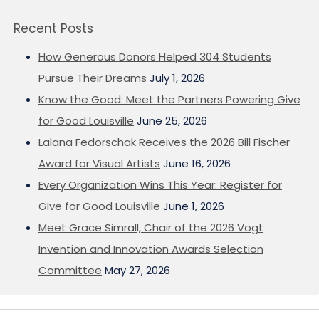
Recent Posts
How Generous Donors Helped 304 Students
Pursue Their Dreams
July 1, 2026
Know the Good: Meet the Partners Powering Give
for Good Louisville
June 25, 2026
Lalana Fedorschak Receives the 2026 Bill Fischer
Award for Visual Artists
June 16, 2026
Every Organization Wins This Year: Register for
Give for Good Louisville
June 1, 2026
Meet Grace Simrall, Chair of the 2026 Vogt
Invention and Innovation Awards Selection
Committee
May 27, 2026