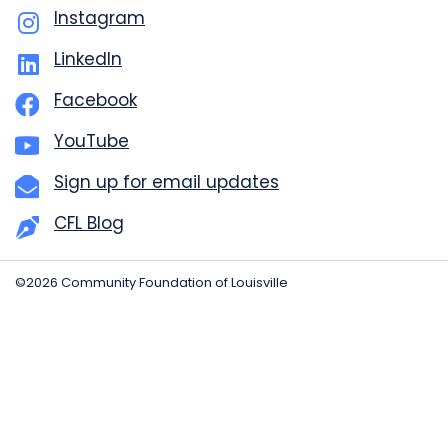
Instagram
LinkedIn
Facebook
YouTube
Sign up for email updates
CFL Blog
©2026 Community Foundation of Louisville