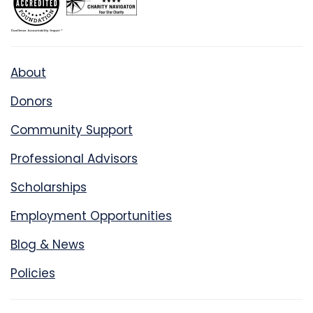
About
Donors
Community Support
Professional Advisors
Scholarships
Employment Opportunities
Blog & News
Policies