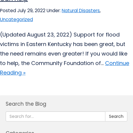
Posted July 29, 2022
Under:
Natural Disasters
,
Uncategorized
(Updated August 23, 2022) Support for flood
victims in Eastern Kentucky has been great, but
the need remains even greater! If you would like
to help, the Community Foundation of...
Continue
Reading »
Search the Blog
Search