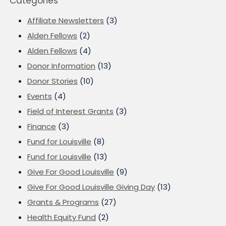
Categories
Affiliate Newsletters
(3)
Alden Fellows
(2)
Alden Fellows
(4)
Donor Information
(13)
Donor Stories
(10)
Events
(4)
Field of Interest Grants
(3)
Finance
(3)
Fund for Louisville
(8)
Fund for Louisville
(13)
Give For Good Louisville
(9)
Give For Good Louisville Giving Day
(13)
Grants & Programs
(27)
Health Equity Fund
(2)