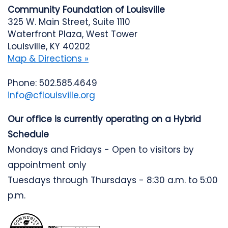
Community Foundation of Louisville
325 W. Main Street, Suite 1110
Waterfront Plaza, West Tower
Louisville, KY 40202
Map & Directions »
Phone: 502.585.4649
info@cflouisville.org
Our office is currently operating on a Hybrid
Schedule
Mondays and Fridays - Open to visitors by
appointment only
Tuesdays through Thursdays - 8:30 a.m. to 5:00
p.m.