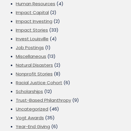
Human Resources
(4)
Impact Capital
(2)
Impact Investing
(2)
Impact Stories
(33)
Invest Louisville
(4)
Job Postings
(1)
Miscellaneous
(13)
Natural Disasters
(2)
Nonprofit Stories
(8)
Racial Justice Cohort
(6)
Scholarships
(12)
Trust-Based Philanthropy
(9)
Uncategorized
(46)
Vogt Awards
(35)
Year-End Giving
(6)