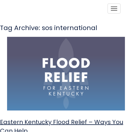
Toggle
Tag Archive: sos international
Eastern Kentucky Flood Relief – Ways You
Can Help