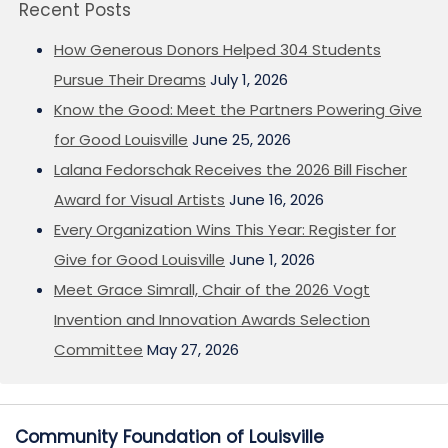
Recent Posts
How Generous Donors Helped 304 Students
Pursue Their Dreams
July 1, 2026
Know the Good: Meet the Partners Powering Give
for Good Louisville
June 25, 2026
Lalana Fedorschak Receives the 2026 Bill Fischer
Award for Visual Artists
June 16, 2026
Every Organization Wins This Year: Register for
Give for Good Louisville
June 1, 2026
Meet Grace Simrall, Chair of the 2026 Vogt
Invention and Innovation Awards Selection
Committee
May 27, 2026
Community Foundation of Louisville