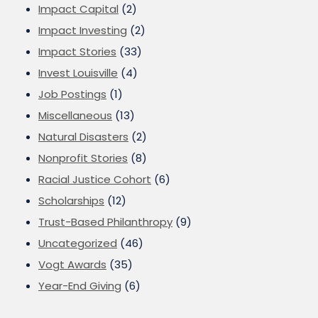
Impact Capital
(2)
Impact Investing
(2)
Impact Stories
(33)
Invest Louisville
(4)
Job Postings
(1)
Miscellaneous
(13)
Natural Disasters
(2)
Nonprofit Stories
(8)
Racial Justice Cohort
(6)
Scholarships
(12)
Trust-Based Philanthropy
(9)
Uncategorized
(46)
Vogt Awards
(35)
Year-End Giving
(6)