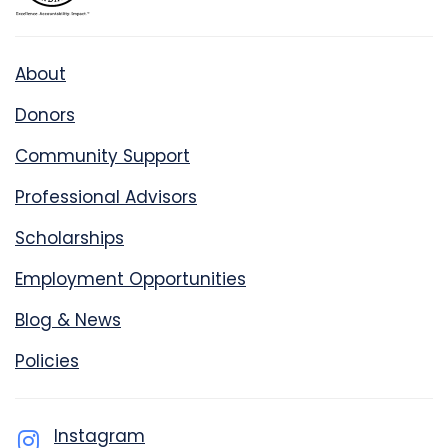
About
Donors
Community Support
Professional Advisors
Scholarships
Employment Opportunities
Blog & News
Policies
Instagram