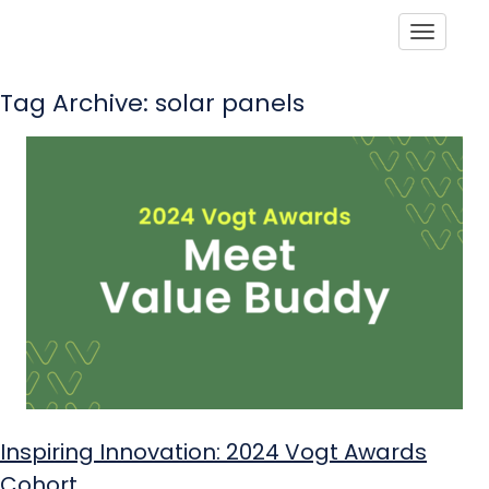
Toggle
Tag Archive: solar panels
Inspiring Innovation: 2024 Vogt Awards
Cohort