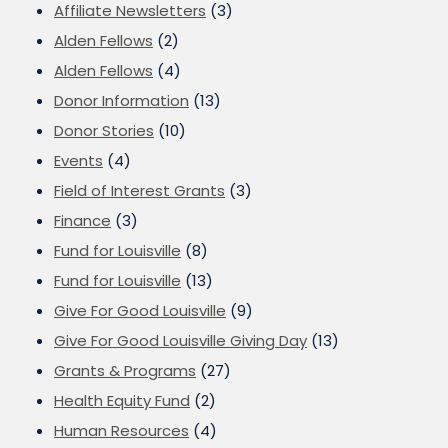
Affiliate Newsletters
(3)
Alden Fellows
(2)
Alden Fellows
(4)
Donor Information
(13)
Donor Stories
(10)
Events
(4)
Field of Interest Grants
(3)
Finance
(3)
Fund for Louisville
(8)
Fund for Louisville
(13)
Give For Good Louisville
(9)
Give For Good Louisville Giving Day
(13)
Grants & Programs
(27)
Health Equity Fund
(2)
Human Resources
(4)