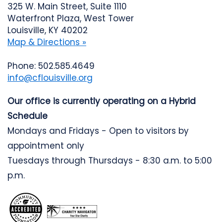
325 W. Main Street, Suite 1110
Waterfront Plaza, West Tower
Louisville, KY 40202
Map & Directions »
Phone: 502.585.4649
info@cflouisville.org
Our office is currently operating on a Hybrid
Schedule
Mondays and Fridays - Open to visitors by
appointment only
Tuesdays through Thursdays - 8:30 a.m. to 5:00
p.m.