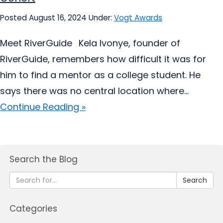
Posted August 16, 2024
Under:
Vogt Awards
Meet RiverGuide Kela Ivonye, founder of
RiverGuide, remembers how difficult it was for
him to find a mentor as a college student. He
says there was no central location where...
Continue Reading »
Search the Blog
Search
Categories